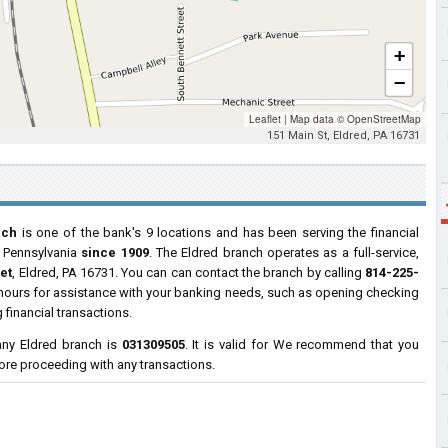
+
−
Leaflet
|
Map data ©
OpenStreetMap
151 Main St, Eldred, PA 16731
nch
is one of the bank's 9 locations and has been serving the financial
, Pennsylvania
since 1909
. The Eldred branch operates as a full-service,
et
, Eldred, PA 16731. You can can contact the branch by calling
814-225-
s hours for assistance with your banking needs, such as opening checking
financial transactions.
ny Eldred branch is
031309505
. It is valid for We recommend that you
efore proceeding with any transactions.