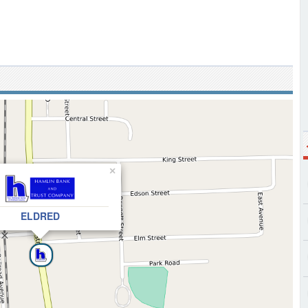
×
ELDRED