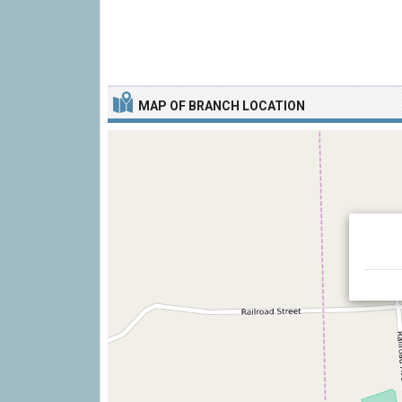
MAP OF BRANCH LOCATION