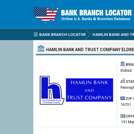
BANK BRANCH LOCATOR
HAMLIN BANK AND T
HAMLIN BANK AND TRUST COMPANY
ELDR
BRA
Eldred
STA
Pennsyl
ZIP 
16731
OFF
151 Mai