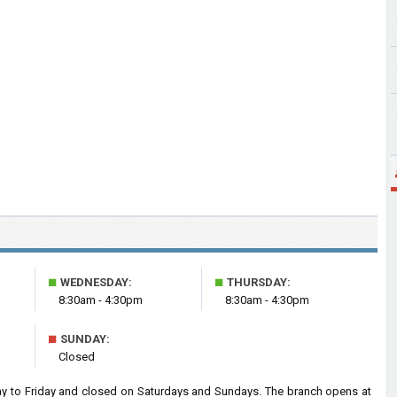
■
■
WEDNESDAY:
THURSDAY:
8:30am - 4:30pm
8:30am - 4:30pm
■
SUNDAY:
Closed
 to Friday and closed on Saturdays and Sundays. The branch opens at