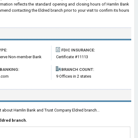
ormation reflects the standard opening and closing hours of Hamlin Bank
nd contacting the Eldred branch prior to your visit to confirm its hours
YPE:
FDIC INSURANCE:
serve Non-member Bank
Certificate #11113
 BANKING:
BRANCH COUNT:
k.com
9 Offices in 2 states
nt about Hamlin Bank and Trust Company Eldred branch...
Eldred branch.