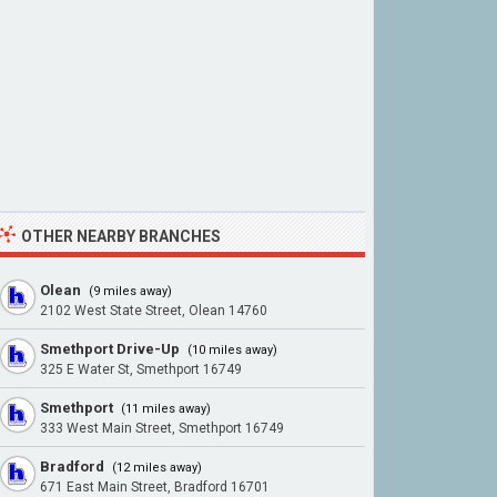
OTHER NEARBY BRANCHES
Olean
(9 miles away)
2102 West State Street, Olean 14760
Smethport Drive-Up
(10 miles away)
325 E Water St, Smethport 16749
Smethport
(11 miles away)
333 West Main Street, Smethport 16749
Bradford
(12 miles away)
671 East Main Street, Bradford 16701