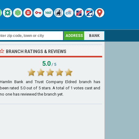
ADDRESS
BANK
BRANCH RATINGS & REVIEWS
5.0
/ 5
Hamlin Bank and Trust Company Eldred branch
has
been rated
5.0
out of
5
stars. A total of
1
votes cast and
no one has reviewed the branch yet.