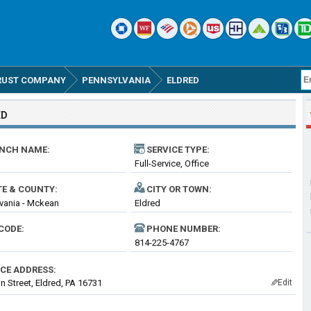
RUST COMPANY
PENNSYLVANIA
ELDRED
ED
NCH NAME:
SERVICE TYPE:
Full-Service, Office
TE & COUNTY:
CITY OR TOWN:
vania - Mckean
Eldred
CODE:
PHONE NUMBER:
814-225-4767
ICE ADDRESS:
n Street, Eldred, PA 16731
Edit
✎