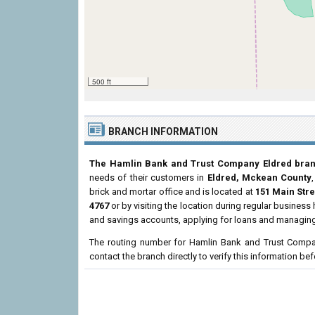
500 ft
BRANCH INFORMATION
The Hamlin Bank and Trust Company Eldred bra
needs of their customers in
Eldred, Mckean County
brick and mortar office and is located at
151 Main Stre
4767
or by visiting the location during regular busines
and savings accounts, applying for loans and managing 
The routing number for Hamlin Bank and Trust Compa
contact the branch directly to verify this information b