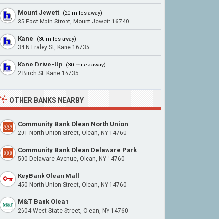
Mount Jewett
(20 miles away)
35 East Main Street, Mount Jewett 16740
Kane
(30 miles away)
34 N Fraley St, Kane 16735
Kane Drive-Up
(30 miles away)
2 Birch St, Kane 16735
OTHER BANKS NEARBY
Community Bank Olean North Union
201 North Union Street, Olean, NY 14760
Community Bank Olean Delaware Park
500 Delaware Avenue, Olean, NY 14760
KeyBank Olean Mall
450 North Union Street, Olean, NY 14760
M&T Bank Olean
2604 West State Street, Olean, NY 14760