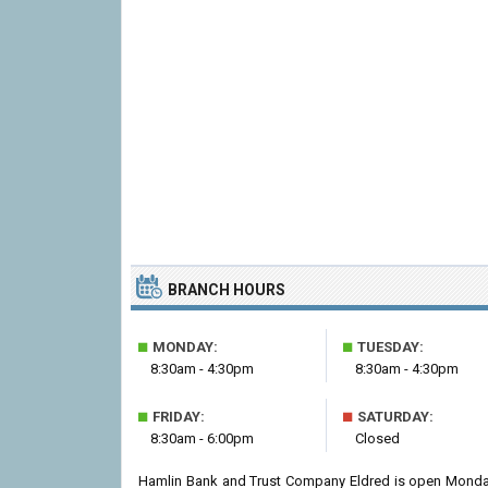
BRANCH HOURS
■
■
MONDAY:
TUESDAY:
8:30am - 4:30pm
8:30am - 4:30pm
■
■
FRIDAY:
SATURDAY:
8:30am - 6:00pm
Closed
Hamlin Bank and Trust Company Eldred is open Monday