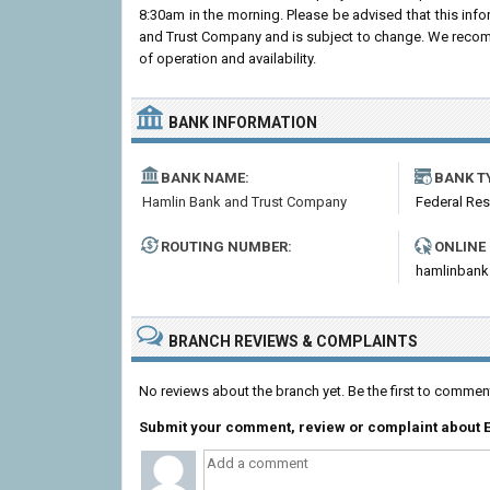
8:30am in the morning. Please be advised that this inf
and Trust Company and is subject to change. We recomme
of operation and availability.
BANK INFORMATION
BANK NAME:
BANK T
Hamlin Bank and Trust Company
Federal Re
ROUTING NUMBER:
ONLINE
hamlinban
BRANCH REVIEWS & COMPLAINTS
No reviews about the branch yet. Be the first to comme
Submit your comment, review or complaint about 