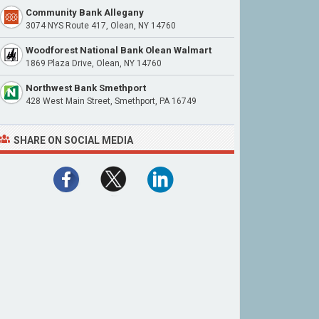
Community Bank Allegany
3074 NYS Route 417, Olean, NY 14760
Woodforest National Bank Olean Walmart
1869 Plaza Drive, Olean, NY 14760
Northwest Bank Smethport
428 West Main Street, Smethport, PA 16749
SHARE ON SOCIAL MEDIA