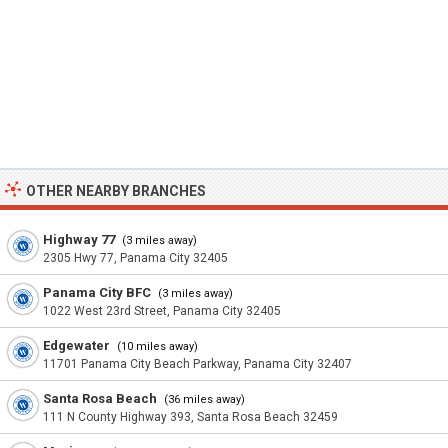
OTHER NEARBY BRANCHES
Highway 77
(3 miles away)
2305 Hwy 77, Panama City 32405
Panama City BFC
(3 miles away)
1022 West 23rd Street, Panama City 32405
Edgewater
(10 miles away)
11701 Panama City Beach Parkway, Panama City 32407
Santa Rosa Beach
(36 miles away)
111 N County Highway 393, Santa Rosa Beach 32459