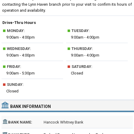
contacting the Lynn Haven branch prior to your visit to confirm its hours of
operation and availability.
Drive-Thru Hours
■
■
MONDAY:
TUESDAY:
9:00am - 4:00pm
9:00am - 4:00pm
■
■
WEDNESDAY:
THURSDAY:
9:00am - 4:00pm
9:00am - 4:00pm
■
■
FRIDAY:
SATURDAY:
9:00am - 5:30pm
Closed
■
SUNDAY:
Closed
BANK INFORMATION
BANK NAME:
Hancock Whitney Bank