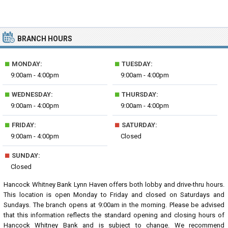
BRANCH HOURS
■
■
MONDAY:
TUESDAY:
9:00am - 4:00pm
9:00am - 4:00pm
■
■
WEDNESDAY:
THURSDAY:
9:00am - 4:00pm
9:00am - 4:00pm
■
■
FRIDAY:
SATURDAY:
9:00am - 4:00pm
Closed
■
SUNDAY:
Closed
Hancock Whitney Bank Lynn Haven offers both lobby and drive-thru hours.
This location is open Monday to Friday and closed on Saturdays and
Sundays. The branch opens at 9:00am in the morning. Please be advised
that this information reflects the standard opening and closing hours of
Hancock Whitney Bank and is subject to change. We recommend