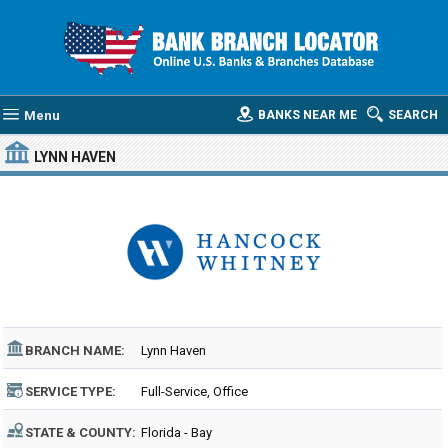
Menu
BANKS NEAR ME
SEARCH
LYNN HAVEN
BRANCH NAME:
Lynn Haven
SERVICE TYPE:
Full-Service, Office
STATE & COUNTY:
Florida - Bay