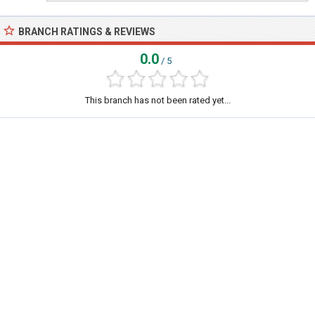
BRANCH RATINGS & REVIEWS
0.0
/ 5
This branch has not been rated yet...