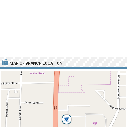
MAP OF BRANCH LOCATION