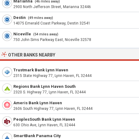
Marianna
(46 miles away)
2900 North Jefferson Street, Marianna 32446
Destin
(49 miles away)
14075 Emerald Coast Parkway, Destin 32541
Niceville
(54 miles away)
750 John Sims Parkway East, Niceville 32578
OTHER BANKS NEARBY
Trustmark Bank Lynn Haven
2315 State Highway 77, Lynn Haven, FL 32444
Regions Bank Lynn Haven South
2320 S. Highway 77, Lynn Haven, FL 32444
Ameris Bank Lynn Haven
2606 South Highway 77, Lynn Haven, FL 32444
PeoplesSouth Bank Lynn Haven
630 Ohio Ave, Lynn Haven, FL 32444
SmartBank Panama City