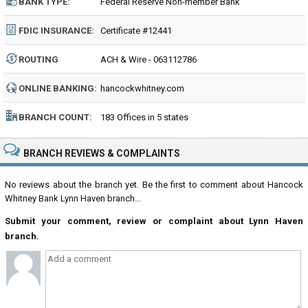
BANK TYPE:
Federal Reserve Non-member Bank
FDIC INSURANCE:
Certificate #12441
ROUTING
ACH & Wire - 063112786
NUMBER:
ONLINE BANKING:
hancockwhitney.com
BRANCH COUNT:
183 Offices in 5 states
BRANCH REVIEWS & COMPLAINTS
No reviews about the branch yet. Be the first to comment about Hancock
Whitney Bank Lynn Haven branch...
Submit your comment, review or complaint about Lynn Haven
branch.