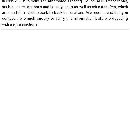
063112786
. It is valid for Automated Clearing House
ACH
transactions,
such as direct deposits and bill payments as well as
wire
transfers, which
are used for real-time bank-to-bank transactions. We recommend that you
contact the branch directly to verify this information before proceeding
with any transactions.