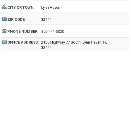
CITY OR TOWN:
Lynn Haven
ZIP CODE:
32444
PHONE NUMBER:
850-441-5020
OFFICE ADDRESS:
2105 Highway 77 South, Lynn Haven, FL
32444