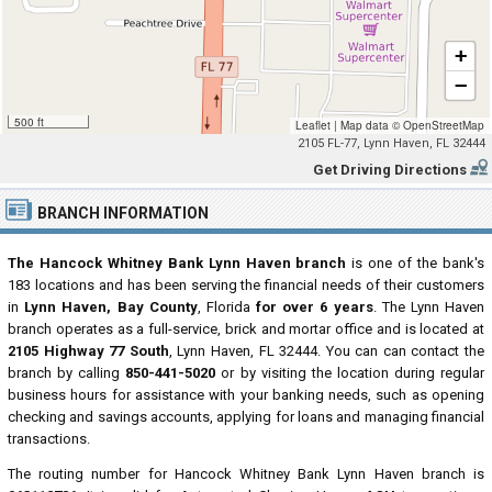
+
−
500 ft
Leaflet
|
Map data ©
OpenStreetMap
2105 FL-77, Lynn Haven, FL 32444
Get Driving Directions
BRANCH INFORMATION
The Hancock Whitney Bank Lynn Haven branch
is one of the bank's
183 locations and has been serving the financial needs of their customers
in
Lynn Haven, Bay County
, Florida
for over 6 years
. The Lynn Haven
branch operates as a full-service, brick and mortar office and is located at
2105 Highway 77 South
, Lynn Haven, FL 32444. You can can contact the
branch by calling
850-441-5020
or by visiting the location during regular
business hours for assistance with your banking needs, such as opening
checking and savings accounts, applying for loans and managing financial
transactions.
The routing number for Hancock Whitney Bank Lynn Haven branch is