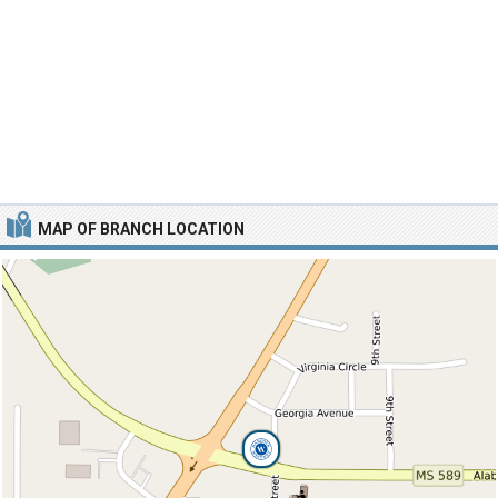
MAP OF BRANCH LOCATION