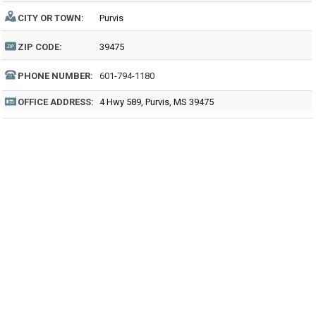
CITY OR TOWN:
Purvis
ZIP CODE:
39475
PHONE NUMBER:
601-794-1180
OFFICE ADDRESS:
4 Hwy 589, Purvis, MS 39475