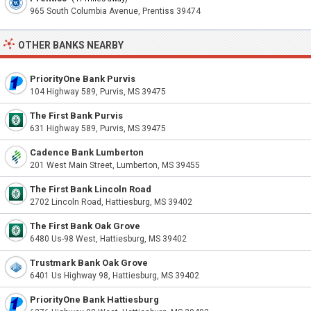
965 South Columbia Avenue, Prentiss 39474
OTHER BANKS NEARBY
PriorityOne Bank Purvis
104 Highway 589, Purvis, MS 39475
The First Bank Purvis
631 Highway 589, Purvis, MS 39475
Cadence Bank Lumberton
201 West Main Street, Lumberton, MS 39455
The First Bank Lincoln Road
2702 Lincoln Road, Hattiesburg, MS 39402
The First Bank Oak Grove
6480 Us-98 West, Hattiesburg, MS 39402
Trustmark Bank Oak Grove
6401 Us Highway 98, Hattiesburg, MS 39402
PriorityOne Bank Hattiesburg