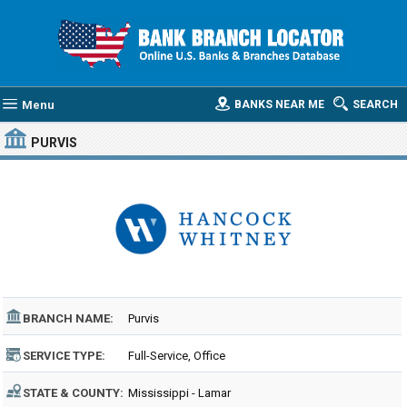
Menu
BANKS NEAR ME
SEARCH
PURVIS
BRANCH NAME:
Purvis
SERVICE TYPE:
Full-Service, Office
STATE & COUNTY:
Mississippi - Lamar