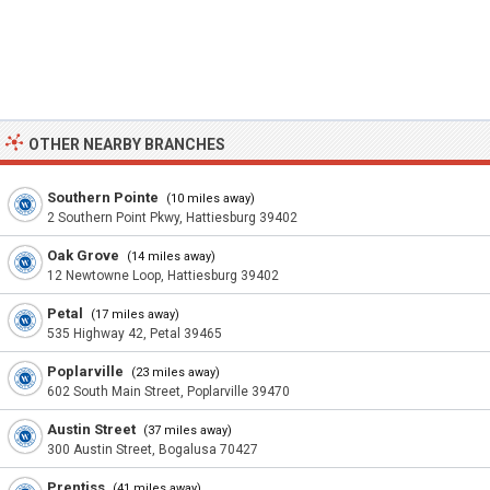
OTHER NEARBY BRANCHES
Southern Pointe
(10 miles away)
2 Southern Point Pkwy, Hattiesburg 39402
Oak Grove
(14 miles away)
12 Newtowne Loop, Hattiesburg 39402
Petal
(17 miles away)
535 Highway 42, Petal 39465
Poplarville
(23 miles away)
602 South Main Street, Poplarville 39470
Austin Street
(37 miles away)
300 Austin Street, Bogalusa 70427
Prentiss
(41 miles away)