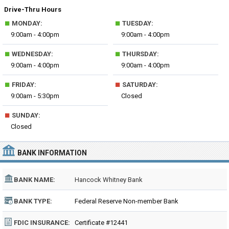
Drive-Thru Hours
■
■
MONDAY:
TUESDAY:
9:00am - 4:00pm
9:00am - 4:00pm
■
■
WEDNESDAY:
THURSDAY:
9:00am - 4:00pm
9:00am - 4:00pm
■
■
FRIDAY:
SATURDAY:
9:00am - 5:30pm
Closed
■
SUNDAY:
Closed
BANK INFORMATION
BANK NAME:
Hancock Whitney Bank
BANK TYPE:
Federal Reserve Non-member Bank
FDIC INSURANCE:
Certificate #12441