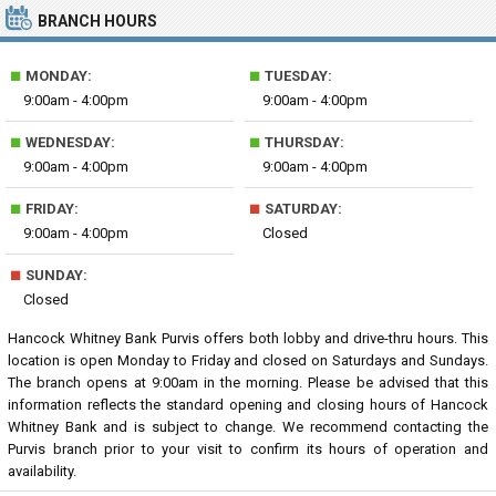
BRANCH HOURS
■
■
MONDAY:
TUESDAY:
9:00am - 4:00pm
9:00am - 4:00pm
■
■
WEDNESDAY:
THURSDAY:
9:00am - 4:00pm
9:00am - 4:00pm
■
■
FRIDAY:
SATURDAY:
9:00am - 4:00pm
Closed
■
SUNDAY:
Closed
Hancock Whitney Bank Purvis offers both lobby and drive-thru hours. This
location is open Monday to Friday and closed on Saturdays and Sundays.
The branch opens at 9:00am in the morning. Please be advised that this
information reflects the standard opening and closing hours of Hancock
Whitney Bank and is subject to change. We recommend contacting the
Purvis branch prior to your visit to confirm its hours of operation and
availability.