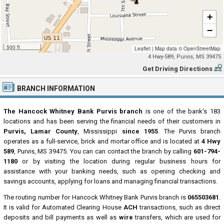
+
−
500 ft
Leaflet
|
Map data ©
OpenStreetMap
4 Hwy-589, Purvis, MS 39475
Get Driving Directions
BRANCH INFORMATION
The Hancock Whitney Bank Purvis branch
is one of the bank's 183
locations and has been serving the financial needs of their customers in
Purvis, Lamar County
, Mississippi
since 1955
. The Purvis branch
operates as a full-service, brick and mortar office and is located at
4 Hwy
589
, Purvis, MS 39475. You can can contact the branch by calling
601-794-
1180
or by visiting the location during regular business hours for
assistance with your banking needs, such as opening checking and
savings accounts, applying for loans and managing financial transactions.
The routing number for Hancock Whitney Bank Purvis branch is
065503681
.
It is valid for Automated Clearing House
ACH
transactions, such as direct
deposits and bill payments as well as
wire
transfers, which are used for