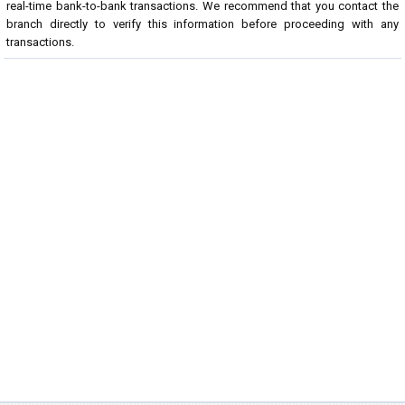
real-time bank-to-bank transactions. We recommend that you contact the
branch directly to verify this information before proceeding with any
transactions.