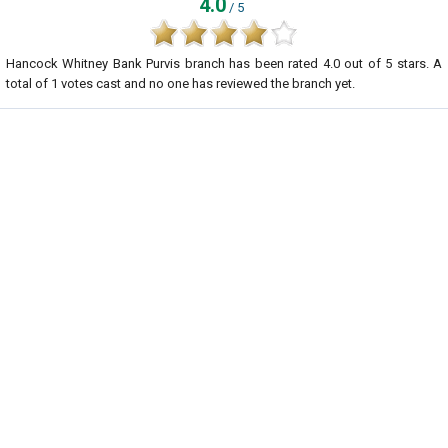
4.0
/ 5
Hancock Whitney Bank Purvis branch
has been rated
4.0
out of
5
stars. A
total of
1
votes cast and no one has reviewed the branch yet.