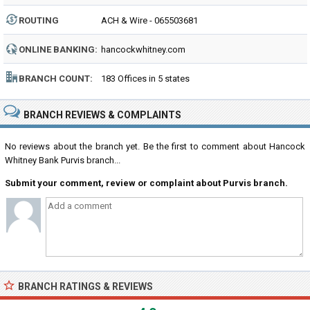
ROUTING
ACH & Wire - 065503681
NUMBER:
ONLINE BANKING:
hancockwhitney.com
BRANCH COUNT:
183 Offices in 5 states
BRANCH REVIEWS & COMPLAINTS
No reviews about the branch yet. Be the first to comment about Hancock
Whitney Bank Purvis branch...
Submit your comment, review or complaint about Purvis branch.
BRANCH RATINGS & REVIEWS