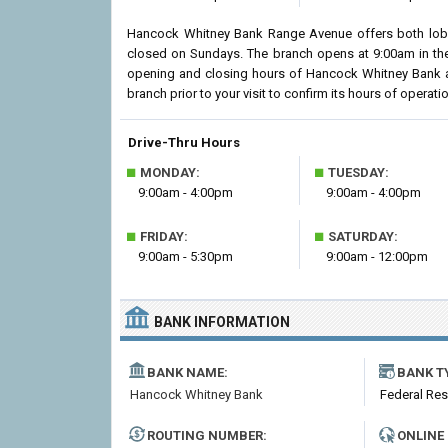
Hancock Whitney Bank Range Avenue offers both lobby
closed on Sundays. The branch opens at 9:00am in the 
opening and closing hours of Hancock Whitney Bank 
branch prior to your visit to confirm its hours of operatio
Drive-Thru Hours
■
■
MONDAY:
TUESDAY:
9:00am - 4:00pm
9:00am - 4:00pm
■
■
FRIDAY:
SATURDAY:
9:00am - 5:30pm
9:00am - 12:00pm
BANK INFORMATION
BANK NAME:
BANK T
Hancock Whitney Bank
Federal Re
ROUTING NUMBER:
ONLINE