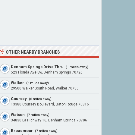
OTHER NEARBY BRANCHES
Denham Springs Drive Thru
(1 miles away)
523 Florida Ave Sw, Denham Springs 70726
Walker
(6 miles away)
29500 Walker South Road, Walker 70785
Coursey
(6 miles away)
13380 Coursey Boulevard, Baton Rouge 70816
Watson
(7 miles away)
34830 La Highway 16, Denham Springs 70706
Broadmoor
(7 miles away)