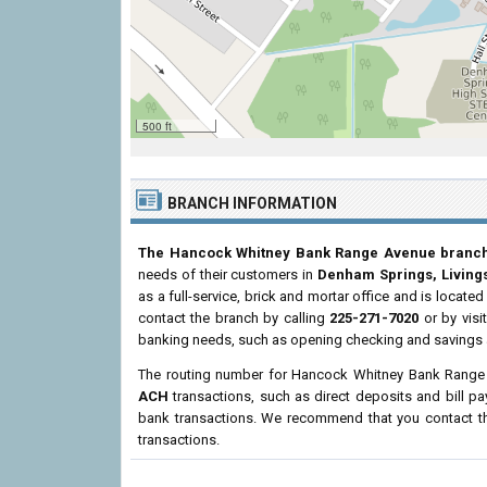
500 ft
BRANCH INFORMATION
The Hancock Whitney Bank Range Avenue branc
needs of their customers in
Denham Springs, Living
as a full-service, brick and mortar office and is located
contact the branch by calling
225-271-7020
or by visi
banking needs, such as opening checking and savings a
The routing number for Hancock Whitney Bank Range
ACH
transactions, such as direct deposits and bill p
bank transactions. We recommend that you contact the
transactions.