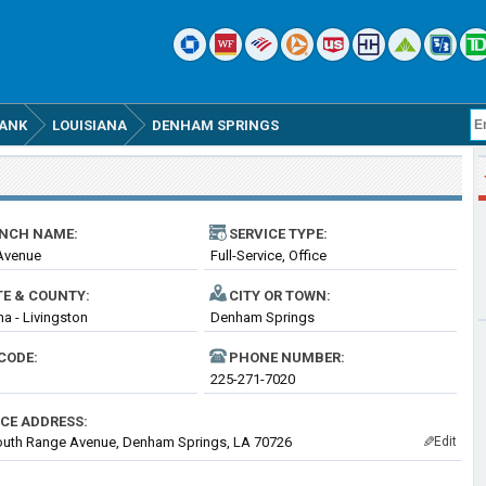
BANK
LOUISIANA
DENHAM SPRINGS
NCH NAME:
SERVICE TYPE:
Avenue
Full-Service, Office
TE & COUNTY:
CITY OR TOWN:
na - Livingston
Denham Springs
CODE:
PHONE NUMBER:
225-271-7020
ICE ADDRESS:
outh Range Avenue, Denham Springs, LA 70726
Edit
✎