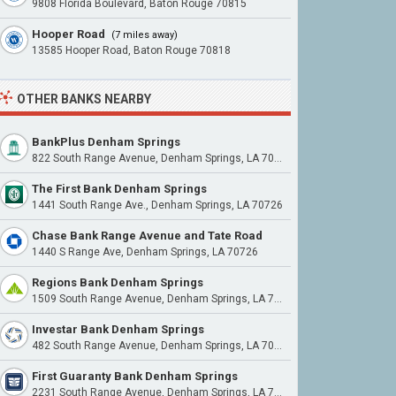
9808 Florida Boulevard, Baton Rouge 70815
Hooper Road
(7 miles away)
13585 Hooper Road, Baton Rouge 70818
OTHER BANKS NEARBY
BankPlus Denham Springs
822 South Range Avenue, Denham Springs, LA 70726
The First Bank Denham Springs
1441 South Range Ave., Denham Springs, LA 70726
Chase Bank Range Avenue and Tate Road
1440 S Range Ave, Denham Springs, LA 70726
Regions Bank Denham Springs
1509 South Range Avenue, Denham Springs, LA 70726
Investar Bank Denham Springs
482 South Range Avenue, Denham Springs, LA 70726
First Guaranty Bank Denham Springs
2231 South Range Avenue, Denham Springs, LA 70726