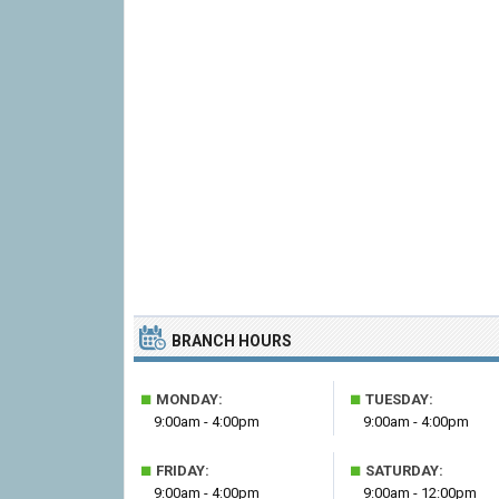
BRANCH HOURS
■
■
MONDAY:
TUESDAY:
9:00am - 4:00pm
9:00am - 4:00pm
■
■
FRIDAY:
SATURDAY:
9:00am - 4:00pm
9:00am - 12:00pm