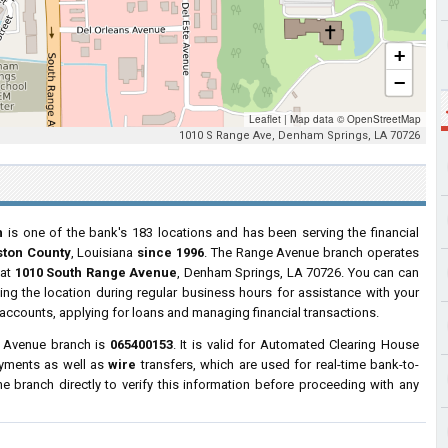
+
−
Leaflet
|
Map data ©
OpenStreetMap
1010 S Range Ave, Denham Springs, LA 70726
h
is one of the bank's 183 locations and has been serving the financial
ston County
, Louisiana
since 1996
. The Range Avenue branch operates
 at
1010 South Range Avenue
, Denham Springs, LA 70726. You can can
ting the location during regular business hours for assistance with your
ccounts, applying for loans and managing financial transactions.
 Avenue branch is
065400153
. It is valid for Automated Clearing House
ayments as well as
wire
transfers, which are used for real-time bank-to-
 branch directly to verify this information before proceeding with any