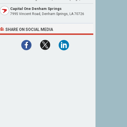
Capital One Denham Springs
7995 Vincent Road, Denham Springs, LA 70726
SHARE ON SOCIAL MEDIA