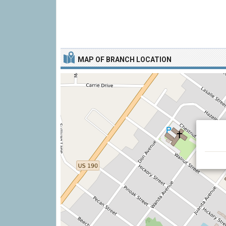
MAP OF BRANCH LOCATION