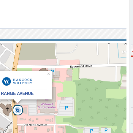
×
RANGE AVENUE