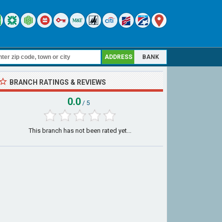
ADDRESS
BANK
BRANCH RATINGS & REVIEWS
0.0
/ 5
This branch has not been rated yet...