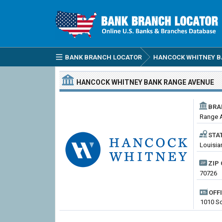
BANK BRANCH LOCATOR
HANCOCK WHITNEY 
HANCOCK WHITNEY BANK
RANGE AVENUE
BRA
Range 
STA
Louisia
ZIP 
70726
OFF
1010 S