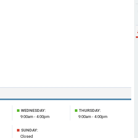
■
■
WEDNESDAY:
THURSDAY:
9:00am - 4:00pm
9:00am - 4:00pm
■
SUNDAY:
Closed