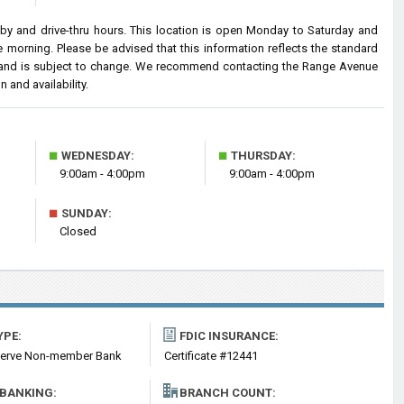
 and drive-thru hours. This location is open Monday to Saturday and
morning. Please be advised that this information reflects the standard
and is subject to change. We recommend contacting the Range Avenue
n and availability.
■
■
WEDNESDAY:
THURSDAY:
9:00am - 4:00pm
9:00am - 4:00pm
■
SUNDAY:
Closed
YPE:
FDIC INSURANCE:
serve Non-member Bank
Certificate #12441
 BANKING:
BRANCH COUNT: