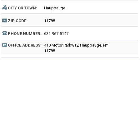
CITY OR TOWN:
Hauppauge
ZIP CODE:
11788
PHONE NUMBER:
631-967-5147
OFFICE ADDRESS:
410 Motor Parkway, Hauppauge, NY
11788