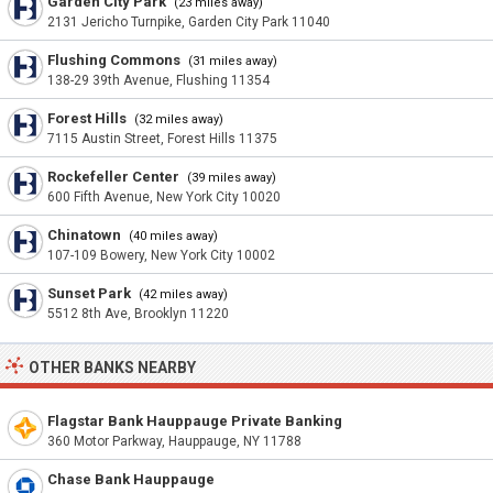
Garden City Park
(23 miles away)
2131 Jericho Turnpike, Garden City Park 11040
Flushing Commons
(31 miles away)
138-29 39th Avenue, Flushing 11354
Forest Hills
(32 miles away)
7115 Austin Street, Forest Hills 11375
Rockefeller Center
(39 miles away)
600 Fifth Avenue, New York City 10020
Chinatown
(40 miles away)
107-109 Bowery, New York City 10002
Sunset Park
(42 miles away)
5512 8th Ave, Brooklyn 11220
OTHER BANKS NEARBY
Flagstar Bank Hauppauge Private Banking
360 Motor Parkway, Hauppauge, NY 11788
Chase Bank Hauppauge