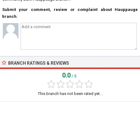
Submit your comment, review or complaint about Hauppauge
branch.
BRANCH RATINGS & REVIEWS
0.0
/ 5
This branch has not been rated yet...