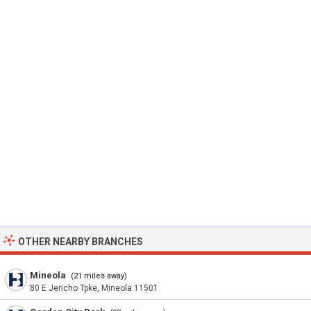
OTHER NEARBY BRANCHES
Mineola
(21 miles away)
80 E Jericho Tpke, Mineola 11501