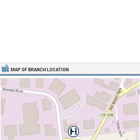
MAP OF BRANCH LOCATION