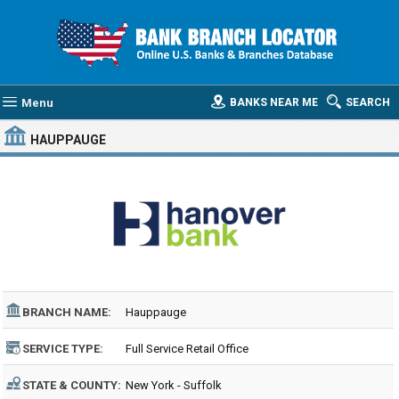
Menu
BANKS NEAR ME
SEARCH
HAUPPAUGE
BRANCH NAME:
Hauppauge
SERVICE TYPE:
Full Service Retail Office
STATE & COUNTY:
New York - Suffolk