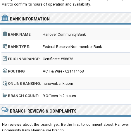
visit to confirm its hours of operation and availability.
BANK INFORMATION
BANK NAME:
Hanover Community Bank
BANK TYPE:
Federal Reserve Non-member Bank
FDIC INSURANCE:
Certificate #58675
ROUTING
ACH & Wire - 021414468
NUMBER:
ONLINE BANKING:
hanoverbank.com
BRANCH COUNT:
9 Offices in 2 states
BRANCH REVIEWS & COMPLAINTS
No reviews about the branch yet. Be the first to comment about Hanover
Community Bank Hauppauge branch...