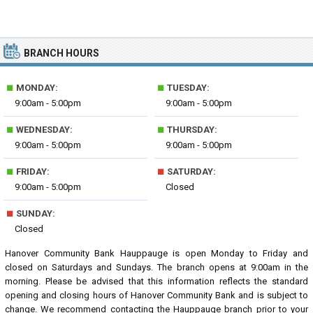
BRANCH HOURS
■
■
MONDAY:
TUESDAY:
9:00am - 5:00pm
9:00am - 5:00pm
■
■
WEDNESDAY:
THURSDAY:
9:00am - 5:00pm
9:00am - 5:00pm
■
■
FRIDAY:
SATURDAY:
9:00am - 5:00pm
Closed
■
SUNDAY:
Closed
Hanover Community Bank Hauppauge is open Monday to Friday and
closed on Saturdays and Sundays. The branch opens at 9:00am in the
morning. Please be advised that this information reflects the standard
opening and closing hours of Hanover Community Bank and is subject to
change. We recommend contacting the Hauppauge branch prior to your