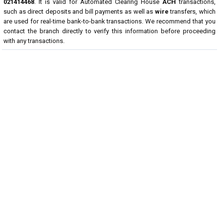
021414468
. It is valid for Automated Clearing House
ACH
transactions,
such as direct deposits and bill payments as well as
wire
transfers, which
are used for real-time bank-to-bank transactions. We recommend that you
contact the branch directly to verify this information before proceeding
with any transactions.