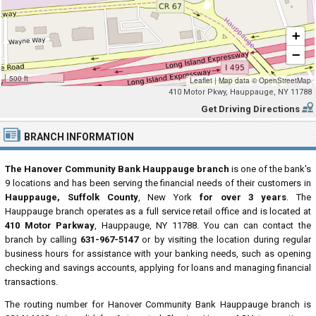
+
−
500 ft
Leaflet
|
Map data ©
OpenStreetMap
410 Motor Pkwy, Hauppauge, NY 11788
Get Driving Directions
BRANCH INFORMATION
The Hanover Community Bank Hauppauge branch
is one of the bank's
9 locations and has been serving the financial needs of their customers in
Hauppauge, Suffolk County
, New York
for over 3 years
. The
Hauppauge branch operates as a full service retail office and is located at
410 Motor Parkway
, Hauppauge, NY 11788. You can can contact the
branch by calling
631-967-5147
or by visiting the location during regular
business hours for assistance with your banking needs, such as opening
checking and savings accounts, applying for loans and managing financial
transactions.
The routing number for Hanover Community Bank Hauppauge branch is