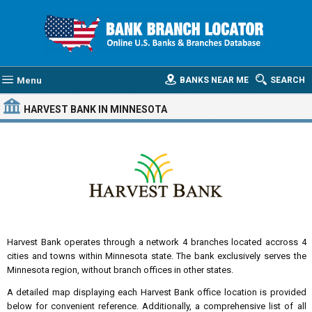
Menu
BANKS NEAR ME
SEARCH
HARVEST BANK
IN MINNESOTA
Harvest Bank operates through a network 4 branches located accross 4
cities and towns within Minnesota state. The bank exclusively serves the
Minnesota region, without branch offices in other states.
A detailed map displaying each Harvest Bank office location is provided
below for convenient reference. Additionally, a comprehensive list of all