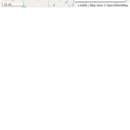
10 mi
Leaflet
|
Map data ©
OpenStreetMap