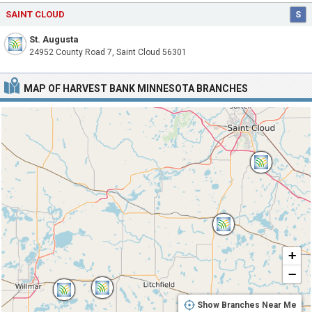
SAINT CLOUD
S
St. Augusta
24952 County Road 7, Saint Cloud 56301
MAP OF HARVEST BANK MINNESOTA BRANCHES
+
−
Show Branches Near Me