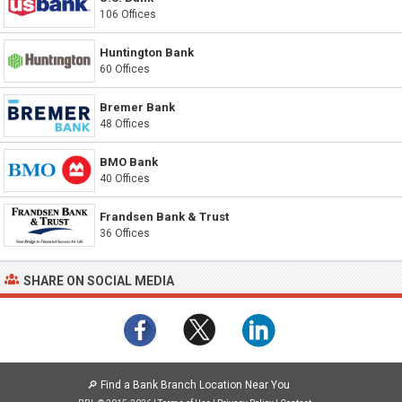
106 Offices
Huntington Bank
60 Offices
Bremer Bank
48 Offices
BMO Bank
40 Offices
Frandsen Bank & Trust
36 Offices
SHARE ON SOCIAL MEDIA
🔎
Find a Bank Branch Location Near You