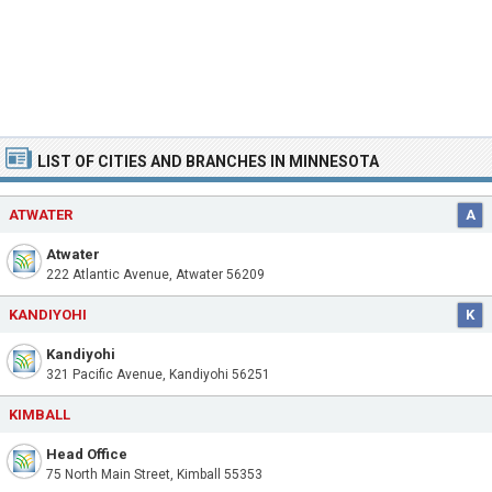
LIST OF CITIES AND BRANCHES IN MINNESOTA
ATWATER
A
Atwater
222 Atlantic Avenue, Atwater 56209
KANDIYOHI
K
Kandiyohi
321 Pacific Avenue, Kandiyohi 56251
KIMBALL
Head Office
75 North Main Street, Kimball 55353