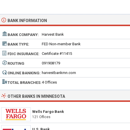
BANK INFORMATION
Harvest Bank
BANK COMPANY:
FED Non-member Bank
BANK TYPE:
Certificate #11415
FDIC INSURANCE:
091908179
ROUTING
NUMBER:
harvestbankmn.com
ONLINE BANKING:
4 Offices
TOTAL BRANCHES:
OTHER BANKS IN MINNESOTA
Wells Fargo Bank
121 Offices
U.S. Bank