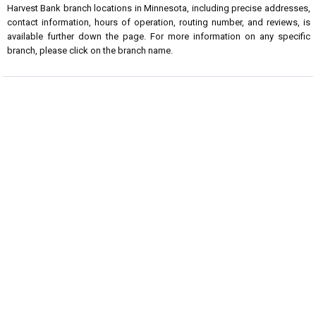
Harvest Bank branch locations in Minnesota, including precise addresses,
contact information, hours of operation, routing number, and reviews, is
available further down the page. For more information on any specific
branch, please click on the branch name.