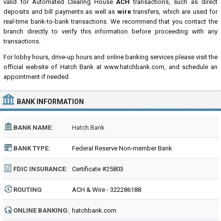
valid for Automated Clearing House
ACH
transactions, such as direct
deposits and bill payments as well as
wire
transfers, which are used for
real-time bank-to-bank transactions. We recommend that you contact the
branch directly to verify this information before proceeding with any
transactions.
For lobby hours, drive-up hours and online banking services please visit the
official website of Hatch Bank at www.hatchbank.com, and schedule an
appointment if needed.
BANK INFORMATION
BANK NAME:
Hatch Bank
BANK TYPE:
Federal Reserve Non-member Bank
FDIC INSURANCE:
Certificate #25803
ROUTING
ACH & Wire - 322286188
NUMBER:
ONLINE BANKING:
hatchbank.com