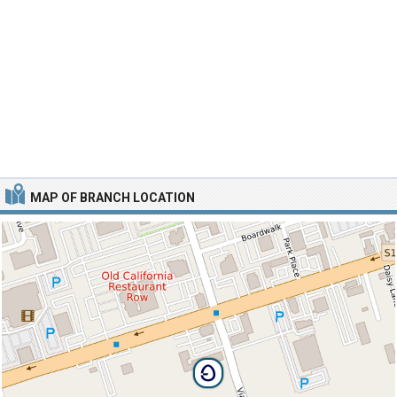
MAP OF BRANCH LOCATION