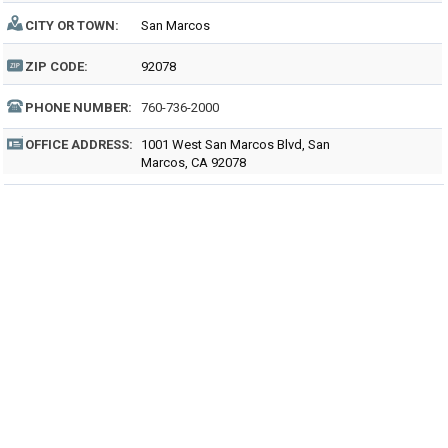
CITY OR TOWN:
San Marcos
ZIP CODE:
92078
PHONE NUMBER:
760-736-2000
OFFICE ADDRESS:
1001 West San Marcos Blvd, San
Marcos, CA 92078