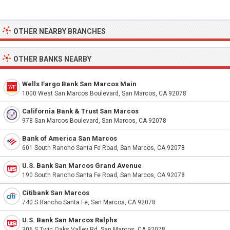
OTHER NEARBY BRANCHES
OTHER BANKS NEARBY
Wells Fargo Bank San Marcos Main
1000 West San Marcos Boulevard, San Marcos, CA 92078
California Bank & Trust San Marcos
978 San Marcos Boulevard, San Marcos, CA 92078
Bank of America San Marcos
601 South Rancho Santa Fe Road, San Marcos, CA 92078
U.S. Bank San Marcos Grand Avenue
190 South Rancho Santa Fe Road, San Marcos, CA 92078
Citibank San Marcos
740 S Rancho Santa Fe, San Marcos, CA 92078
U.S. Bank San Marcos Ralphs
306 S Twin Oaks Valley Rd, San Marcos, CA 92078