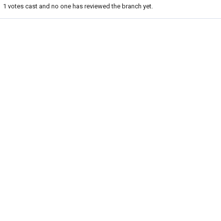
1
votes cast and no one has reviewed the branch yet.