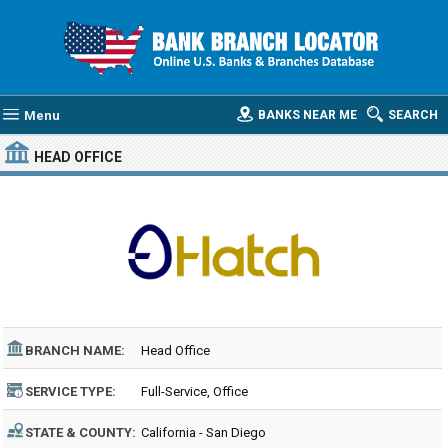
Menu
BANKS NEAR ME
SEARCH
HEAD OFFICE
BRANCH NAME:
Head Office
SERVICE TYPE:
Full-Service, Office
STATE & COUNTY:
California - San Diego