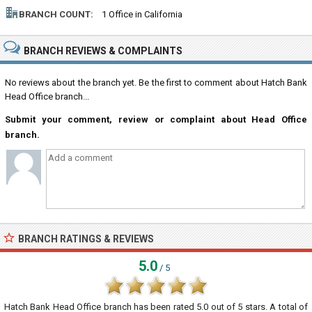
BRANCH COUNT:
1 Office in California
BRANCH REVIEWS & COMPLAINTS
No reviews about the branch yet. Be the first to comment about Hatch Bank
Head Office branch...
Submit your comment, review or complaint about Head Office
branch.
BRANCH RATINGS & REVIEWS
5.0
/ 5
Hatch Bank Head Office branch
has been rated
5.0
out of
5
stars. A total of