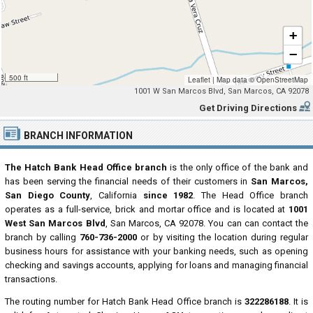
+
−
500 ft
Leaflet
|
Map data ©
OpenStreetMap
1001 W San Marcos Blvd, San Marcos, CA 92078
Get Driving Directions
BRANCH INFORMATION
The Hatch Bank Head Office branch
is the only office of the bank and
has been serving the financial needs of their customers in
San Marcos,
San Diego County
, California
since 1982
. The Head Office branch
operates as a full-service, brick and mortar office and is located at
1001
West San Marcos Blvd
, San Marcos, CA 92078. You can can contact the
branch by calling
760-736-2000
or by visiting the location during regular
business hours for assistance with your banking needs, such as opening
checking and savings accounts, applying for loans and managing financial
transactions.
The routing number for Hatch Bank Head Office branch is
322286188
. It is