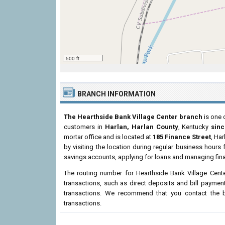
500 ft
BRANCH INFORMATION
The Hearthside Bank Village Center branch
is one 
customers in
Harlan, Harlan County
, Kentucky
sinc
mortar office and is located at
185 Finance Street
, Ha
by visiting the location during regular business hour
savings accounts, applying for loans and managing fina
The routing number for Hearthside Bank Village Cent
transactions, such as direct deposits and bill paymen
transactions. We recommend that you contact the br
transactions.