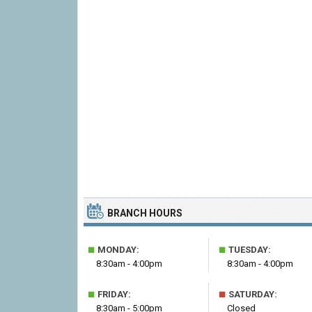
BRANCH HOURS
■
■
MONDAY:
TUESDAY:
8:30am - 4:00pm
8:30am - 4:00pm
■
■
FRIDAY:
SATURDAY:
8:30am - 5:00pm
Closed