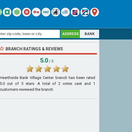
ADDRESS
BANK
BRANCH RATINGS & REVIEWS
5.0
/ 5
Hearthside Bank Village Center branch
has been rated
5.0
out of
5
stars. A total of
2
votes cast and
1
customers reviewed the branch.