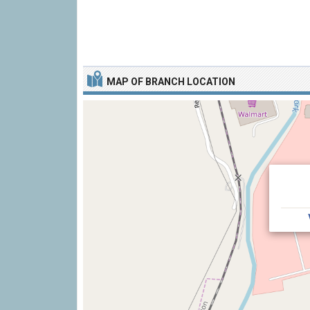
MAP OF BRANCH LOCATION