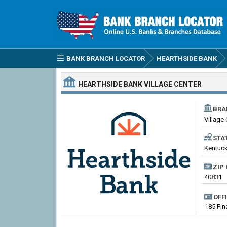
BANK BRANCH LOCATOR
HEARTHSIDE BANK
HEARTHSIDE BANK
VILLAGE CENTER
BRA
Village
STA
Kentuck
ZIP 
40831
OFF
185 Fin