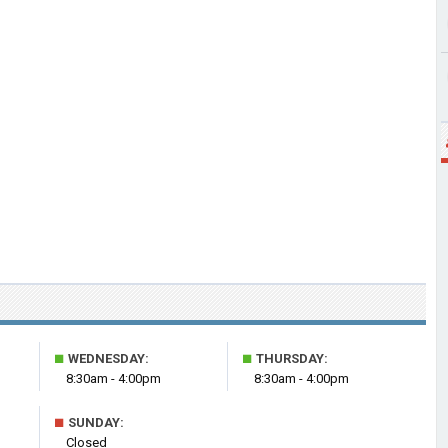
■
■
WEDNESDAY:
THURSDAY:
8:30am - 4:00pm
8:30am - 4:00pm
■
SUNDAY:
Closed