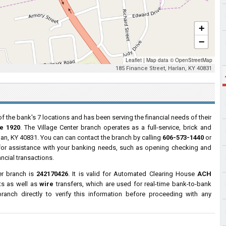
+
−
Leaflet
|
Map data ©
OpenStreetMap
185 Finance Street, Harlan, KY 40831
of the bank's 7 locations and has been serving the financial needs of their
e 1920
. The Village Center branch operates as a full-service, brick and
rlan, KY 40831. You can can contact the branch by calling
606-573-1440
or
s for assistance with your banking needs, such as opening checking and
ncial transactions.
er branch is
242170426
. It is valid for Automated Clearing House
ACH
ts as well as
wire
transfers, which are used for real-time bank-to-bank
anch directly to verify this information before proceeding with any