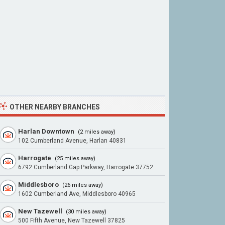
OTHER NEARBY BRANCHES
Harlan Downtown
(2 miles away)
102 Cumberland Avenue, Harlan 40831
Harrogate
(25 miles away)
6792 Cumberland Gap Parkway, Harrogate 37752
Middlesboro
(26 miles away)
1602 Cumberland Ave, Middlesboro 40965
New Tazewell
(30 miles away)
500 Fifth Avenue, New Tazewell 37825