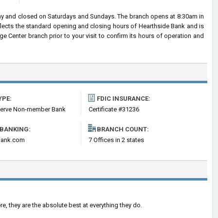
day and closed on Saturdays and Sundays. The branch opens at 8:30am in
eflects the standard opening and closing hours of Hearthside Bank and is
 Center branch prior to your visit to confirm its hours of operation and
YPE:
FDIC INSURANCE:
serve Non-member Bank
Certificate #31236
 BANKING:
BRANCH COUNT:
bank.com
7 Offices in 2 states
re, they are the absolute best at everything they do.