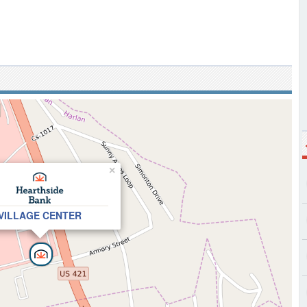
×
VILLAGE CENTER