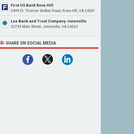
First US Bank Rose Hill
5499 Dr. Thomas Walker Road, Rose Hill, VA 24281
Lee Bank and Trust Company Jonesville
32739 Main Street, Jonesville, VA 24263
SHARE ON SOCIAL MEDIA