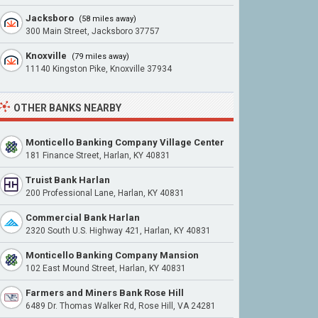
Jacksboro
(58 miles away)
300 Main Street, Jacksboro 37757
Knoxville
(79 miles away)
11140 Kingston Pike, Knoxville 37934
OTHER BANKS NEARBY
Monticello Banking Company Village Center
181 Finance Street, Harlan, KY 40831
Truist Bank Harlan
200 Professional Lane, Harlan, KY 40831
Commercial Bank Harlan
2320 South U.S. Highway 421, Harlan, KY 40831
Monticello Banking Company Mansion
102 East Mound Street, Harlan, KY 40831
Farmers and Miners Bank Rose Hill
6489 Dr. Thomas Walker Rd, Rose Hill, VA 24281