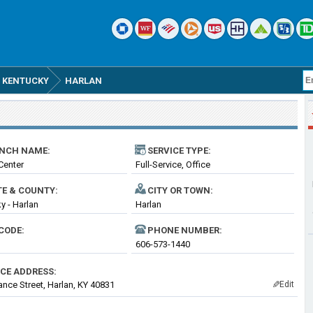
KENTUCKY
HARLAN
NCH NAME:
SERVICE TYPE:
 Center
Full-Service, Office
TE & COUNTY:
CITY OR TOWN:
y - Harlan
Harlan
CODE:
PHONE NUMBER:
606-573-1440
ICE ADDRESS:
ance Street, Harlan, KY 40831
Edit
✎