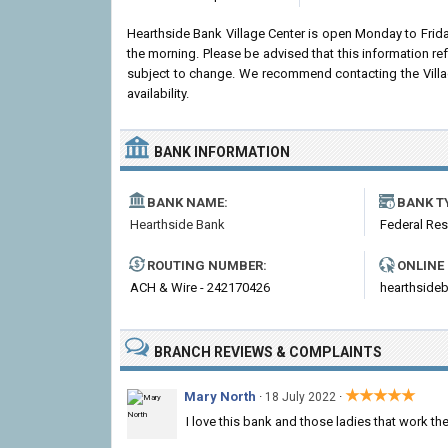
Hearthside Bank Village Center is open Monday to Fri
the morning. Please be advised that this information r
subject to change. We recommend contacting the Village
availability.
BANK INFORMATION
BANK NAME:
BANK T
Hearthside Bank
Federal Re
ROUTING NUMBER:
ONLINE
ACH & Wire - 242170426
hearthside
BRANCH REVIEWS & COMPLAINTS
★★★★★
Mary North
·
·
18 July 2022
I love this bank and those ladies that work the