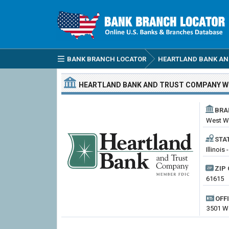
BANK BRANCH LOCATOR
HEARTLAND BANK AN
HEARTLAND BANK AND TRUST COMPANY
W
BRA
West W
STA
Illinois 
ZIP 
61615
OFF
3501 We