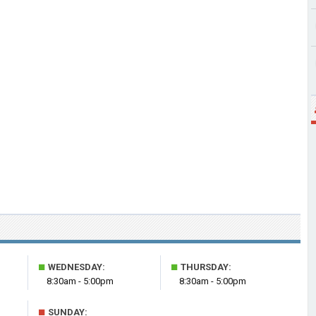
■
■
WEDNESDAY:
THURSDAY:
8:30am - 5:00pm
8:30am - 5:00pm
■
SUNDAY: