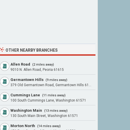
OTHER NEARBY BRANCHES
Allen Road
(2 miles away)
9010 N. Allen Road, Peoria 61615
Germantown Hills
(9 miles away)
379 Old Germantown Road, Germantown Hills 61548
Cummings Lane
(11 miles away)
100 South Cummings Lane, Washington 61571
Washington Main
(13 miles away)
130 South Main Street, Washington 61571
Morton North
(14 miles away)