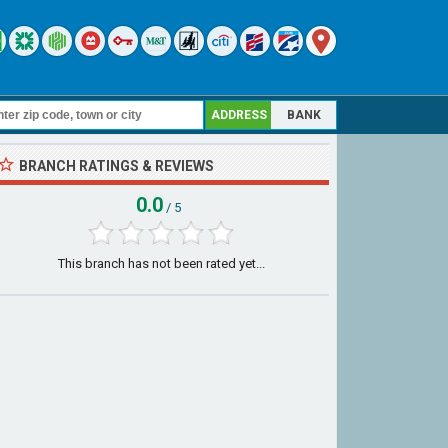
ADDRESS
BANK
BRANCH RATINGS & REVIEWS
0.0
/ 5
This branch has not been rated yet...