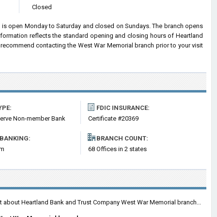
Closed
 is open Monday to Saturday and closed on Sundays. The branch opens
information reflects the standard opening and closing hours of Heartland
recommend contacting the West War Memorial branch prior to your visit
YPE:
FDIC INSURANCE:
serve Non-member Bank
Certificate #20369
 BANKING:
BRANCH COUNT:
om
68 Offices in 2 states
ent about Heartland Bank and Trust Company West War Memorial branch...