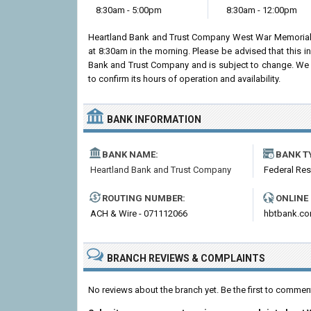
8:30am - 5:00pm
8:30am - 12:00pm
Heartland Bank and Trust Company West War Memorial
at 8:30am in the morning. Please be advised that this 
Bank and Trust Company and is subject to change. We 
to confirm its hours of operation and availability.
BANK INFORMATION
BANK NAME:
BANK T
Heartland Bank and Trust Company
Federal Re
ROUTING NUMBER:
ONLINE
ACH & Wire - 071112066
hbtbank.c
BRANCH REVIEWS & COMPLAINTS
No reviews about the branch yet. Be the first to comm