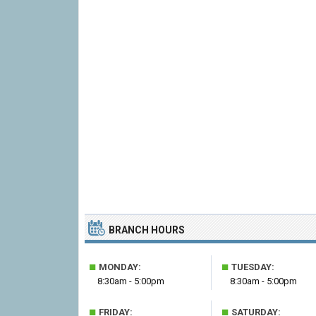
BRANCH HOURS
■
■
MONDAY:
TUESDAY:
8:30am - 5:00pm
8:30am - 5:00pm
■
■
FRIDAY:
SATURDAY: