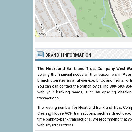
500 ft
BRANCH INFORMATION
The Heartland Bank and Trust Company West W
serving the financial needs of their customers in
Peor
branch operates as a full-service, brick and mortar off
You can can contact the branch by calling
309-693-866
with your banking needs, such as opening checking
transactions.
The routing number for Heartland Bank and Trust Co
Clearing House
ACH
transactions, such as direct depo
time bank-to-bank transactions. We recommend that you 
with any transactions.