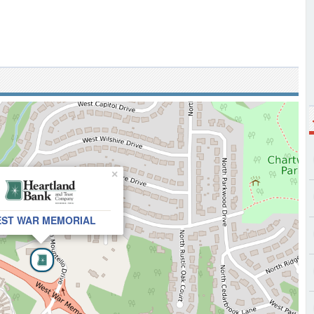
×
ST WAR MEMORIAL