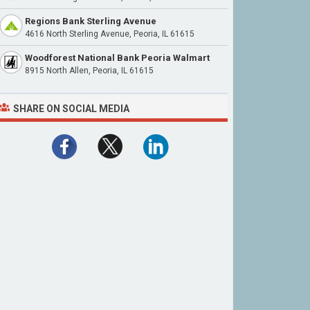
Regions Bank Sterling Avenue
4616 North Sterling Avenue, Peoria, IL 61615
Woodforest National Bank Peoria Walmart
8915 North Allen, Peoria, IL 61615
SHARE ON SOCIAL MEDIA