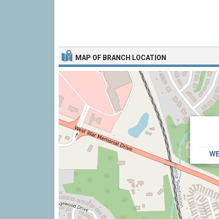
MAP OF BRANCH LOCATION
WE