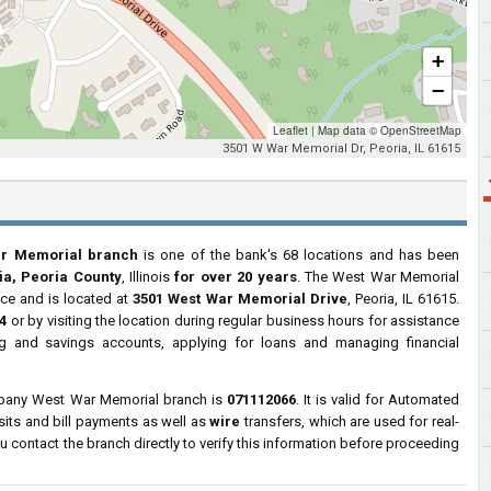
+
−
Leaflet
|
Map data ©
OpenStreetMap
3501 W War Memorial Dr, Peoria, IL 61615
ar Memorial branch
is one of the bank's 68 locations and has been
ia, Peoria County
, Illinois
for over 20 years
. The West War Memorial
ice and is located at
3501 West War Memorial Drive
, Peoria, IL 61615.
4
or by visiting the location during regular business hours for assistance
 and savings accounts, applying for loans and managing financial
mpany West War Memorial branch is
071112066
. It is valid for Automated
sits and bill payments as well as
wire
transfers, which are used for real-
contact the branch directly to verify this information before proceeding