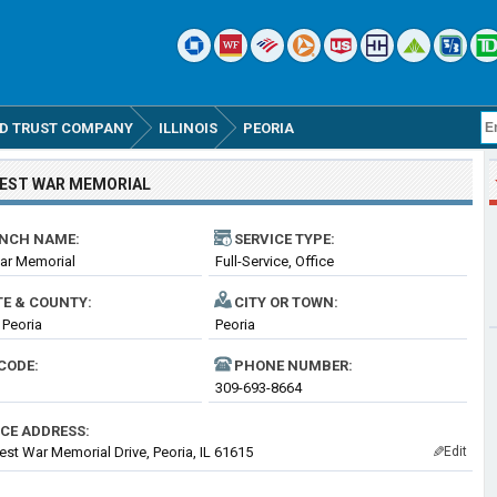
D TRUST COMPANY
ILLINOIS
PEORIA
EST WAR MEMORIAL
NCH NAME:
SERVICE TYPE:
ar Memorial
Full-Service, Office
TE & COUNTY:
CITY OR TOWN:
- Peoria
Peoria
CODE:
PHONE NUMBER:
309-693-8664
ICE ADDRESS:
st War Memorial Drive, Peoria, IL 61615
Edit
✎