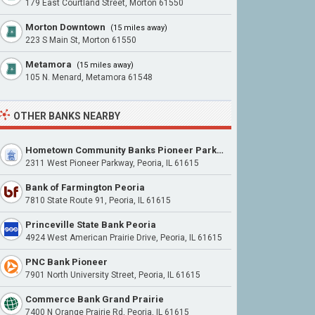
179 East Courtland Street, Morton 61550
Morton Downtown
(15 miles away)
223 S Main St, Morton 61550
Metamora
(15 miles away)
105 N. Menard, Metamora 61548
OTHER BANKS NEARBY
Hometown Community Banks Pioneer Parkway
2311 West Pioneer Parkway, Peoria, IL 61615
Bank of Farmington Peoria
7810 State Route 91, Peoria, IL 61615
Princeville State Bank Peoria
4924 West American Prairie Drive, Peoria, IL 61615
PNC Bank Pioneer
7901 North University Street, Peoria, IL 61615
Commerce Bank Grand Prairie
7400 N Orange Prairie Rd, Peoria, IL 61615