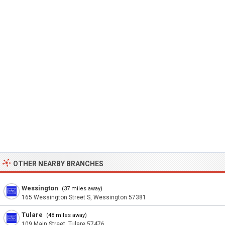
OTHER NEARBY BRANCHES
Wessington
(37 miles away)
165 Wessington Street S, Wessington 57381
Tulare
(48 miles away)
109 Main Street, Tulare 57476