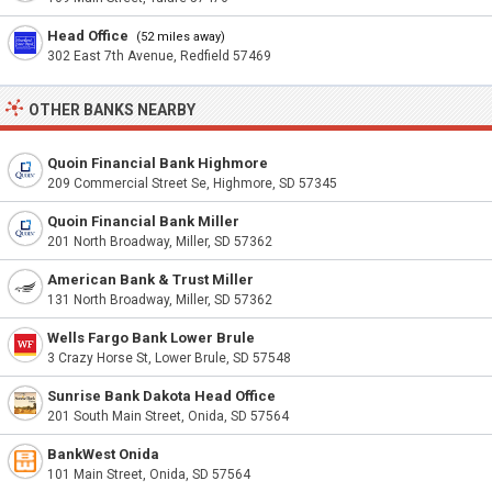
Head Office
(52 miles away)
302 East 7th Avenue, Redfield 57469
OTHER BANKS NEARBY
Quoin Financial Bank Highmore
209 Commercial Street Se, Highmore, SD 57345
Quoin Financial Bank Miller
201 North Broadway, Miller, SD 57362
American Bank & Trust Miller
131 North Broadway, Miller, SD 57362
Wells Fargo Bank Lower Brule
3 Crazy Horse St, Lower Brule, SD 57548
Sunrise Bank Dakota Head Office
201 South Main Street, Onida, SD 57564
BankWest Onida
101 Main Street, Onida, SD 57564