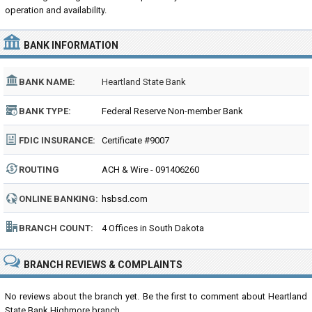
operation and availability.
BANK INFORMATION
BANK NAME:
Heartland State Bank
BANK TYPE:
Federal Reserve Non-member Bank
FDIC INSURANCE:
Certificate #9007
ROUTING
ACH & Wire - 091406260
NUMBER:
ONLINE BANKING:
hsbsd.com
BRANCH COUNT:
4 Offices in South Dakota
BRANCH REVIEWS & COMPLAINTS
No reviews about the branch yet. Be the first to comment about Heartland
State Bank Highmore branch...