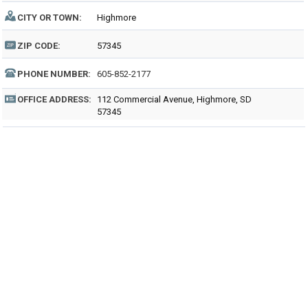
CITY OR TOWN:
Highmore
ZIP CODE:
57345
PHONE NUMBER:
605-852-2177
OFFICE ADDRESS:
112 Commercial Avenue, Highmore, SD
57345