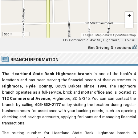
+
−
500 ft
Leaflet
|
Map data ©
OpenStreetMap
112 Commercial Ave SE, Highmore, SD 57345
Get Driving Directions
BRANCH INFORMATION
The Heartland State Bank Highmore branch
is one of the bank's 4
locations and has been serving the financial needs of their customers in
Highmore, Hyde County
, South Dakota
since 1994
. The Highmore
branch operates as a full-service, brick and mortar office and is located at
112 Commercial Avenue
, Highmore, SD 57345. You can can contact the
branch by calling
605-852-2177
or by visiting the location during regular
business hours for assistance with your banking needs, such as opening
checking and savings accounts, applying for loans and managing financial
transactions.
The routing number for Heartland State Bank Highmore branch is