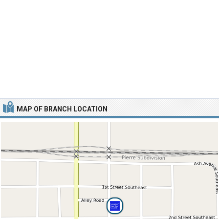
MAP OF BRANCH LOCATION