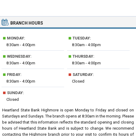
BRANCH HOURS
■
■
MONDAY:
TUESDAY:
8:30am - 4:00pm
8:30am - 4:00pm
■
■
WEDNESDAY:
THURSDAY:
8:30am - 4:00pm
8:30am - 4:00pm
■
■
FRIDAY:
SATURDAY:
8:30am - 4:00pm
Closed
■
SUNDAY:
Closed
Heartland State Bank Highmore is open Monday to Friday and closed on
Saturdays and Sundays. The branch opens at 8:30am in the morning. Please
be advised that this information reflects the standard opening and closing
hours of Heartland State Bank and is subject to change. We recommend
contacting the Highmore branch prior to your visit to confirm its hours of