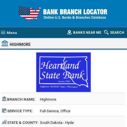
Menu
BANKS NEAR ME
SEARCH
HIGHMORE
BRANCH NAME:
Highmore
SERVICE TYPE:
Full-Service, Office
STATE & COUNTY:
South Dakota - Hyde