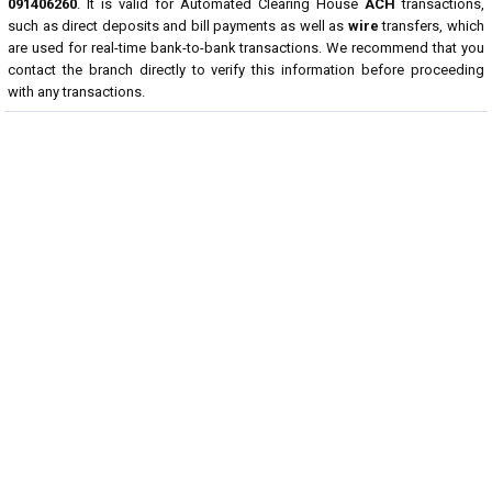
091406260
. It is valid for Automated Clearing House
ACH
transactions,
such as direct deposits and bill payments as well as
wire
transfers, which
are used for real-time bank-to-bank transactions. We recommend that you
contact the branch directly to verify this information before proceeding
with any transactions.