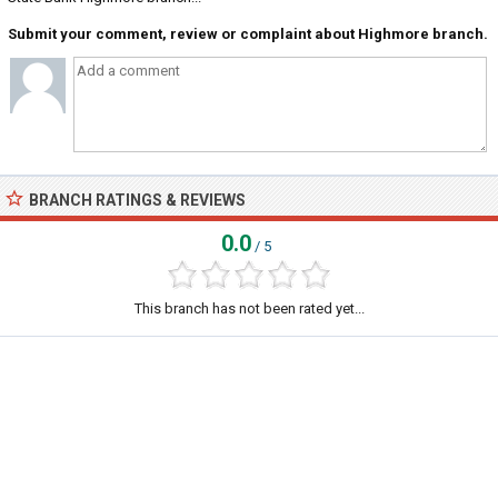
Submit your comment, review or complaint about Highmore branch.
BRANCH RATINGS & REVIEWS
0.0
/ 5
This branch has not been rated yet...