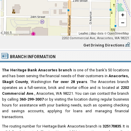
+
−
500 ft
Leaflet
|
Map data ©
OpenStreetMap
2202 Commercial Ave, Anacortes, WA 98221
Get Driving Directions
BRANCH INFORMATION
The Heritage Bank Anacortes branch
is one of the bank's 50 locations
and has been serving the financial needs of their customers in
Anacortes,
Skagit County
, Washington
for over 28 years
. The Anacortes branch
operates as a full-service, brick and mortar office and is located at
2202
Commercial Ave.
, Anacortes, WA 98221. You can can contact the branch
by calling
360-299-3007
or by visiting the location during regular business
hours for assistance with your banking needs, such as opening checking
and savings accounts, applying for loans and managing financial
transactions.
The routing number for Heritage Bank Anacortes branch is
325170835
. It is