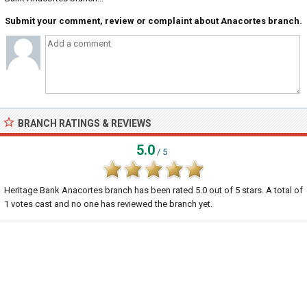
Submit your comment, review or complaint about Anacortes branch.
BRANCH RATINGS & REVIEWS
5.0
/ 5
Heritage Bank Anacortes branch
has been rated
5.0
out of
5
stars. A total of
1
votes cast and no one has reviewed the branch yet.