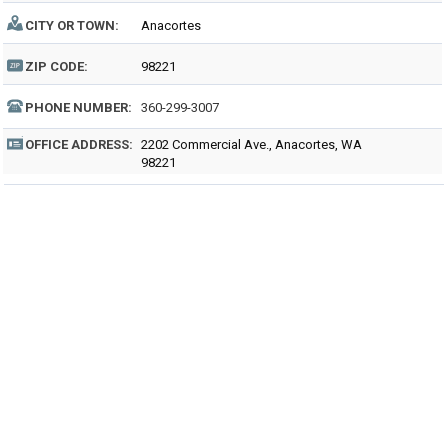
CITY OR TOWN:
Anacortes
ZIP CODE:
98221
PHONE NUMBER:
360-299-3007
OFFICE ADDRESS:
2202 Commercial Ave., Anacortes, WA
98221