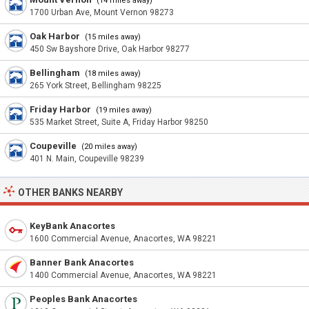
(14 miles away)
1700 Urban Ave, Mount Vernon 98273
Oak Harbor
(15 miles away)
450 Sw Bayshore Drive, Oak Harbor 98277
Bellingham
(18 miles away)
265 York Street, Bellingham 98225
Friday Harbor
(19 miles away)
535 Market Street, Suite A, Friday Harbor 98250
Coupeville
(20 miles away)
401 N. Main, Coupeville 98239
OTHER BANKS NEARBY
KeyBank Anacortes
1600 Commercial Avenue, Anacortes, WA 98221
Banner Bank Anacortes
1400 Commercial Avenue, Anacortes, WA 98221
Peoples Bank Anacortes