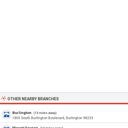
OTHER NEARBY BRANCHES
Burlington
(13 miles away)
1800 South Burlington Boulevard, Burlington 98233
Mount Vernon