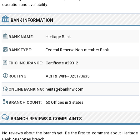
operation and availability.
BANK INFORMATION
BANK NAME:
Heritage Bank
BANK TYPE:
Federal Reserve Non-member Bank
FDIC INSURANCE:
Certificate #29012
ROUTING
ACH & Wire - 325170835
NUMBER:
ONLINE BANKING:
heritagebanknw.com
BRANCH COUNT:
50 Offices in 3 states
BRANCH REVIEWS & COMPLAINTS
No reviews about the branch yet. Be the first to comment about Heritage
Bank Anacortes branch...