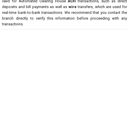
valid for Automated Clearing House
ACH
transactions, such as direct
deposits and bill payments as well as
wire
transfers, which are used for
real-time bank-to-bank transactions. We recommend that you contact the
branch directly to verify this information before proceeding with any
transactions.