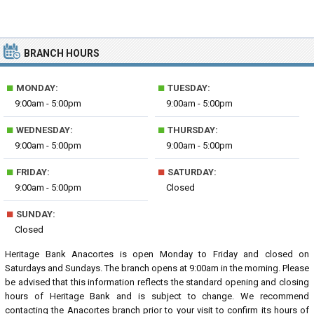
BRANCH HOURS
■
■
MONDAY:
TUESDAY:
9:00am - 5:00pm
9:00am - 5:00pm
■
■
WEDNESDAY:
THURSDAY:
9:00am - 5:00pm
9:00am - 5:00pm
■
■
FRIDAY:
SATURDAY:
9:00am - 5:00pm
Closed
■
SUNDAY:
Closed
Heritage Bank Anacortes is open Monday to Friday and closed on
Saturdays and Sundays. The branch opens at 9:00am in the morning. Please
be advised that this information reflects the standard opening and closing
hours of Heritage Bank and is subject to change. We recommend
contacting the Anacortes branch prior to your visit to confirm its hours of