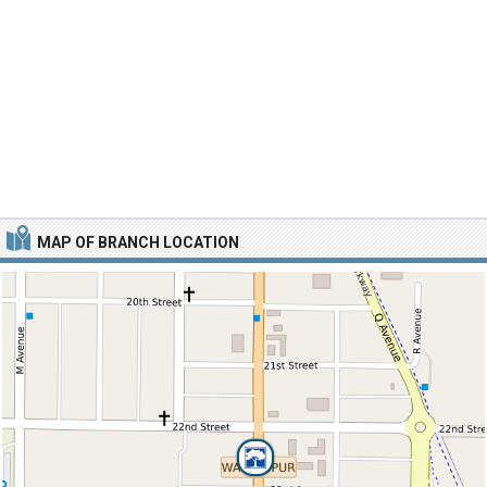
MAP OF BRANCH LOCATION