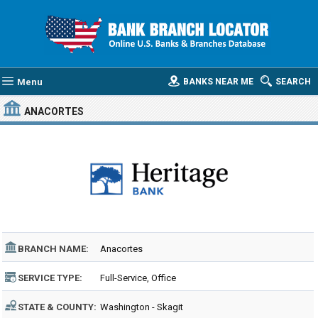
Menu
BANKS NEAR ME
SEARCH
ANACORTES
BRANCH NAME:
Anacortes
SERVICE TYPE:
Full-Service, Office
STATE & COUNTY:
Washington - Skagit