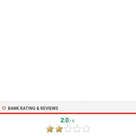
BANK RATING & REVIEWS
2.0
/ 5