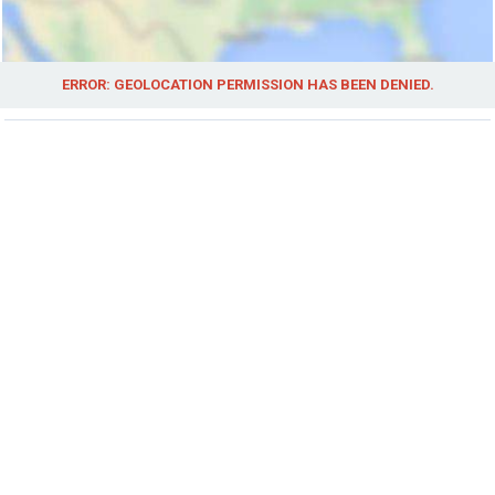
ERROR: GEOLOCATION PERMISSION HAS BEEN DENIED.