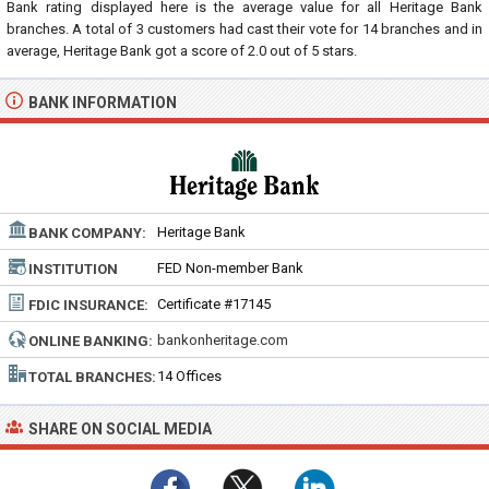
Bank rating displayed here is the average value for all
Heritage Bank
branches. A total of
3
customers had cast their vote for 14 branches and in
average, Heritage Bank got a score of
2.0
out of
5
stars.
BANK INFORMATION
Heritage Bank
BANK COMPANY:
FED Non-member Bank
INSTITUTION
TYPE:
Certificate #17145
FDIC INSURANCE:
bankonheritage.com
ONLINE BANKING:
14 Offices
TOTAL BRANCHES:
SHARE ON SOCIAL MEDIA