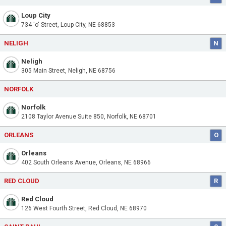
Loup City
734 'o' Street, Loup City, NE 68853
NELIGH
N
Neligh
305 Main Street, Neligh, NE 68756
NORFOLK
Norfolk
2108 Taylor Avenue Suite 850, Norfolk, NE 68701
ORLEANS
O
Orleans
402 South Orleans Avenue, Orleans, NE 68966
RED CLOUD
R
Red Cloud
126 West Fourth Street, Red Cloud, NE 68970