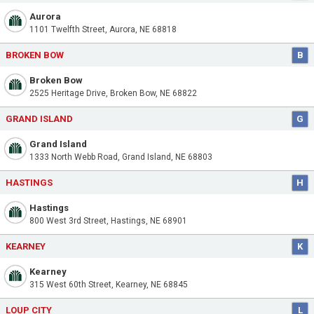
Aurora
1101 Twelfth Street, Aurora, NE 68818
BROKEN BOW
B
Broken Bow
2525 Heritage Drive, Broken Bow, NE 68822
GRAND ISLAND
G
Grand Island
1333 North Webb Road, Grand Island, NE 68803
HASTINGS
H
Hastings
800 West 3rd Street, Hastings, NE 68901
KEARNEY
K
Kearney
315 West 60th Street, Kearney, NE 68845
LOUP CITY
L