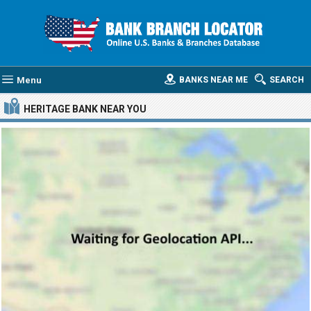
Menu
BANKS NEAR ME
SEARCH
HERITAGE BANK
NEAR YOU