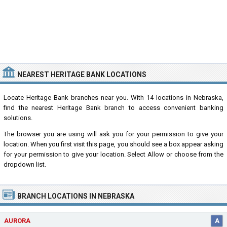
NEAREST HERITAGE BANK LOCATIONS
Locate Heritage Bank branches near you. With 14 locations in Nebraska,
find the nearest Heritage Bank branch to access convenient banking
solutions.
The browser you are using will ask you for your permission to give your
location. When you first visit this page, you should see a box appear asking
for your permission to give your location. Select Allow or choose from the
dropdown list.
BRANCH LOCATIONS IN NEBRASKA
AURORA
A