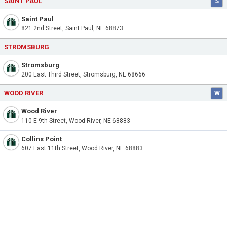
SAINT PAUL
S
Saint Paul
821 2nd Street, Saint Paul, NE 68873
STROMSBURG
Stromsburg
200 East Third Street, Stromsburg, NE 68666
WOOD RIVER
W
Wood River
110 E 9th Street, Wood River, NE 68883
Collins Point
607 East 11th Street, Wood River, NE 68883