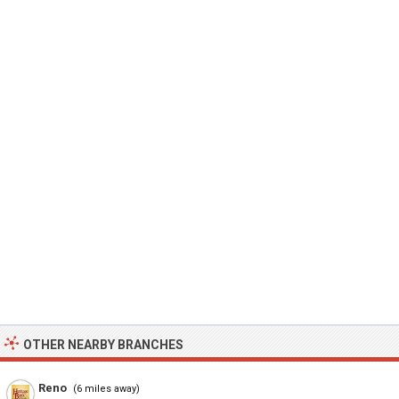
OTHER NEARBY BRANCHES
Reno
(6 miles away)