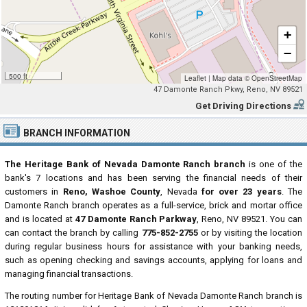
+
−
500 ft
Leaflet
|
Map data ©
OpenStreetMap
47 Damonte Ranch Pkwy, Reno, NV 89521
Get Driving Directions
BRANCH INFORMATION
The Heritage Bank of Nevada Damonte Ranch branch
is one of the
bank's 7 locations and has been serving the financial needs of their
customers in
Reno, Washoe County
, Nevada
for over 23 years
. The
Damonte Ranch branch operates as a full-service, brick and mortar office
and is located at
47 Damonte Ranch Parkway
, Reno, NV 89521. You can
can contact the branch by calling
775-852-2755
or by visiting the location
during regular business hours for assistance with your banking needs,
such as opening checking and savings accounts, applying for loans and
managing financial transactions.
The routing number for Heritage Bank of Nevada Damonte Ranch branch is