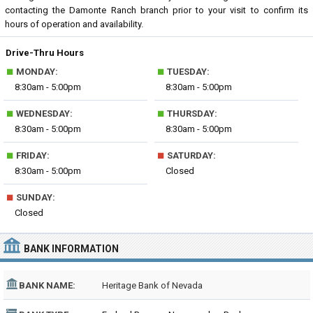
contacting the Damonte Ranch branch prior to your visit to confirm its
hours of operation and availability.
Drive-Thru Hours
■
■
MONDAY:
TUESDAY:
8:30am - 5:00pm
8:30am - 5:00pm
■
■
WEDNESDAY:
THURSDAY:
8:30am - 5:00pm
8:30am - 5:00pm
■
■
FRIDAY:
SATURDAY:
8:30am - 5:00pm
Closed
■
SUNDAY:
Closed
BANK INFORMATION
BANK NAME:
Heritage Bank of Nevada