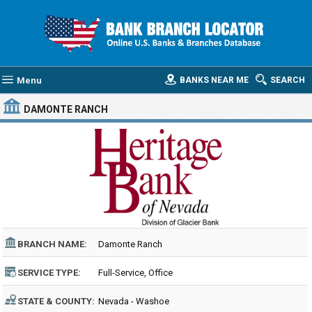
Menu
BANKS NEAR ME
SEARCH
DAMONTE RANCH
BRANCH NAME:
Damonte Ranch
SERVICE TYPE:
Full-Service, Office
STATE & COUNTY:
Nevada - Washoe