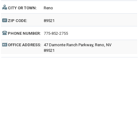
CITY OR TOWN:
Reno
ZIP CODE:
89521
PHONE NUMBER:
775-852-2755
OFFICE ADDRESS:
47 Damonte Ranch Parkway, Reno, NV
89521