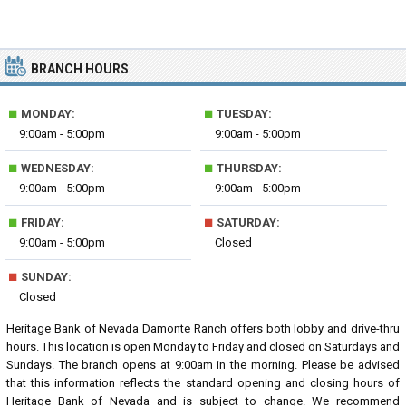
BRANCH HOURS
■
■
MONDAY:
TUESDAY:
9:00am - 5:00pm
9:00am - 5:00pm
■
■
WEDNESDAY:
THURSDAY:
9:00am - 5:00pm
9:00am - 5:00pm
■
■
FRIDAY:
SATURDAY:
9:00am - 5:00pm
Closed
■
SUNDAY:
Closed
Heritage Bank of Nevada Damonte Ranch offers both lobby and drive-thru
hours. This location is open Monday to Friday and closed on Saturdays and
Sundays. The branch opens at 9:00am in the morning. Please be advised
that this information reflects the standard opening and closing hours of
Heritage Bank of Nevada and is subject to change. We recommend