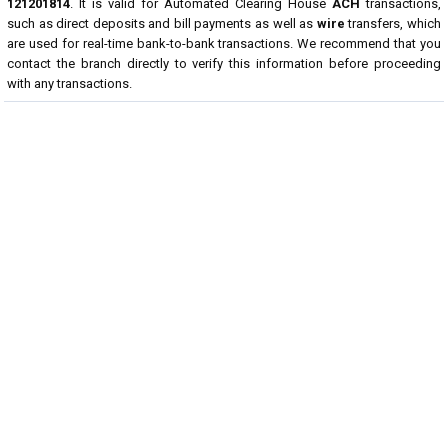
121201814
. It is valid for Automated Clearing House
ACH
transactions,
such as direct deposits and bill payments as well as
wire
transfers, which
are used for real-time bank-to-bank transactions. We recommend that you
contact the branch directly to verify this information before proceeding
with any transactions.