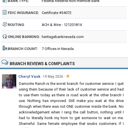
BANK TYPE:
Federal Reserve Non-member Bank
FDIC INSURANCE:
Certificate #34072
ROUTING
ACH & Wire - 121201814
NUMBER:
ONLINE BANKING:
heritagebanknevada.com
BRANCH COUNT:
7 Offices in Nevada
BRANCH REVIEWS & COMPLAINTS
★
Cheryl Vauk
·
·
19 May 2026
Damonte Ranch is the worst branch for customer service. I quit
using them because of their lack of customer service and had
to use them today as there is road work at the other branch I
use. Nothing has improved. Still make you wait at the drive
through when there was not ONE customer inside the bank. No
acknowledgement when I rang the call button, nothing until I
had to literally honk my horn to get someone to wait on me.
Shameful. Same female employee that snubs customers. If I