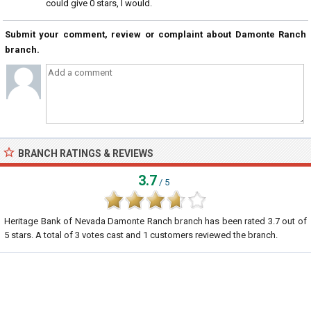
could give 0 stars, I would.
Submit your comment, review or complaint about Damonte Ranch
branch.
BRANCH RATINGS & REVIEWS
3.7
/ 5
Heritage Bank of Nevada Damonte Ranch branch
has been rated
3.7
out of
5
stars. A total of
3
votes cast and
1
customers reviewed the branch.