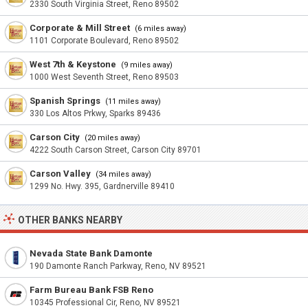
2330 South Virginia Street, Reno 89502
Corporate & Mill Street
(6 miles away)
1101 Corporate Boulevard, Reno 89502
West 7th & Keystone
(9 miles away)
1000 West Seventh Street, Reno 89503
Spanish Springs
(11 miles away)
330 Los Altos Prkwy, Sparks 89436
Carson City
(20 miles away)
4222 South Carson Street, Carson City 89701
Carson Valley
(34 miles away)
1299 No. Hwy. 395, Gardnerville 89410
OTHER BANKS NEARBY
Nevada State Bank Damonte
190 Damonte Ranch Parkway, Reno, NV 89521
Farm Bureau Bank FSB Reno
10345 Professional Cir, Reno, NV 89521