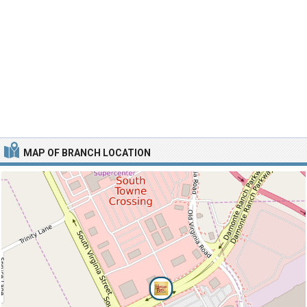
MAP OF BRANCH LOCATION