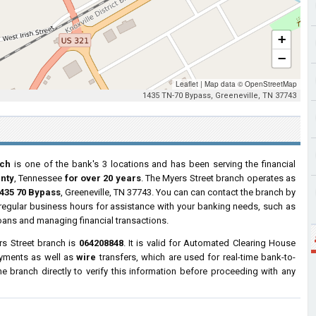
+
−
Leaflet
|
Map data ©
OpenStreetMap
1435 TN-70 Bypass, Greeneville, TN 37743
nch
is one of the bank's 3 locations and has been serving the financial
nty
, Tennessee
for over 20 years
. The Myers Street branch operates as
435 70 Bypass
, Greeneville, TN 37743. You can can contact the branch by
g regular business hours for assistance with your banking needs, such as
oans and managing financial transactions.
s Street branch is
064208848
. It is valid for Automated Clearing House
ayments as well as
wire
transfers, which are used for real-time bank-to-
 branch directly to verify this information before proceeding with any