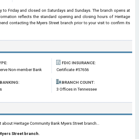
 to Friday and closed on Saturdays and Sundays. The branch opens at
nformation reflects the standard opening and closing hours of Heritage
 contacting the Myers Street branch prior to your visit to confirm its
YPE:
FDIC INSURANCE:
serve Non-member Bank
Certificate #57656
 BANKING:
BRANCH COUNT:
s
3 Offices in Tennessee
nt about Heritage Community Bank Myers Street branch...
Myers Street branch.