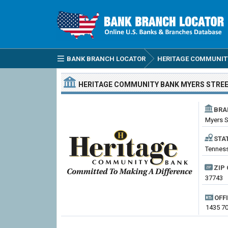
BANK BRANCH LOCATOR
HERITAGE COMMUNIT
HERITAGE COMMUNITY BANK
MYERS STRE
BRA
Myers S
STA
Tenness
ZIP 
37743
OFF
1435 70