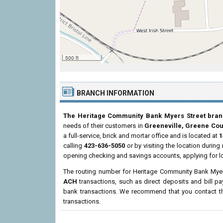
500 ft
BRANCH INFORMATION
The Heritage Community Bank Myers Street bra
needs of their customers in
Greeneville, Greene Cou
a full-service, brick and mortar office and is located at
1
calling
423-636-5050
or by visiting the location durin
opening checking and savings accounts, applying for l
The routing number for Heritage Community Bank Myer
ACH
transactions, such as direct deposits and bill p
bank transactions. We recommend that you contact the
transactions.