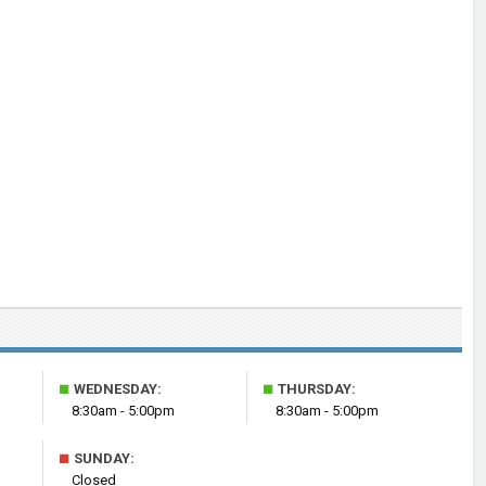
■
■
WEDNESDAY:
THURSDAY:
8:30am - 5:00pm
8:30am - 5:00pm
■
SUNDAY:
Closed