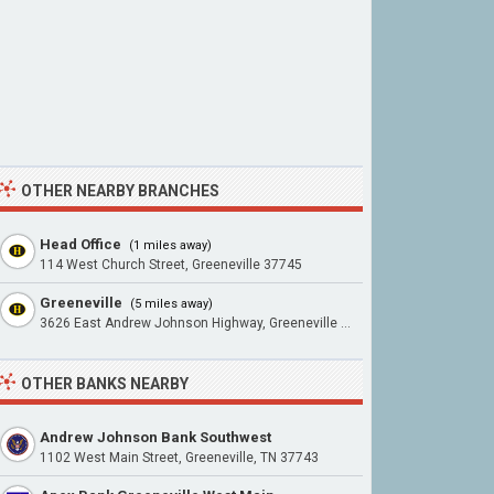
OTHER NEARBY BRANCHES
Head Office
(1 miles away)
114 West Church Street, Greeneville 37745
Greeneville
(5 miles away)
3626 East Andrew Johnson Highway, Greeneville 37745
OTHER BANKS NEARBY
Andrew Johnson Bank Southwest
1102 West Main Street, Greeneville, TN 37743