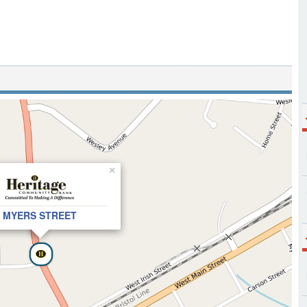
×
MYERS STREET