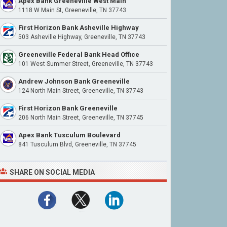
Apex Bank Greeneville West Main
1118 W Main St, Greeneville, TN 37743
First Horizon Bank Asheville Highway
503 Asheville Highway, Greeneville, TN 37743
Greeneville Federal Bank Head Office
101 West Summer Street, Greeneville, TN 37743
Andrew Johnson Bank Greeneville
124 North Main Street, Greeneville, TN 37743
First Horizon Bank Greeneville
206 North Main Street, Greeneville, TN 37745
Apex Bank Tusculum Boulevard
841 Tusculum Blvd, Greeneville, TN 37745
SHARE ON SOCIAL MEDIA