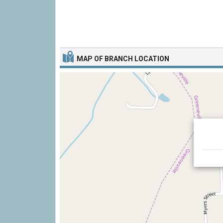
MAP OF BRANCH LOCATION