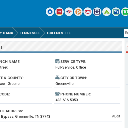
Y BANK
TENNESSEE
GREENEVILLE
ET
NCH NAME:
SERVICE TYPE:
treet
Full-Service, Office
TE & COUNTY:
CITY OR TOWN:
ee - Greene
Greeneville
CODE:
PHONE NUMBER:
423-636-5050
ICE ADDRESS:
 Bypass, Greeneville, TN 37743
Edit
✎