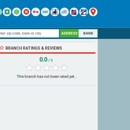
ADDRESS
BANK
BRANCH RATINGS & REVIEWS
0.0
/ 5
This branch has not been rated yet...