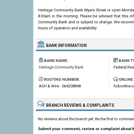
Heritage Community Bank Myers Street is open Monday
8:30am in the morning. Please be advised that this i
Community Bank and is subject to change. We recommend
hours of operation and availability.
BANK INFORMATION
BANK NAME:
BANK T
Heritage Community Bank
Federal Re
ROUTING NUMBER:
ONLINE
ACH & Wire - 064208848
hcbonline.u
BRANCH REVIEWS & COMPLAINTS
No reviews about the branch yet. Be the first to comme
Submit your comment, review or complaint about 