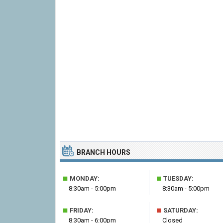
BRANCH HOURS
■
■
MONDAY:
TUESDAY:
8:30am - 5:00pm
8:30am - 5:00pm
■
■
FRIDAY:
SATURDAY:
8:30am - 6:00pm
Closed