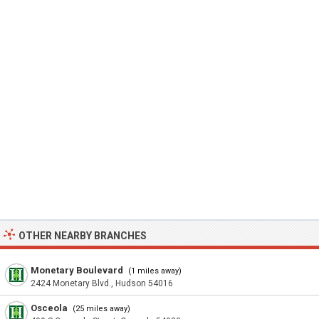
OTHER NEARBY BRANCHES
Monetary Boulevard
(1 miles away)
2424 Monetary Blvd., Hudson 54016
Osceola
(25 miles away)