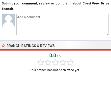
Submit your comment, review or complaint about Crest View Drive
branch.
BRANCH RATINGS & REVIEWS
0.0
/ 5
This branch has not been rated yet...