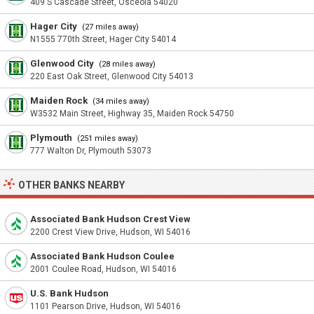
409 S Cascade Street, Osceola 54020
Hager City
(27 miles away)
N1555 770th Street, Hager City 54014
Glenwood City
(28 miles away)
220 East Oak Street, Glenwood City 54013
Maiden Rock
(34 miles away)
W3532 Main Street, Highway 35, Maiden Rock 54750
Plymouth
(251 miles away)
777 Walton Dr, Plymouth 53073
OTHER BANKS NEARBY
Associated Bank Hudson Crest View
2200 Crest View Drive, Hudson, WI 54016
Associated Bank Hudson Coulee
2001 Coulee Road, Hudson, WI 54016
U.S. Bank Hudson
1101 Pearson Drive, Hudson, WI 54016