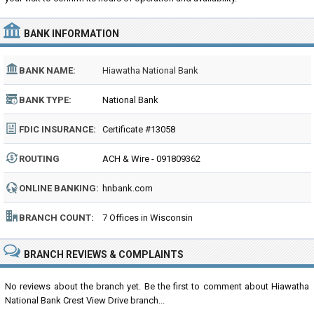
BANK INFORMATION
BANK NAME:
Hiawatha National Bank
BANK TYPE:
National Bank
FDIC INSURANCE:
Certificate #13058
ROUTING
ACH & Wire - 091809362
NUMBER:
ONLINE BANKING:
hnbank.com
BRANCH COUNT:
7 Offices in Wisconsin
BRANCH REVIEWS & COMPLAINTS
No reviews about the branch yet. Be the first to comment about Hiawatha
National Bank Crest View Drive branch...