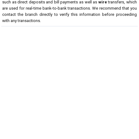
such as direct deposits and bill payments as well as
wire
transfers, which
are used for real-time bank-to-bank transactions. We recommend that you
contact the branch directly to verify this information before proceeding
with any transactions.