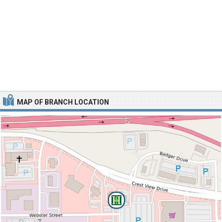
MAP OF BRANCH LOCATION