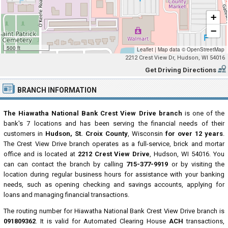
+
−
500 ft
Leaflet
|
Map data ©
OpenStreetMap
2212 Crest View Dr, Hudson, WI 54016
Get Driving Directions
BRANCH INFORMATION
The Hiawatha National Bank Crest View Drive branch
is one of the
bank's 7 locations and has been serving the financial needs of their
customers in
Hudson, St. Croix County
, Wisconsin
for over 12 years
.
The Crest View Drive branch operates as a full-service, brick and mortar
office and is located at
2212 Crest View Drive
, Hudson, WI 54016. You
can can contact the branch by calling
715-377-9919
or by visiting the
location during regular business hours for assistance with your banking
needs, such as opening checking and savings accounts, applying for
loans and managing financial transactions.
The routing number for Hiawatha National Bank Crest View Drive branch is
091809362
. It is valid for Automated Clearing House
ACH
transactions,