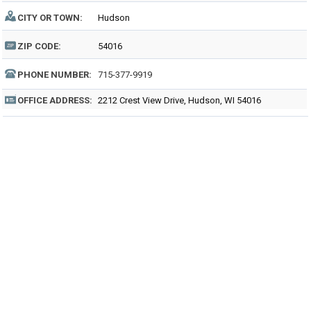
CITY OR TOWN:
Hudson
ZIP CODE:
54016
PHONE NUMBER:
715-377-9919
OFFICE ADDRESS:
2212 Crest View Drive, Hudson, WI 54016