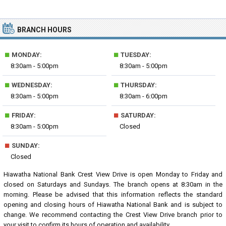
BRANCH HOURS
■
■
MONDAY:
TUESDAY:
8:30am - 5:00pm
8:30am - 5:00pm
■
■
WEDNESDAY:
THURSDAY:
8:30am - 5:00pm
8:30am - 6:00pm
■
■
FRIDAY:
SATURDAY:
8:30am - 5:00pm
Closed
■
SUNDAY:
Closed
Hiawatha National Bank Crest View Drive is open Monday to Friday and
closed on Saturdays and Sundays. The branch opens at 8:30am in the
morning. Please be advised that this information reflects the standard
opening and closing hours of Hiawatha National Bank and is subject to
change. We recommend contacting the Crest View Drive branch prior to
your visit to confirm its hours of operation and availability.