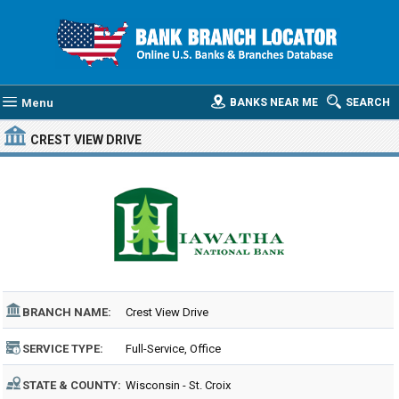
Menu
BANKS NEAR ME
SEARCH
CREST VIEW DRIVE
BRANCH NAME:
Crest View Drive
SERVICE TYPE:
Full-Service, Office
STATE & COUNTY:
Wisconsin - St. Croix