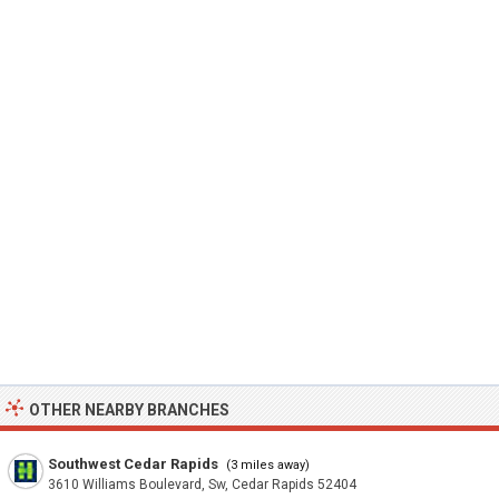
OTHER NEARBY BRANCHES
Southwest Cedar Rapids
(3 miles away)
3610 Williams Boulevard, Sw, Cedar Rapids 52404