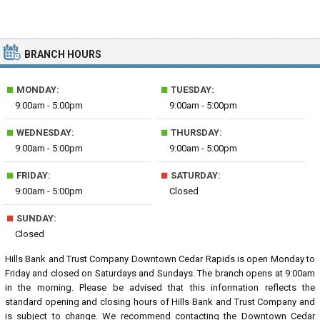
BRANCH HOURS
■
■
MONDAY:
TUESDAY:
9:00am - 5:00pm
9:00am - 5:00pm
■
■
WEDNESDAY:
THURSDAY:
9:00am - 5:00pm
9:00am - 5:00pm
■
■
FRIDAY:
SATURDAY:
9:00am - 5:00pm
Closed
■
SUNDAY:
Closed
Hills Bank and Trust Company Downtown Cedar Rapids is open Monday to
Friday and closed on Saturdays and Sundays. The branch opens at 9:00am
in the morning. Please be advised that this information reflects the
standard opening and closing hours of Hills Bank and Trust Company and
is subject to change. We recommend contacting the Downtown Cedar