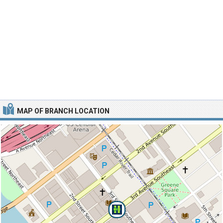
MAP OF BRANCH LOCATION