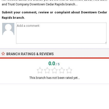
and Trust Company Downtown Cedar Rapids branch...
Submit your comment, review or complaint about Downtown Cedar
Rapids branch.
BRANCH RATINGS & REVIEWS
0.0
/ 5
This branch has not been rated yet...