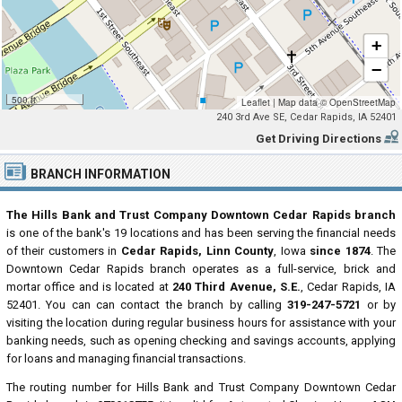
+
−
500 ft
Leaflet
|
Map data ©
OpenStreetMap
240 3rd Ave SE, Cedar Rapids, IA 52401
Get Driving Directions
BRANCH INFORMATION
The Hills Bank and Trust Company Downtown Cedar Rapids branch
is one of the bank's 19 locations and has been serving the financial needs
of their customers in
Cedar Rapids, Linn County
, Iowa
since 1874
. The
Downtown Cedar Rapids branch operates as a full-service, brick and
mortar office and is located at
240 Third Avenue, S.E.
, Cedar Rapids, IA
52401. You can can contact the branch by calling
319-247-5721
or by
visiting the location during regular business hours for assistance with your
banking needs, such as opening checking and savings accounts, applying
for loans and managing financial transactions.
The routing number for Hills Bank and Trust Company Downtown Cedar