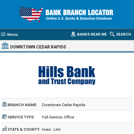
Menu
BANKS NEAR ME
SEARCH
DOWNTOWN CEDAR RAPIDS
BRANCH NAME:
Downtown Cedar Rapids
SERVICE TYPE:
Full-Service, Office
STATE & COUNTY:
Iowa - Linn