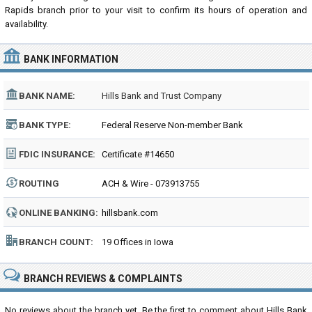
Rapids branch prior to your visit to confirm its hours of operation and
availability.
BANK INFORMATION
BANK NAME:
Hills Bank and Trust Company
BANK TYPE:
Federal Reserve Non-member Bank
FDIC INSURANCE:
Certificate #14650
ROUTING
ACH & Wire - 073913755
NUMBER:
ONLINE BANKING:
hillsbank.com
BRANCH COUNT:
19 Offices in Iowa
BRANCH REVIEWS & COMPLAINTS
No reviews about the branch yet. Be the first to comment about Hills Bank