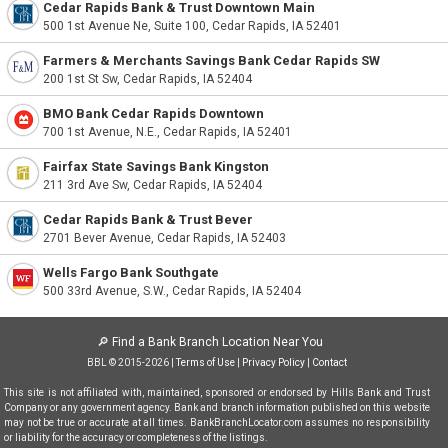
Cedar Rapids Bank & Trust Downtown Main
500 1st Avenue Ne, Suite 100, Cedar Rapids, IA 52401
Farmers & Merchants Savings Bank Cedar Rapids SW
200 1st St Sw, Cedar Rapids, IA 52404
BMO Bank Cedar Rapids Downtown
700 1st Avenue, N.E., Cedar Rapids, IA 52401
Fairfax State Savings Bank Kingston
211 3rd Ave Sw, Cedar Rapids, IA 52404
Cedar Rapids Bank & Trust Bever
2701 Bever Avenue, Cedar Rapids, IA 52403
Wells Fargo Bank Southgate
500 33rd Avenue, S.W., Cedar Rapids, IA 52404
🔎
Find a Bank Branch Location Near You
BBL © 2015-2026 |
Terms of Use
|
Privacy Policy
|
Contact
This site is not affiliated with, maintained, sponsored or endorsed by Hills Bank and Trust
Company or any government agency. Bank and branch information published on this website
may not be true or accurate at all times. BankBranchLocator.com assumes no responsibility
or liability for the accuracy or completeness of the listings.