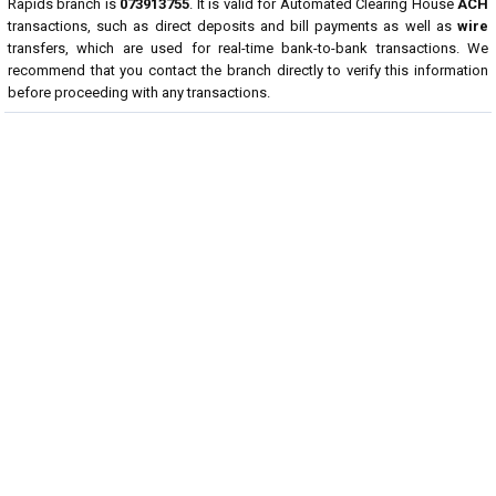
Rapids branch is
073913755
. It is valid for Automated Clearing House
ACH
transactions, such as direct deposits and bill payments as well as
wire
transfers, which are used for real-time bank-to-bank transactions. We
recommend that you contact the branch directly to verify this information
before proceeding with any transactions.