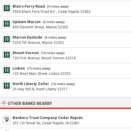
Blairs Ferry Road
(4 miles away)
3905 Blairs Ferry Road N.E., Cedar Rapids 52402
Uptown Marion
(5 miles away)
800 Eleventh Street, Marion 52302
Marion Eastside
(6 miles away)
3204 7th Avenue, Marion 52302
Mount Vernon
(14 miles away)
720 First Avenue, Mount Vernon 52314
Lisbon
(15 miles away)
103 West Main Street, Lisbon 52253
North Liberty Zeller
(16 miles away)
25 Hwy 965 N, North Liberty 52317
OTHER BANKS NEARBY
Bankers Trust Company Cedar Rapids
201 1st Street Se, Cedar Rapids, IA 52401