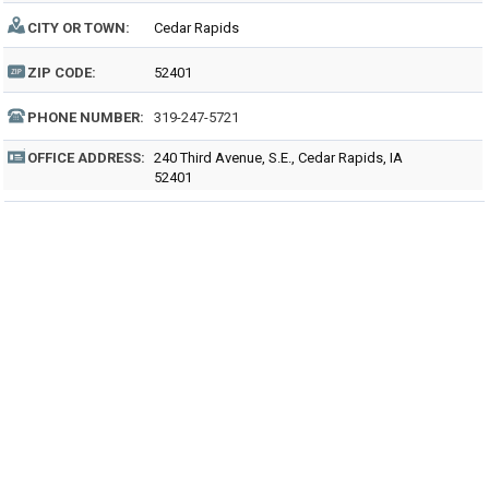
CITY OR TOWN:
Cedar Rapids
ZIP CODE:
52401
PHONE NUMBER:
319-247-5721
OFFICE ADDRESS:
240 Third Avenue, S.E., Cedar Rapids, IA
52401