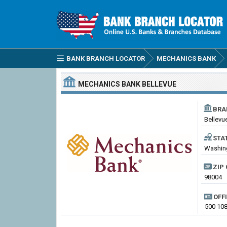
BANK BRANCH LOCATOR
MECHANICS BANK
MECHANICS BANK
BELLEVUE
BRA
Bellevu
STA
Washing
ZIP 
98004
OFF
500 108