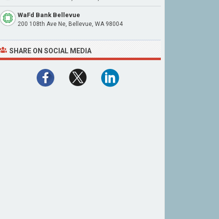
WaFd Bank Bellevue
200 108th Ave Ne, Bellevue, WA 98004
SHARE ON SOCIAL MEDIA