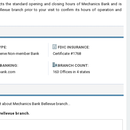
lects the standard opening and closing hours of Mechanics Bank and is
vue branch prior to your visit to confirm its hours of operation and
YPE:
FDIC INSURANCE:
serve Non-member Bank
Certificate #1768
 BANKING:
BRANCH COUNT:
bank.com
163 Offices in 4 states
nt about Mechanics Bank Bellevue branch...
Bellevue branch.