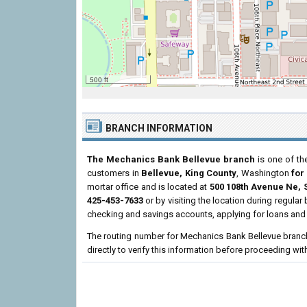
500 ft
BRANCH INFORMATION
The Mechanics Bank Bellevue branch
is one of th
customers in
Bellevue, King County
, Washington
for
mortar office and is located at
500 108th Avenue Ne, 
425-453-7633
or by visiting the location during regula
checking and savings accounts, applying for loans and 
The routing number for Mechanics Bank Bellevue branc
directly to verify this information before proceeding wit