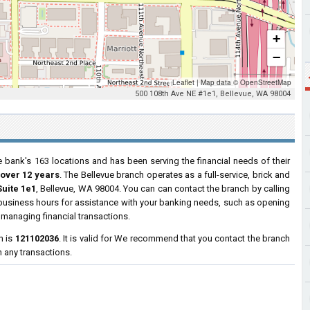
+
−
Leaflet
|
Map data ©
OpenStreetMap
500 108th Ave NE #1e1, Bellevue, WA 98004
e bank's 163 locations and has been serving the financial needs of their
 over 12 years
. The Bellevue branch operates as a full-service, brick and
Suite 1e1
, Bellevue, WA 98004. You can can contact the branch by calling
r business hours for assistance with your banking needs, such as opening
managing financial transactions.
h is
121102036
. It is valid for We recommend that you contact the branch
h any transactions.