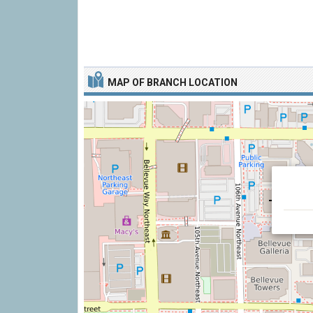
MAP OF BRANCH LOCATION