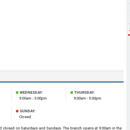
■
■
WEDNESDAY:
THURSDAY:
9:00am - 5:00pm
9:00am - 5:00pm
■
SUNDAY:
Closed
d closed on Saturdays and Sundays. The branch opens at 9:00am in the