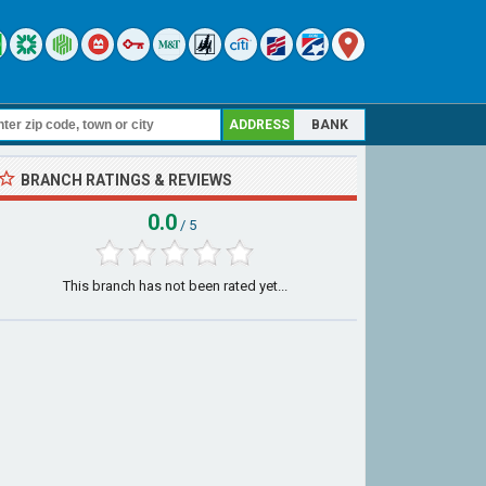
ADDRESS
BANK
BRANCH RATINGS & REVIEWS
0.0
/ 5
This branch has not been rated yet...