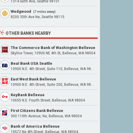
1314 Sixth Ave, Seattle 98101
Wedgwood
(7 miles away)
8200 35th Ave Ne, Seattle 98115
OTHER BANKS NEARBY
The Commerce Bank of Washington Bellevue
Skyline Tower, 10900 NE 4th St, Bellevue, WA 98004
Beal Bank USA Seattle
10900 N.E. 4th Street, Suite 110, Bellevue, WA 98004
East West Bank Bellevue
10900 N.E. 4th Street, Suite 200, Bellevue, WA 98004
KeyBank Bellevue
10655 N.E. Fourth Street, Bellevue, WA 98004
First Citizens Bank Bellevue
300 110th Avenue, Ne, Bellevue, WA 98004
Bank of America Bellevue
10572 Ne 4th Street, Bellevue, WA 98004