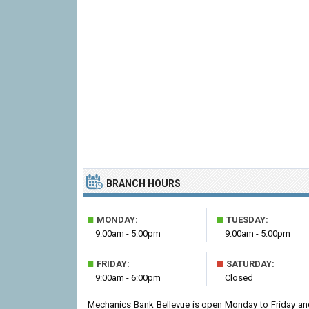
BRANCH HOURS
■
■
MONDAY:
TUESDAY:
9:00am - 5:00pm
9:00am - 5:00pm
■
■
FRIDAY:
SATURDAY:
9:00am - 6:00pm
Closed
Mechanics Bank Bellevue is open Monday to Friday an