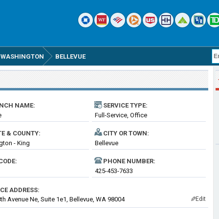
WASHINGTON
BELLEVUE
NCH NAME:
SERVICE TYPE:
e
Full-Service, Office
TE & COUNTY:
CITY OR TOWN:
ton - King
Bellevue
CODE:
PHONE NUMBER:
425-453-7633
ICE ADDRESS:
th Avenue Ne, Suite 1e1, Bellevue, WA 98004
Edit
✎