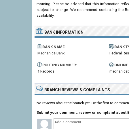
morning. Please be advised that this information ref
subject to change. We recommend contacting the Belle
availability.
BANK INFORMATION
BANK NAME:
BANK T
Mechanics Bank
Federal Re
ROUTING NUMBER:
ONLINE
1 Records
mechanics
BRANCH REVIEWS & COMPLAINTS
No reviews about the branch yet. Be the first to comme
Submit your comment, review or complaint about 