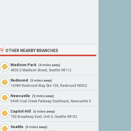
OTHER NEARBY BRANCHES
Madison Park
(4 miles away)
4036 E Madison Street, Seattle 98112
Redmond
(5 miles away)
16389 Redmond Way Ste 100, Redmond 98052
Newcastle
(5 miles away)
6949 Coal Creek Parkway Southeast, Newcastle 98059
Capitol Hill
(6 miles away)
700 Broadway East, Unit D, Seattle 98102
Seattle
(6 miles away)