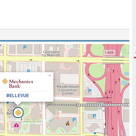
×
BELLEVUE