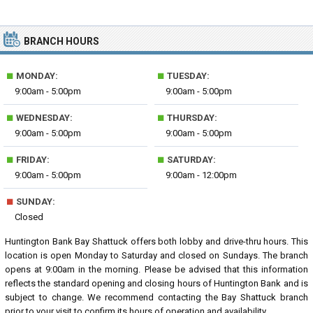
BRANCH HOURS
■
■
MONDAY:
TUESDAY:
9:00am - 5:00pm
9:00am - 5:00pm
■
■
WEDNESDAY:
THURSDAY:
9:00am - 5:00pm
9:00am - 5:00pm
■
■
FRIDAY:
SATURDAY:
9:00am - 5:00pm
9:00am - 12:00pm
■
SUNDAY:
Closed
Huntington Bank Bay Shattuck offers both lobby and drive-thru hours. This
location is open Monday to Saturday and closed on Sundays. The branch
opens at 9:00am in the morning. Please be advised that this information
reflects the standard opening and closing hours of Huntington Bank and is
subject to change. We recommend contacting the Bay Shattuck branch
prior to your visit to confirm its hours of operation and availability.