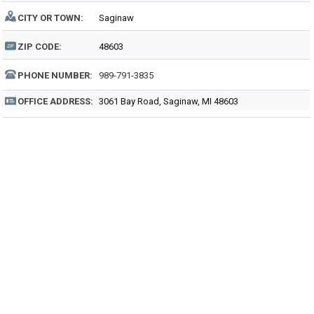
CITY OR TOWN:
Saginaw
ZIP CODE:
48603
PHONE NUMBER:
989-791-3835
OFFICE ADDRESS:
3061 Bay Road, Saginaw, MI 48603