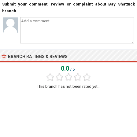
Submit your comment, review or complaint about Bay Shattuck
branch.
BRANCH RATINGS & REVIEWS
0.0
/ 5
This branch has not been rated yet...