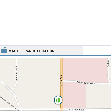
MAP OF BRANCH LOCATION