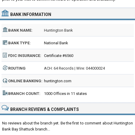
BANK INFORMATION
BANK NAME:
Huntington Bank
BANK TYPE:
National Bank
FDIC INSURANCE:
Certificate #6560
ROUTING
ACH: 64 Records | Wire: 044000024
NUMBER:
ONLINE BANKING:
huntington.com
BRANCH COUNT:
1000 Offices in 11 states
BRANCH REVIEWS & COMPLAINTS
No reviews about the branch yet. Be the first to comment about Huntington
Bank Bay Shattuck branch...