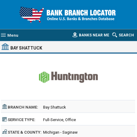
Menu
BANKS NEAR ME
SEARCH
BAY SHATTUCK
BRANCH NAME:
Bay Shattuck
SERVICE TYPE:
Full-Service, Office
STATE & COUNTY:
Michigan - Saginaw