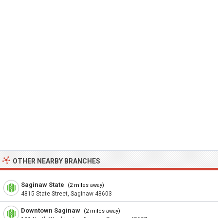
OTHER NEARBY BRANCHES
Saginaw State
(2 miles away)
4815 State Street, Saginaw 48603
Downtown Saginaw
(2 miles away)