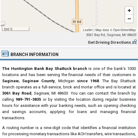
+
−
500 ft
Leaflet
|
Map data ©
OpenStreetMap
3061 Bay Rd, Saginaw, MI 48603
Get Driving Directions
BRANCH INFORMATION
The Huntington Bank Bay Shattuck branch
is one of the bank's 1000
locations and has been serving the financial needs of their customers in
Saginaw, Saginaw County
, Michigan
since 1968
. The Bay Shattuck
branch operates as a full-service, brick and mortar office and is located at
3061 Bay Road
, Saginaw, MI 48603. You can can contact the branch by
calling
989-791-3835
or by visiting the location during regular business
hours for assistance with your banking needs, such as opening checking
and savings accounts, applying for loans and managing financial
transactions.
A routing number is a nine-digit code that identifies a financial institution
for processing monetary transactions like ACH transfers, wire transactions,