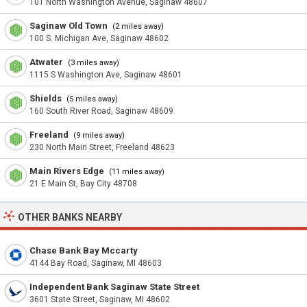
101 North Washington Avenue, Saginaw 48607
Saginaw Old Town
(2 miles away)
100 S. Michigan Ave, Saginaw 48602
Atwater
(3 miles away)
1115 S Washington Ave, Saginaw 48601
Shields
(5 miles away)
160 South River Road, Saginaw 48609
Freeland
(9 miles away)
230 North Main Street, Freeland 48623
Main Rivers Edge
(11 miles away)
21 E Main St, Bay City 48708
OTHER BANKS NEARBY
Chase Bank Bay Mccarty
4144 Bay Road, Saginaw, MI 48603
Independent Bank Saginaw State Street
3601 State Street, Saginaw, MI 48602