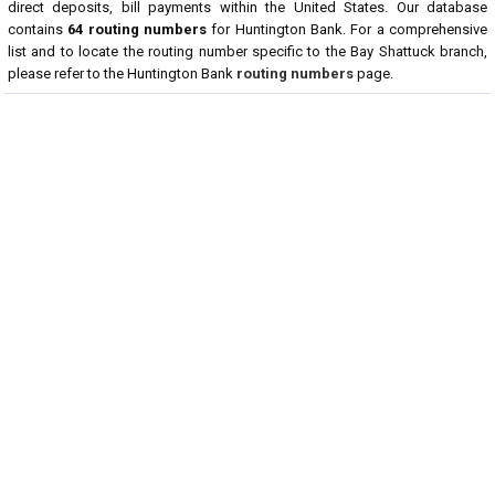
direct deposits, bill payments within the United States. Our database
contains
64 routing numbers
for Huntington Bank. For a comprehensive
list and to locate the routing number specific to the Bay Shattuck branch,
please refer to the Huntington Bank
routing numbers
page.