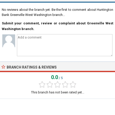
No reviews about the branch yet. Be the first to comment about Huntington
Bank Greenville West Washington branch...
Submit your comment, review or complaint about Greenville West
Washington branch.
BRANCH RATINGS & REVIEWS
0.0
/ 5
This branch has not been rated yet...