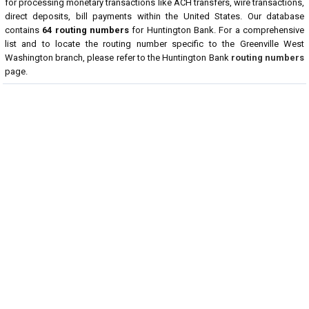
for processing monetary transactions like ACH transfers, wire transactions,
direct deposits, bill payments within the United States. Our database
contains
64 routing numbers
for Huntington Bank. For a comprehensive
list and to locate the routing number specific to the Greenville West
Washington branch, please refer to the Huntington Bank
routing numbers
page.