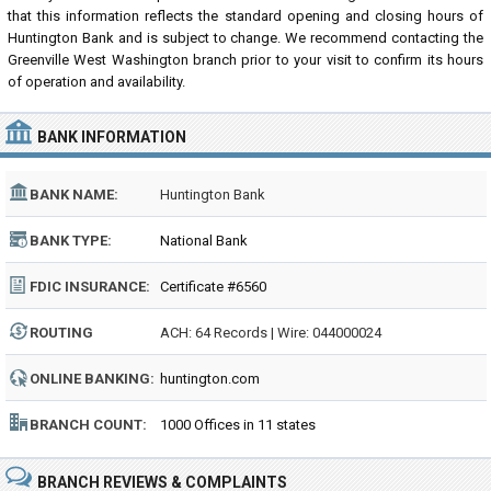
that this information reflects the standard opening and closing hours of
Huntington Bank and is subject to change. We recommend contacting the
Greenville West Washington branch prior to your visit to confirm its hours
of operation and availability.
BANK INFORMATION
BANK NAME:
Huntington Bank
BANK TYPE:
National Bank
FDIC INSURANCE:
Certificate #6560
ROUTING
ACH: 64 Records | Wire: 044000024
NUMBER:
ONLINE BANKING:
huntington.com
BRANCH COUNT:
1000 Offices in 11 states
BRANCH REVIEWS & COMPLAINTS