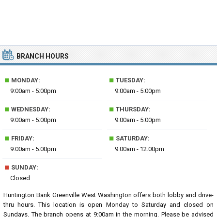
BRANCH HOURS
■
■
MONDAY:
TUESDAY:
9:00am - 5:00pm
9:00am - 5:00pm
■
■
WEDNESDAY:
THURSDAY:
9:00am - 5:00pm
9:00am - 5:00pm
■
■
FRIDAY:
SATURDAY:
9:00am - 5:00pm
9:00am - 12:00pm
■
SUNDAY:
Closed
Huntington Bank Greenville West Washington offers both lobby and drive-
thru hours. This location is open Monday to Saturday and closed on
Sundays. The branch opens at 9:00am in the morning. Please be advised