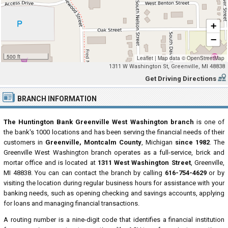
+
−
500 ft
Leaflet
|
Map data ©
OpenStreetMap
1311 W Washington St, Greenville, MI 48838
Get Driving Directions
BRANCH INFORMATION
The Huntington Bank Greenville West Washington branch
is one of
the bank's 1000 locations and has been serving the financial needs of their
customers in
Greenville, Montcalm County
, Michigan
since 1982
. The
Greenville West Washington branch operates as a full-service, brick and
mortar office and is located at
1311 West Washington Street
, Greenville,
MI 48838. You can can contact the branch by calling
616-754-4629
or by
visiting the location during regular business hours for assistance with your
banking needs, such as opening checking and savings accounts, applying
for loans and managing financial transactions.
A routing number is a nine-digit code that identifies a financial institution