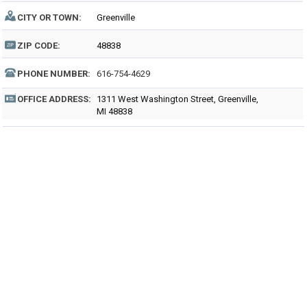
CITY OR TOWN:
Greenville
ZIP CODE:
48838
PHONE NUMBER:
616-754-4629
OFFICE ADDRESS:
1311 West Washington Street, Greenville,
MI 48838