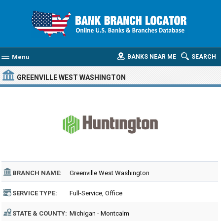
Menu
BANKS NEAR ME
SEARCH
GREENVILLE WEST WASHINGTON
BRANCH NAME:
Greenville West Washington
SERVICE TYPE:
Full-Service, Office
STATE & COUNTY:
Michigan - Montcalm