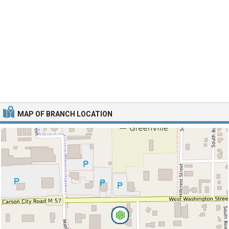
MAP OF BRANCH LOCATION