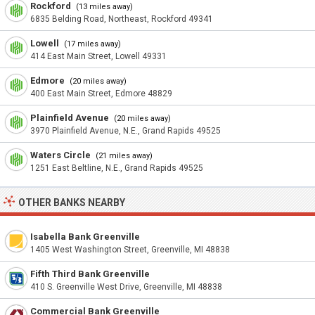
Rockford
(13 miles away)
6835 Belding Road, Northeast, Rockford 49341
Lowell
(17 miles away)
414 East Main Street, Lowell 49331
Edmore
(20 miles away)
400 East Main Street, Edmore 48829
Plainfield Avenue
(20 miles away)
3970 Plainfield Avenue, N.E., Grand Rapids 49525
Waters Circle
(21 miles away)
1251 East Beltline, N.E., Grand Rapids 49525
OTHER BANKS NEARBY
Isabella Bank Greenville
1405 West Washington Street, Greenville, MI 48838
Fifth Third Bank Greenville
410 S. Greenville West Drive, Greenville, MI 48838
Commercial Bank Greenville