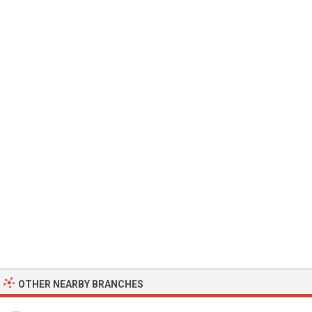
OTHER NEARBY BRANCHES