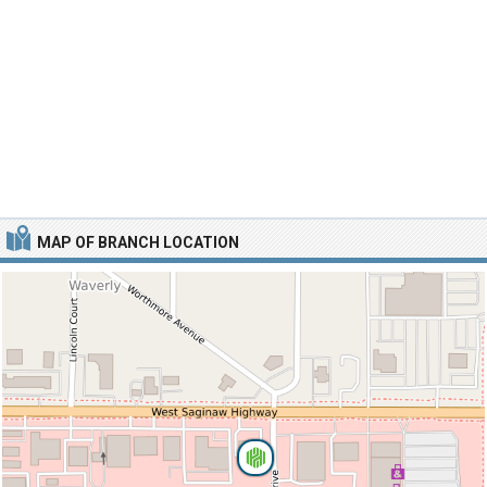
MAP OF BRANCH LOCATION