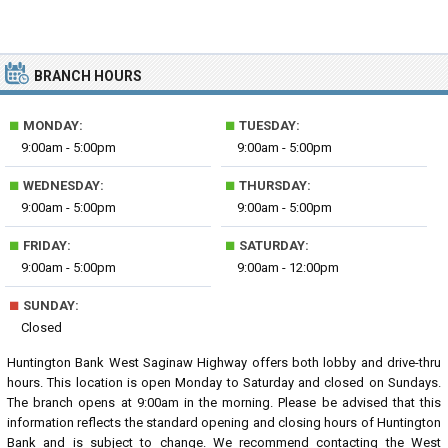
BRANCH HOURS
■
■
MONDAY:
TUESDAY:
9:00am - 5:00pm
9:00am - 5:00pm
■
■
WEDNESDAY:
THURSDAY:
9:00am - 5:00pm
9:00am - 5:00pm
■
■
FRIDAY:
SATURDAY:
9:00am - 5:00pm
9:00am - 12:00pm
■
SUNDAY:
Closed
Huntington Bank West Saginaw Highway offers both lobby and drive-thru
hours. This location is open Monday to Saturday and closed on Sundays.
The branch opens at 9:00am in the morning. Please be advised that this
information reflects the standard opening and closing hours of Huntington
Bank and is subject to change. We recommend contacting the West