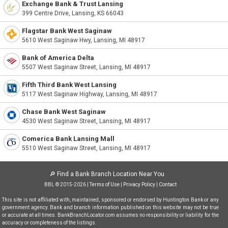
Exchange Bank & Trust Lansing
399 Centre Drive, Lansing, KS 66043
Flagstar Bank West Saginaw
5610 West Saginaw Hwy, Lansing, MI 48917
Bank of America Delta
5507 West Saginaw Street, Lansing, MI 48917
Fifth Third Bank West Lansing
5117 West Saginaw Highway, Lansing, MI 48917
Chase Bank West Saginaw
4530 West Saginaw Street, Lansing, MI 48917
Comerica Bank Lansing Mall
5510 West Saginaw Street, Lansing, MI 48917
🔎
Find a Bank Branch Location Near You
BBL © 2015-2026 |
Terms of Use
|
Privacy Policy
|
Contact
This site is not affiliated with, maintained, sponsored or endorsed by Huntington Bank or any
government agency. Bank and branch information published on this website may not be true
or accurate at all times. BankBranchLocator.com assumes no responsibility or liability for the
accuracy or completeness of the listings.