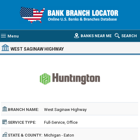
Menu
BANKS NEAR ME
SEARCH
WEST SAGINAW HIGHWAY
BRANCH NAME:
West Saginaw Highway
SERVICE TYPE:
Full-Service, Office
STATE & COUNTY:
Michigan - Eaton