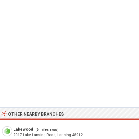
OTHER NEARBY BRANCHES
Lakewood
(6 miles away)
2017 Lake Lansing Road, Lansing 48912