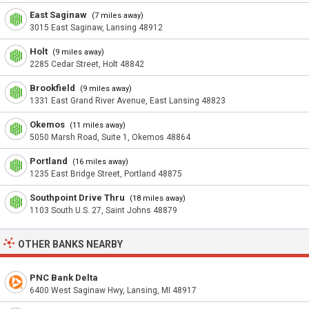
East Saginaw
(7 miles away)
3015 East Saginaw, Lansing 48912
Holt
(9 miles away)
2285 Cedar Street, Holt 48842
Brookfield
(9 miles away)
1331 East Grand River Avenue, East Lansing 48823
Okemos
(11 miles away)
5050 Marsh Road, Suite 1, Okemos 48864
Portland
(16 miles away)
1235 East Bridge Street, Portland 48875
Southpoint Drive Thru
(18 miles away)
1103 South U.S. 27, Saint Johns 48879
OTHER BANKS NEARBY
PNC Bank Delta
6400 West Saginaw Hwy, Lansing, MI 48917