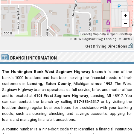
+
−
500 ft
Leaflet
|
Map data ©
OpenStreetMap
6101 W Saginaw Hwy, Lansing, MI 48917
Get Driving Directions
BRANCH INFORMATION
The Huntington Bank West Saginaw Highway branch
is one of the
bank's 1000 locations and has been serving the financial needs of their
customers in
Lansing, Eaton County
, Michigan
since 1992
. The West
Saginaw Highway branch operates as a full-service, brick and mortar office
and is located at
6101 West Saginaw Highway
, Lansing, MI 48917. You
can can contact the branch by calling
517-886-4547
or by visiting the
location during regular business hours for assistance with your banking
needs, such as opening checking and savings accounts, applying for
loans and managing financial transactions.
A routing number is a nine-digit code that identifies a financial institution