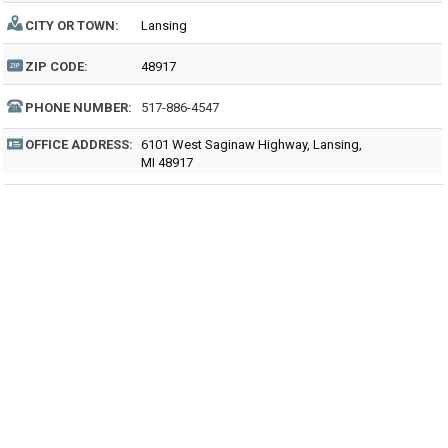
CITY OR TOWN:
Lansing
ZIP CODE:
48917
PHONE NUMBER:
517-886-4547
OFFICE ADDRESS:
6101 West Saginaw Highway, Lansing,
MI 48917