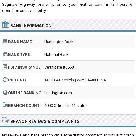
Saginaw Highway branch prior to your visit to confirm its hours of
operation and availability.
BANK INFORMATION
BANK NAME:
Huntington Bank
BANK TYPE:
National Bank
FDIC INSURANCE:
Certificate #6560
ROUTING
ACH: 64 Records | Wire: 044000024
NUMBER:
ONLINE BANKING:
huntington.com
BRANCH COUNT:
1000 Offices in 11 states
BRANCH REVIEWS & COMPLAINTS
No reviews about the branch yet. Be the first to comment about Huntington