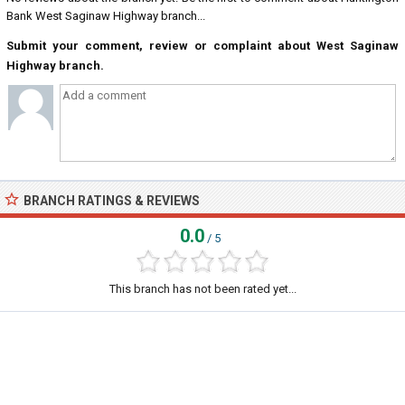
Bank West Saginaw Highway branch...
Submit your comment, review or complaint about West Saginaw
Highway branch.
BRANCH RATINGS & REVIEWS
0.0
/ 5
This branch has not been rated yet...