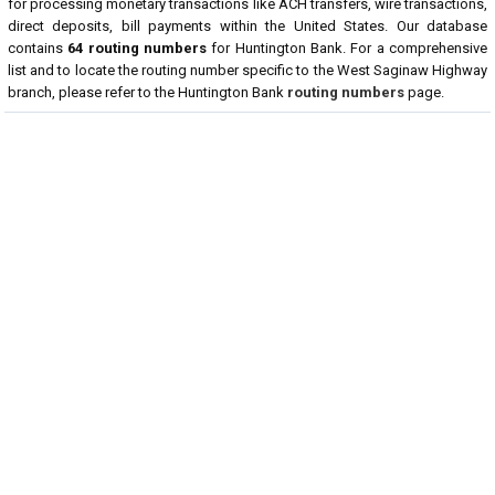
for processing monetary transactions like ACH transfers, wire transactions,
direct deposits, bill payments within the United States. Our database
contains
64 routing numbers
for Huntington Bank. For a comprehensive
list and to locate the routing number specific to the West Saginaw Highway
branch, please refer to the Huntington Bank
routing numbers
page.