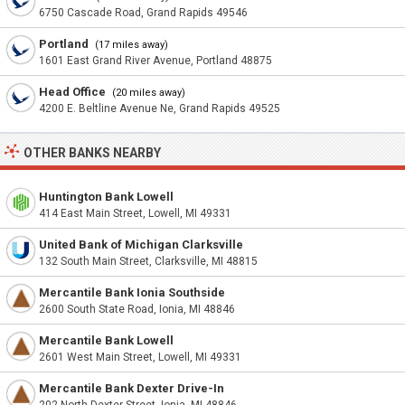
6750 Cascade Road, Grand Rapids 49546
Portland
(17 miles away)
1601 East Grand River Avenue, Portland 48875
Head Office
(20 miles away)
4200 E. Beltline Avenue Ne, Grand Rapids 49525
OTHER BANKS NEARBY
Huntington Bank Lowell
414 East Main Street, Lowell, MI 49331
United Bank of Michigan Clarksville
132 South Main Street, Clarksville, MI 48815
Mercantile Bank Ionia Southside
2600 South State Road, Ionia, MI 48846
Mercantile Bank Lowell
2601 West Main Street, Lowell, MI 49331
Mercantile Bank Dexter Drive-In