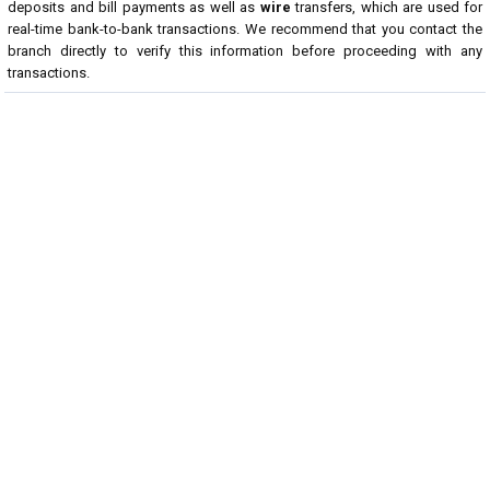
deposits and bill payments as well as
wire
transfers, which are used for
real-time bank-to-bank transactions. We recommend that you contact the
branch directly to verify this information before proceeding with any
transactions.