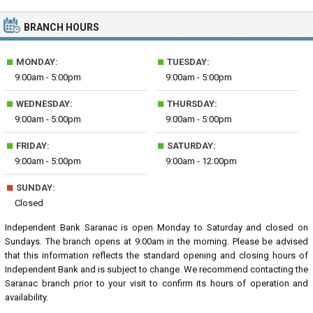
BRANCH HOURS
■
■
MONDAY:
TUESDAY:
9:00am - 5:00pm
9:00am - 5:00pm
■
■
WEDNESDAY:
THURSDAY:
9:00am - 5:00pm
9:00am - 5:00pm
■
■
FRIDAY:
SATURDAY:
9:00am - 5:00pm
9:00am - 12:00pm
■
SUNDAY:
Closed
Independent Bank Saranac is open Monday to Saturday and closed on
Sundays. The branch opens at 9:00am in the morning. Please be advised
that this information reflects the standard opening and closing hours of
Independent Bank and is subject to change. We recommend contacting the
Saranac branch prior to your visit to confirm its hours of operation and
availability.