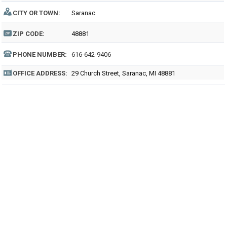
CITY OR TOWN:
Saranac
ZIP CODE:
48881
PHONE NUMBER:
616-642-9406
OFFICE ADDRESS:
29 Church Street, Saranac, MI 48881