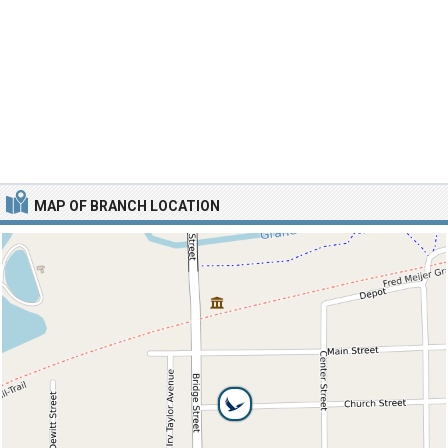
MAP OF BRANCH LOCATION