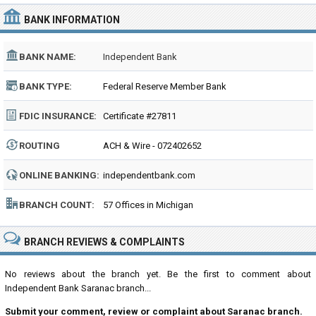
BANK INFORMATION
BANK NAME:
Independent Bank
BANK TYPE:
Federal Reserve Member Bank
FDIC INSURANCE:
Certificate #27811
ROUTING
ACH & Wire - 072402652
NUMBER:
ONLINE BANKING:
independentbank.com
BRANCH COUNT:
57 Offices in Michigan
BRANCH REVIEWS & COMPLAINTS
No reviews about the branch yet. Be the first to comment about
Independent Bank Saranac branch...
Submit your comment, review or complaint about Saranac branch.