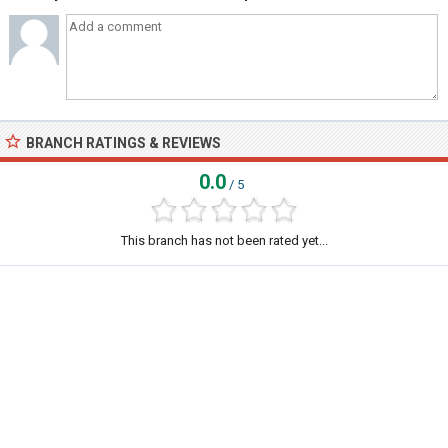
BRANCH RATINGS & REVIEWS
0.0
/ 5
This branch has not been rated yet...