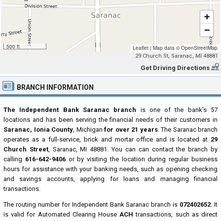
+
−
500 ft
Leaflet
|
Map data ©
OpenStreetMap
29 Church St, Saranac, MI 48881
Get Driving Directions
BRANCH INFORMATION
The Independent Bank Saranac branch
is one of the bank's 57
locations and has been serving the financial needs of their customers in
Saranac, Ionia County
, Michigan
for over 21 years
. The Saranac branch
operates as a full-service, brick and mortar office and is located at
29
Church Street
, Saranac, MI 48881. You can can contact the branch by
calling
616-642-9406
or by visiting the location during regular business
hours for assistance with your banking needs, such as opening checking
and savings accounts, applying for loans and managing financial
transactions.
The routing number for Independent Bank Saranac branch is
072402652
. It
is valid for Automated Clearing House
ACH
transactions, such as direct