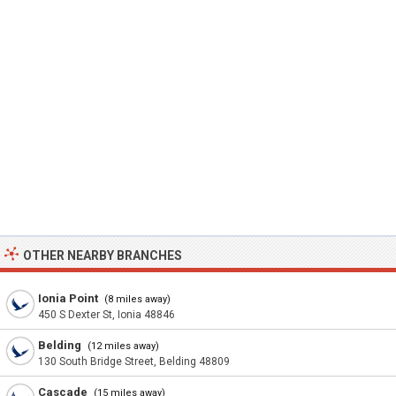
OTHER NEARBY BRANCHES
Ionia Point
(8 miles away)
450 S Dexter St, Ionia 48846
Belding
(12 miles away)
130 South Bridge Street, Belding 48809
Cascade
(15 miles away)