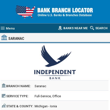
Menu
BANKS NEAR ME
SEARCH
SARANAC
BRANCH NAME:
Saranac
SERVICE TYPE:
Full-Service, Office
STATE & COUNTY:
Michigan - Ionia