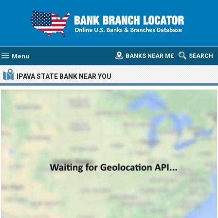
Menu
BANKS NEAR ME
SEARCH
IPAVA STATE BANK
NEAR YOU