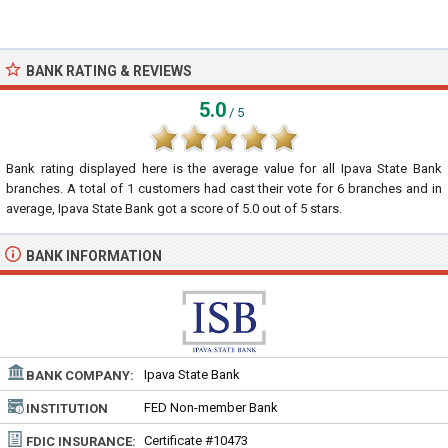
BANK RATING & REVIEWS
5.0
/ 5
Bank rating displayed here is the average value for all
Ipava State Bank
branches. A total of
1
customers had cast their vote for 6 branches and in
average, Ipava State Bank got a score of
5.0
out of
5
stars.
BANK INFORMATION
Ipava State Bank
BANK COMPANY:
FED Non-member Bank
INSTITUTION
TYPE:
Certificate #10473
FDIC INSURANCE: