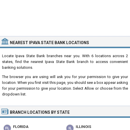
NEAREST IPAVA STATE BANK LOCATIONS
Locate Ipava State Bank branches near you. With 6 locations across 2
states, find the nearest Ipava State Bank branch to access convenient
banking solutions.
The browser you are using will ask you for your permission to give your
location. When you first visit this page, you should see a box appear asking
for your permission to give your location. Select Allow or choose from the
dropdown list.
BRANCH LOCATIONS BY STATE
FLORIDA
ILLINOIS
FL
IL