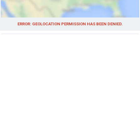
ERROR: GEOLOCATION PERMISSION HAS BEEN DENIED.