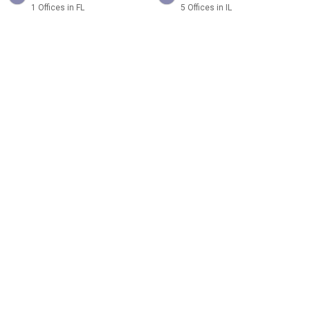
1 Offices in FL
5 Offices in IL