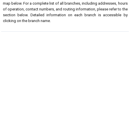
map below. For a complete list of all branches, including addresses, hours
of operation, contact numbers, and routing information, please refer to the
section below. Detailed information on each branch is accessible by
clicking on the branch name.