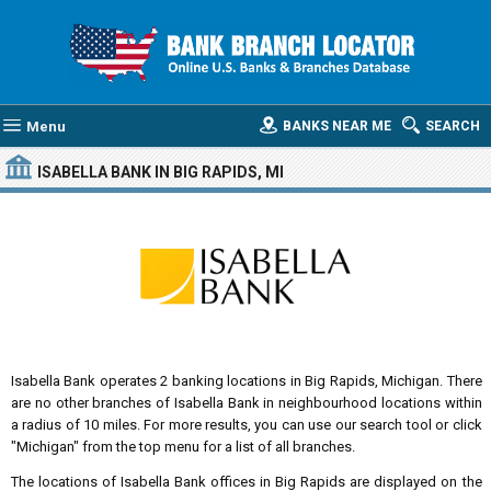
Menu
BANKS NEAR ME
SEARCH
ISABELLA BANK
IN BIG RAPIDS, MI
Isabella Bank operates 2 banking locations in Big Rapids, Michigan. There
are no other branches of Isabella Bank in neighbourhood locations within
a radius of 10 miles. For more results, you can use our search tool or click
"Michigan" from the top menu for a list of all branches.
The locations of Isabella Bank offices in Big Rapids are displayed on the