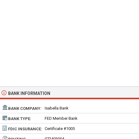
BANK INFORMATION
Isabella Bank
BANK COMPANY:
FED Member Bank
BANK TYPE:
Certificate #1005
FDIC INSURANCE:
072403004