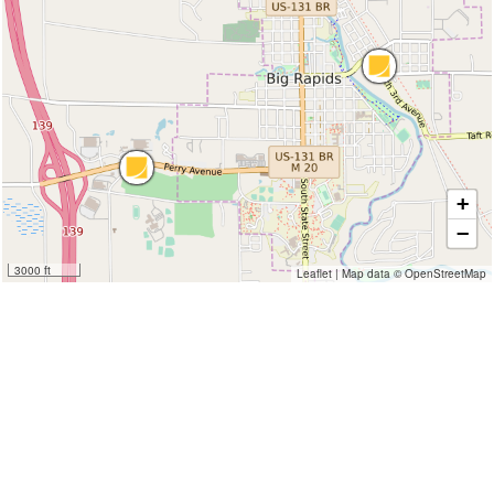
+
−
3000 ft
Leaflet
|
Map data ©
OpenStreetMap