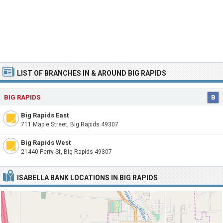
LIST OF BRANCHES IN & AROUND BIG RAPIDS
BIG RAPIDS
B
Big Rapids East
711 Maple Street, Big Rapids 49307
Big Rapids West
21440 Perry St, Big Rapids 49307
ISABELLA BANK LOCATIONS IN BIG RAPIDS