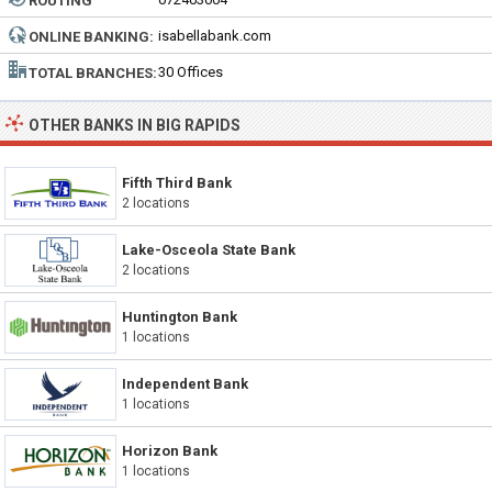
ROUTING
NUMBER:
isabellabank.com
ONLINE BANKING:
30 Offices
TOTAL BRANCHES:
OTHER BANKS IN BIG RAPIDS
Fifth Third Bank
2 locations
Lake-Osceola State Bank
2 locations
Huntington Bank
1 locations
Independent Bank
1 locations
Horizon Bank
1 locations