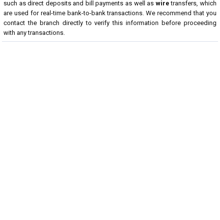
such as direct deposits and bill payments as well as
wire
transfers, which
are used for real-time bank-to-bank transactions. We recommend that you
contact the branch directly to verify this information before proceeding
with any transactions.