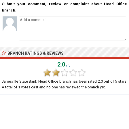
Submit your comment, review or complaint about Head Office
branch.
BRANCH RATINGS & REVIEWS
2.0
/ 5
Janesville State Bank Head Office branch
has been rated
2.0
out of
5
stars.
A total of
1
votes cast and no one has reviewed the branch yet.