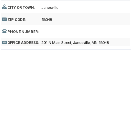
CITY OR TOWN:
Janesville
ZIP CODE:
56048
PHONE NUMBER:
OFFICE ADDRESS:
201 N Main Street, Janesville, MN 56048