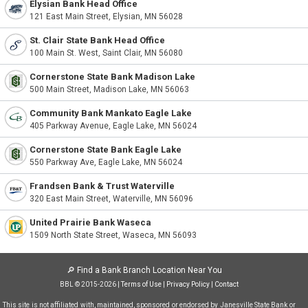
Elysian Bank Head Office
121 East Main Street, Elysian, MN 56028
St. Clair State Bank Head Office
100 Main St. West, Saint Clair, MN 56080
Cornerstone State Bank Madison Lake
500 Main Street, Madison Lake, MN 56063
Community Bank Mankato Eagle Lake
405 Parkway Avenue, Eagle Lake, MN 56024
Cornerstone State Bank Eagle Lake
550 Parkway Ave, Eagle Lake, MN 56024
Frandsen Bank & Trust Waterville
320 East Main Street, Waterville, MN 56096
United Prairie Bank Waseca
1509 North State Street, Waseca, MN 56093
🔎
Find a Bank Branch Location Near You
BBL © 2015-2026 |
Terms of Use
|
Privacy Policy
|
Contact
This site is not affiliated with, maintained, sponsored or endorsed by Janesville State Bank or