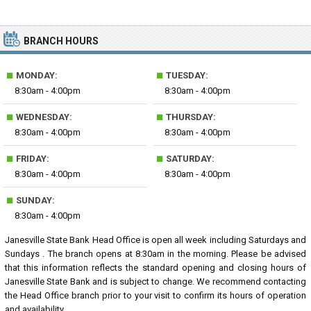
BRANCH HOURS
■
■
MONDAY:
TUESDAY:
8:30am - 4:00pm
8:30am - 4:00pm
■
■
WEDNESDAY:
THURSDAY:
8:30am - 4:00pm
8:30am - 4:00pm
■
■
FRIDAY:
SATURDAY:
8:30am - 4:00pm
8:30am - 4:00pm
■
SUNDAY:
8:30am - 4:00pm
Janesville State Bank Head Office is open all week including Saturdays and
Sundays . The branch opens at 8:30am in the morning. Please be advised
that this information reflects the standard opening and closing hours of
Janesville State Bank and is subject to change. We recommend contacting
the Head Office branch prior to your visit to confirm its hours of operation
and availability.