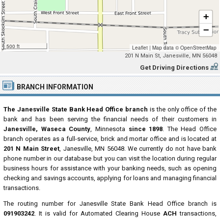
+
−
500 ft
Leaflet
|
Map data ©
OpenStreetMap
201 N Main St, Janesville, MN 56048
Get Driving Directions
BRANCH INFORMATION
The Janesville State Bank Head Office branch
is the only office of the
bank and has been serving the financial needs of their customers in
Janesville, Waseca County
, Minnesota
since 1898
. The Head Office
branch operates as a full-service, brick and mortar office and is located at
201 N Main Street
, Janesville, MN 56048. We currently do not have bank
phone number in our database but you can visit the location during regular
business hours for assistance with your banking needs, such as opening
checking and savings accounts, applying for loans and managing financial
transactions.
The routing number for Janesville State Bank Head Office branch is
091903242
. It is valid for Automated Clearing House
ACH
transactions,