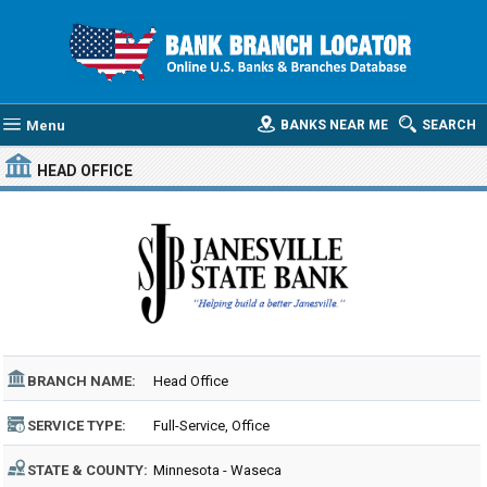
Menu
BANKS NEAR ME
SEARCH
HEAD OFFICE
BRANCH NAME:
Head Office
SERVICE TYPE:
Full-Service, Office
STATE & COUNTY:
Minnesota - Waseca