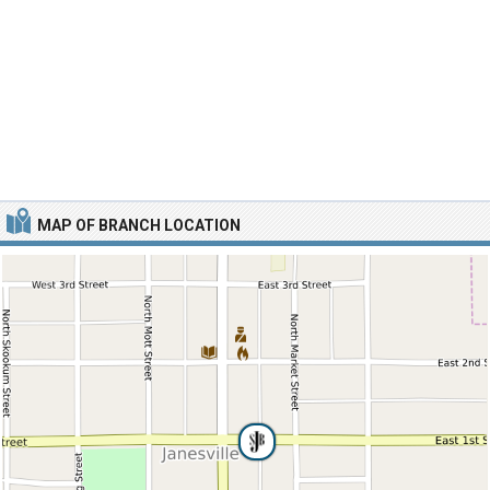
MAP OF BRANCH LOCATION