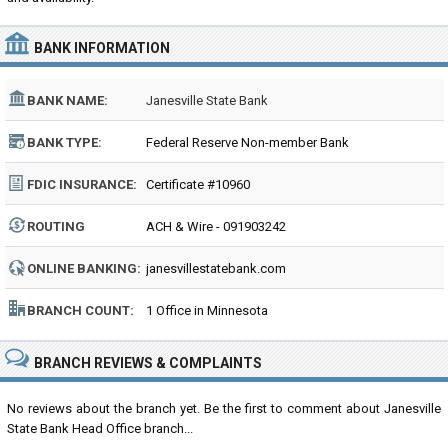
BANK INFORMATION
BANK NAME:
Janesville State Bank
BANK TYPE:
Federal Reserve Non-member Bank
FDIC INSURANCE:
Certificate #10960
ROUTING
ACH & Wire - 091903242
NUMBER:
ONLINE BANKING:
janesvillestatebank.com
BRANCH COUNT:
1 Office in Minnesota
BRANCH REVIEWS & COMPLAINTS
No reviews about the branch yet. Be the first to comment about Janesville
State Bank Head Office branch...