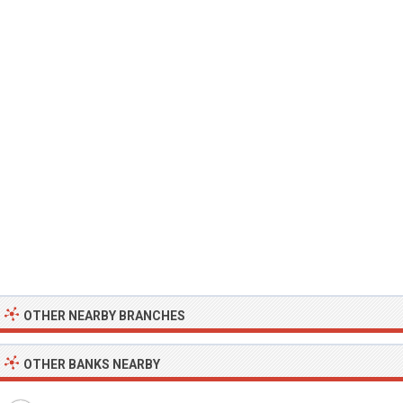
OTHER NEARBY BRANCHES
OTHER BANKS NEARBY