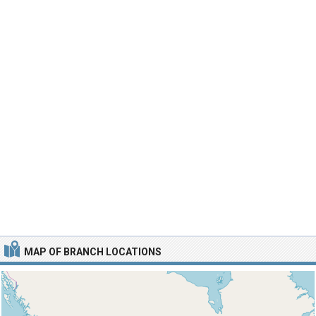
MAP OF BRANCH LOCATIONS