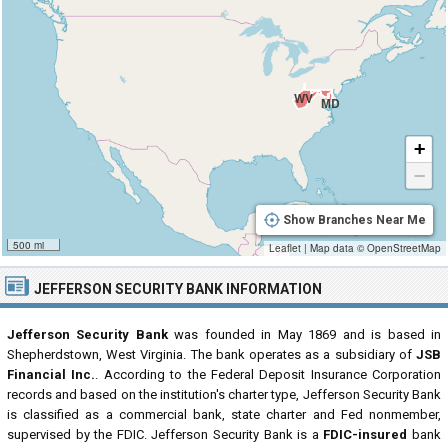
WV
MD
+
−
Show Branches Near Me
500 mi
Leaflet
|
Map data ©
OpenStreetMap
JEFFERSON SECURITY BANK INFORMATION
Jefferson Security Bank
was founded in May 1869 and is based in
Shepherdstown, West Virginia. The bank operates as a subsidiary of
JSB
Financial Inc.
. According to the Federal Deposit Insurance Corporation
records and based on the institution's charter type, Jefferson Security Bank
is classified as a commercial bank, state charter and Fed nonmember,
supervised by the FDIC. Jefferson Security Bank is a
FDIC-insured
bank