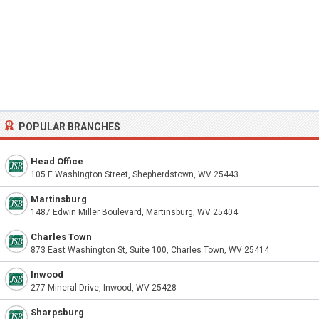
POPULAR BRANCHES
Head Office
105 E Washington Street, Shepherdstown, WV 25443
Martinsburg
1487 Edwin Miller Boulevard, Martinsburg, WV 25404
Charles Town
873 East Washington St, Suite 100, Charles Town, WV 25414
Inwood
277 Mineral Drive, Inwood, WV 25428
Sharpsburg