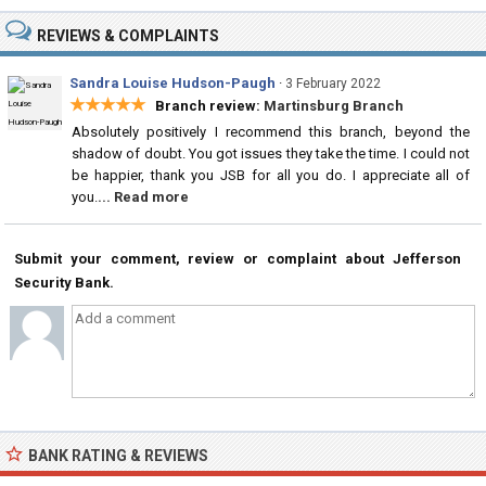
REVIEWS & COMPLAINTS
Sandra Louise Hudson-Paugh
·
3 February 2022
★★★★★
Branch review:
Martinsburg Branch
Absolutely positively I recommend this branch, beyond the
shadow of doubt. You got issues they take the time. I could not
be happier, thank you JSB for all you do. I appreciate all of
you.
... Read more
Submit your comment, review or complaint about Jefferson
Security Bank.
BANK RATING & REVIEWS