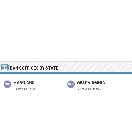
BANK OFFICES BY STATE
MARYLAND
WEST VIRGINIA
MD
WV
1 Offices in MD
5 Offices in WV