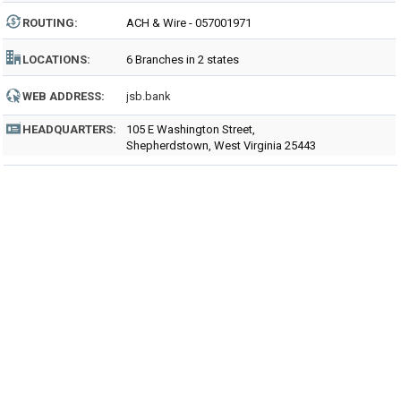
ROUTING
:
ACH & Wire - 057001971
LOCATIONS:
6 Branches in 2 states
WEB ADDRESS:
jsb.bank
HEADQUARTERS:
105 E Washington Street,
Shepherdstown, West Virginia 25443