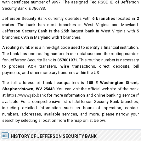
with certificate number of 9997. The assigned Fed RSSD ID of Jefferson
Security Bank is 786733.
Jefferson Security Bank currently operates with
6 branches
located in
2
states
. The bank has most branches in West Virginia and Maryland.
Jefferson Security Bank is the 25th largest bank in West Virginia with 5
branches; 69th in Maryland with 1 branches.
A routing number is a nine-digit code used to identify a financial institution.
The bank has one routing number in our database and the routing number
for Jefferson Security Bank is
057001971
. This routing number is necessary
to process
ACH
transfers,
wire
transactions, direct deposits, bill
payments, and other monetary transfers within the US.
The full address of bank headquarters is
105 E Washington Street,
Shepherdstown, WV 25443
. You can visit the official website of the bank
at
https://www.jsb.bank
for more information and online banking service if
available. For a comprehensive list of Jefferson Security Bank branches,
including detailed information such as hours of operation, contact
numbers, addresses, available services, and more, please narrow your
search by selecting a location from the map or list below.
HISTORY OF JEFFERSON SECURITY BANK