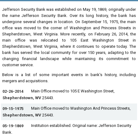
Jefferson Security Bank was established on May 19, 1869, originally under
the name Jefferson Security Bank. Over its long history, the bank has
undergone several changes in location. On September 15, 1975, the main
office was moved to the corner of Washington and Princess Streets in
Shepherdstown, West Virginia. More recently, on February 26, 2014, the
main office was relocated to 105 East Washington Street in
Shepherdstown, West Virginia, where it continues to operate today. The
bank has served the local community for over 150 years, adapting to the
changing financial landscape while maintaining its commitment to
customer service.
Below is a list of some important events in bank's history, including
mergers and acquisitions.
Main Office moved to 105 E Washington Street,
02-26-2014
Shepherdstown, WV
25443.
Main Office moved to Washington And Princess Streets,
09-15-1975
Shepherdstown, WV
25443.
Institution established. Original name: Jefferson Security
05-19-1869
Bank.