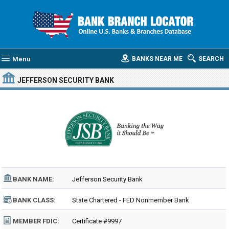
Menu
BANKS NEAR ME
SEARCH
JEFFERSON SECURITY BANK
BANK NAME:
Jefferson Security Bank
BANK CLASS:
State Chartered - FED Nonmember Bank
MEMBER FDIC:
Certificate #9997