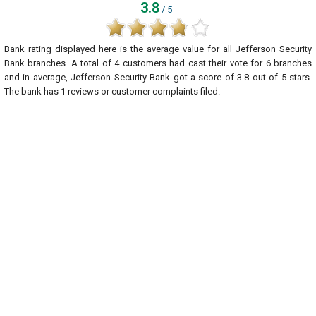
3.8
/ 5
Bank rating displayed here is the average value for all
Jefferson Security
Bank
branches. A total of
4
customers had cast their vote for 6 branches
and in average, Jefferson Security Bank got a score of
3.8
out of
5
stars.
The bank has
1
reviews or customer complaints filed.