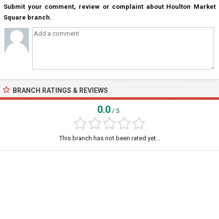
Submit your comment, review or complaint about Houlton Market
Square branch.
BRANCH RATINGS & REVIEWS
0.0
/ 5
This branch has not been rated yet...