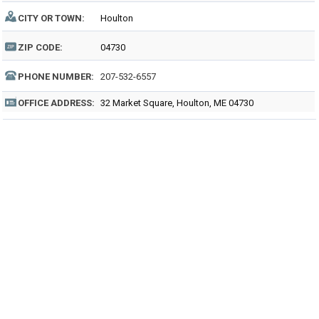
CITY OR TOWN:
Houlton
ZIP CODE:
04730
PHONE NUMBER:
207-532-6557
OFFICE ADDRESS:
32 Market Square, Houlton, ME 04730