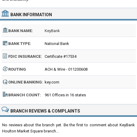
BANK INFORMATION
BANK NAME:
KeyBank
BANK TYPE:
National Bank
FDIC INSURANCE:
Certificate #17534
ROUTING
ACH & Wire - 011200608
NUMBER:
ONLINE BANKING:
key.com
BRANCH COUNT:
961 Offices in 16 states
BRANCH REVIEWS & COMPLAINTS
No reviews about the branch yet. Be the first to comment about KeyBank
Houlton Market Square branch...