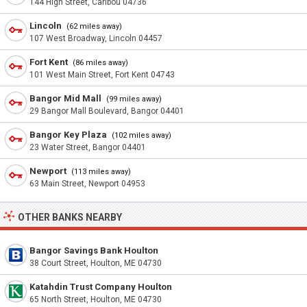
144 High Street, Caribou 04736
Lincoln
(62 miles away)
107 West Broadway, Lincoln 04457
Fort Kent
(86 miles away)
101 West Main Street, Fort Kent 04743
Bangor Mid Mall
(99 miles away)
29 Bangor Mall Boulevard, Bangor 04401
Bangor Key Plaza
(102 miles away)
23 Water Street, Bangor 04401
Newport
(113 miles away)
63 Main Street, Newport 04953
OTHER BANKS NEARBY
Bangor Savings Bank Houlton
38 Court Street, Houlton, ME 04730
Katahdin Trust Company Houlton
65 North Street, Houlton, ME 04730