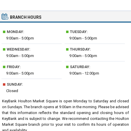
BRANCH HOURS
■
■
MONDAY:
TUESDAY:
9:00am - 5:00pm
9:00am - 5:00pm
■
■
WEDNESDAY:
THURSDAY:
9:00am - 5:00pm
9:00am - 5:00pm
■
■
FRIDAY:
SATURDAY:
9:00am - 5:00pm
9:00am - 12:00pm
■
SUNDAY:
Closed
KeyBank Houlton Market Square is open Monday to Saturday and closed
on Sundays. The branch opens at 9:00am in the morning. Please be advised
that this information reflects the standard opening and closing hours of
KeyBank and is subject to change. We recommend contacting the Houlton
Market Square branch prior to your visit to confirm its hours of operation
and availability.