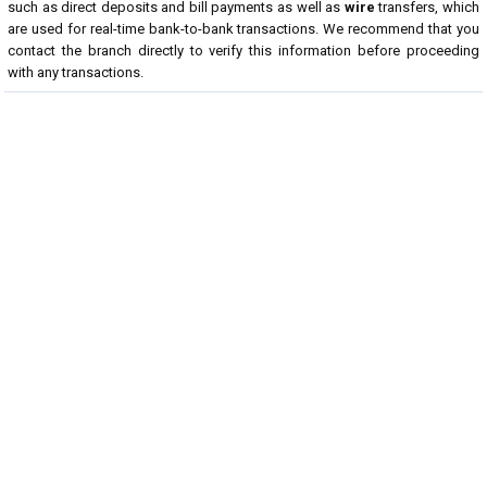
such as direct deposits and bill payments as well as
wire
transfers, which
are used for real-time bank-to-bank transactions. We recommend that you
contact the branch directly to verify this information before proceeding
with any transactions.