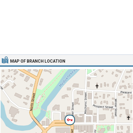
MAP OF BRANCH LOCATION