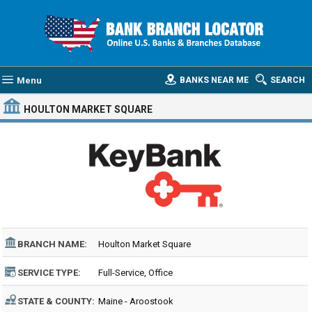
Menu
BANKS NEAR ME
SEARCH
HOULTON MARKET SQUARE
BRANCH NAME:
Houlton Market Square
SERVICE TYPE:
Full-Service, Office
STATE & COUNTY:
Maine - Aroostook