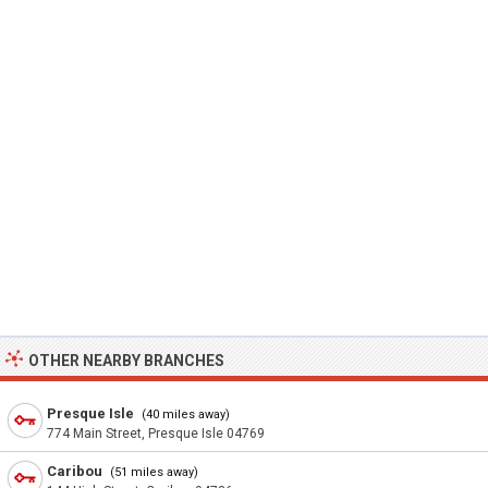
OTHER NEARBY BRANCHES
Presque Isle
(40 miles away)
774 Main Street, Presque Isle 04769
Caribou
(51 miles away)