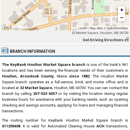
+
−
500 ft
Leaflet
|
Map data ©
OpenStreetMap
32 Market Square, Houlton, ME 04730
Get Driving Directions
BRANCH INFORMATION
The KeyBank Houlton Market Square branch
is one of the bank's 961
locations and has been serving the financial needs of their customers in
Houlton, Aroostook County
, Maine
since 1882
. The Houlton Market
Square branch operates as a full-service, brick and mortar office and is
located at
32 Market Square
, Houlton, ME 04730. You can can contact the
branch by calling
207-532-6557
or by visiting the location during regular
business hours for assistance with your banking needs, such as opening
checking and savings accounts, applying for loans and managing financial
transactions.
The routing number for KeyBank Houlton Market Square branch is
011200608
. It is valid for Automated Clearing House
ACH
transactions,