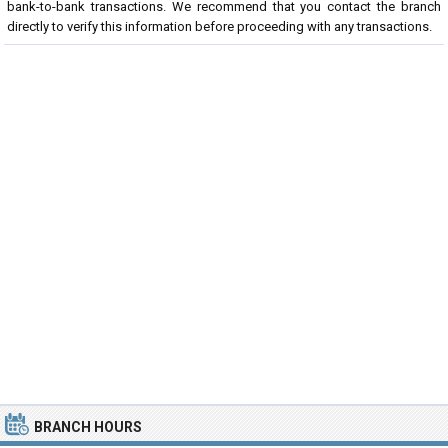
bank-to-bank transactions. We recommend that you contact the branch
directly to verify this information before proceeding with any transactions.
BRANCH HOURS