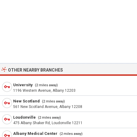
OTHER NEARBY BRANCHES
University
(2 miles away)
1196 Western Avenue, Albany 12203
New Scotland
(2 miles away)
561 New Scotland Avenue, Albany 12208
Loudonville
(2 miles away)
475 Albany Shaker Rd, Loudonville 12211
Albany Medical Center
(2 miles away)