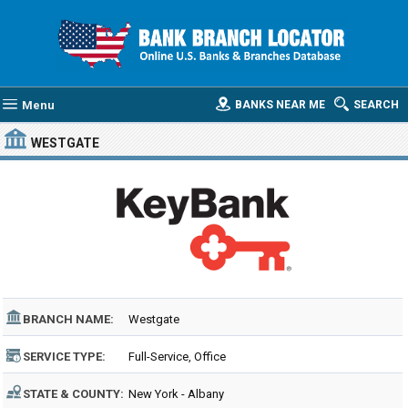
Menu
BANKS NEAR ME
SEARCH
WESTGATE
BRANCH NAME:
Westgate
SERVICE TYPE:
Full-Service, Office
STATE & COUNTY:
New York - Albany