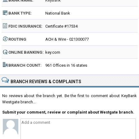
BANK NAME:
KeyBank
BANK TYPE:
National Bank
FDIC INSURANCE:
Certificate #17534
ROUTING
ACH & Wire - 021300077
NUMBER:
ONLINE BANKING:
key.com
BRANCH COUNT:
961 Offices in 16 states
BRANCH REVIEWS & COMPLAINTS
No reviews about the branch yet. Be the first to comment about KeyBank
Westgate branch...
Submit your comment, review or complaint about Westgate branch.