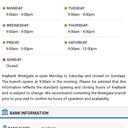
■
■
MONDAY:
TUESDAY:
9:00am - 4:00pm
9:00am - 4:00pm
■
■
WEDNESDAY:
THURSDAY:
9:00am - 4:00pm
9:00am - 4:00pm
■
■
FRIDAY:
SATURDAY:
9:00am - 5:00pm
9:00am - 12:00pm
■
SUNDAY:
Closed
KeyBank Westgate is open Monday to Saturday and closed on Sundays.
The branch opens at 9:00am in the morning. Please be advised that this
information reflects the standard opening and closing hours of KeyBank
and is subject to change. We recommend contacting the Westgate branch
prior to your visit to confirm its hours of operation and availability.
BANK INFORMATION