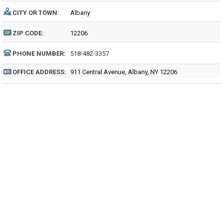
CITY OR TOWN:
Albany
ZIP CODE:
12206
PHONE NUMBER:
518-482-3357
OFFICE ADDRESS:
911 Central Avenue, Albany, NY 12206