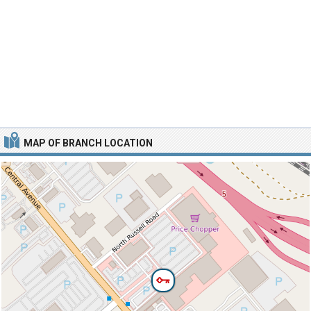
MAP OF BRANCH LOCATION