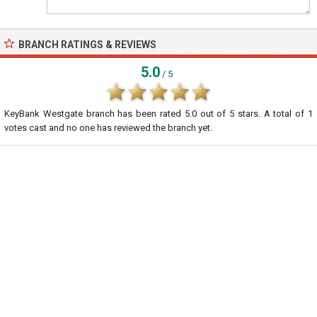
BRANCH RATINGS & REVIEWS
5.0
/ 5
KeyBank Westgate branch
has been rated
5.0
out of
5
stars. A total of
1
votes cast and no one has reviewed the branch yet.