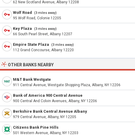
62 New Scotland Avenue, Albany 12208
Wolf Road
(3 miles away)
95 Wolf Road, Colonie 12205
Key Plaza
(3 miles away)
66 South Pearl Street, Albany 12207
Empire State Plaza
(3 miles away)
112 Grand Concourse, Albany 12220
OTHER BANKS NEARBY
M&T Bank Westgate
911 Central Avenue, Westgate Shopping Plaza, Albany, NY 12206
Bank of America 900 Central Avenue
900 Central And Colvin Avenues, Albany, NY 12206
Berkshire Bank Central Avenue Albany
979 Central Avenue, Albany, NY 12205
Citizens Bank Pine Hills
501 Western Avenue, Albany, NY 12203