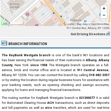
+
−
500 ft
Leaflet
|
Map data ©
OpenStreetMap
911 Central Ave, Albany, NY 12206
Get Driving Directions
BRANCH INFORMATION
The KeyBank Westgate branch
is one of the bank's 961 locations and
has been serving the financial needs of their customers in
Albany, Albany
County
, New York
since 1958
. The Westgate branch operates as a full-
service, brick and mortar office and is located at
911 Central Avenue
,
Albany, NY 12206. You can can contact the branch by calling
518-482-3357
or by visiting the location during regular business hours for assistance with
your banking needs, such as opening checking and savings accounts,
applying for loans and managing financial transactions.
The routing number for KeyBank Westgate branch is
021300077
. It is valid
for Automated Clearing House
ACH
transactions, such as direct deposits
and bill payments as well as
wire
transfers, which are used for real-time