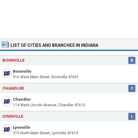
LIST OF CITIES AND BRANCHES IN INDIANA
BOONVILLE
B
Boonville
910 West Main Street, Boonville 47601
CHANDLER
C
Chandler
114 West Lincoln Avenue, Chandler 47610
LYNNVILLE
L
Lynnville
215 North Main Street, Lynnville 47619