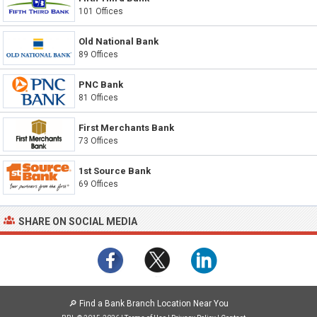
101 Offices
Old National Bank
89 Offices
PNC Bank
81 Offices
First Merchants Bank
73 Offices
1st Source Bank
69 Offices
SHARE ON SOCIAL MEDIA
🔎
Find a Bank Branch Location Near You