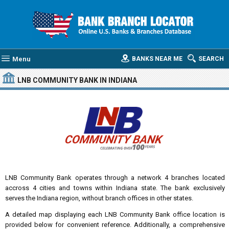
Menu
BANKS NEAR ME
SEARCH
LNB COMMUNITY BANK
IN INDIANA
LNB Community Bank operates through a network 4 branches located
accross 4 cities and towns within Indiana state. The bank exclusively
serves the Indiana region, without branch offices in other states.
A detailed map displaying each LNB Community Bank office location is
provided below for convenient reference. Additionally, a comprehensive