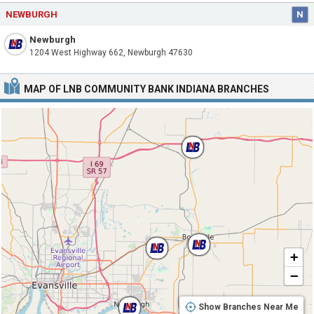
NEWBURGH
N
Newburgh
1204 West Highway 662, Newburgh 47630
MAP OF LNB COMMUNITY BANK INDIANA BRANCHES
+
−
Show Branches Near Me