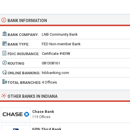
BANK INFORMATION
LNB Community Bank
BANK COMPANY:
FED Non-member Bank
BANK TYPE:
Certificate #4398
FDIC INSURANCE:
081308161
ROUTING
NUMBER:
lnbbanking.com
ONLINE BANKING:
4 Offices
TOTAL BRANCHES:
OTHER BANKS IN INDIANA
Chase Bank
119 Offices
Fifth Third Bank