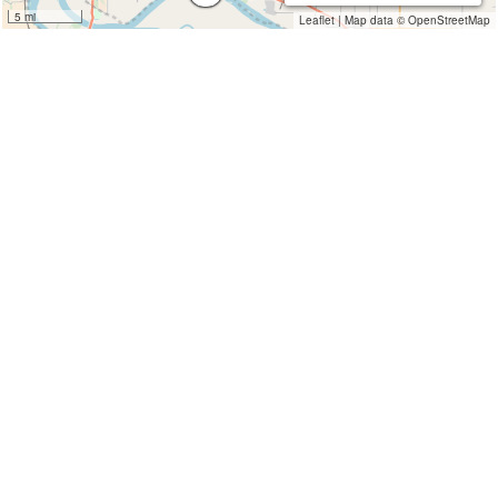
5 mi
Leaflet
|
Map data ©
OpenStreetMap