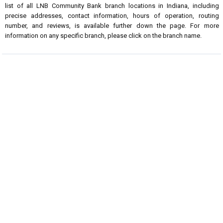
list of all LNB Community Bank branch locations in Indiana, including
precise addresses, contact information, hours of operation, routing
number, and reviews, is available further down the page. For more
information on any specific branch, please click on the branch name.