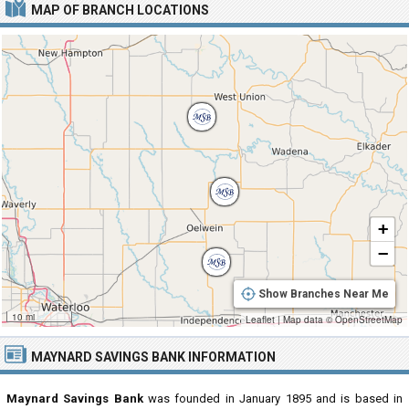
MAP OF BRANCH LOCATIONS
+
−
Show Branches Near Me
10 mi
Leaflet
|
Map data ©
OpenStreetMap
MAYNARD SAVINGS BANK INFORMATION
Maynard Savings Bank
was founded in January 1895 and is based in