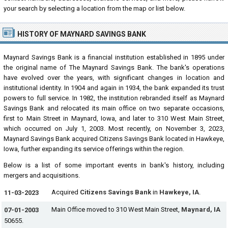
your search by selecting a location from the map or list below.
HISTORY OF MAYNARD SAVINGS BANK
Maynard Savings Bank is a financial institution established in 1895 under
the original name of The Maynard Savings Bank. The bank's operations
have evolved over the years, with significant changes in location and
institutional identity. In 1904 and again in 1934, the bank expanded its trust
powers to full service. In 1982, the institution rebranded itself as Maynard
Savings Bank and relocated its main office on two separate occasions,
first to Main Street in Maynard, Iowa, and later to 310 West Main Street,
which occurred on July 1, 2003. Most recently, on November 3, 2023,
Maynard Savings Bank acquired Citizens Savings Bank located in Hawkeye,
Iowa, further expanding its service offerings within the region.
Below is a list of some important events in bank's history, including
mergers and acquisitions.
Acquired
Citizens Savings Bank
in
Hawkeye, IA
.
11-03-2023
Main Office moved to 310 West Main Street,
Maynard, IA
07-01-2003
50655.