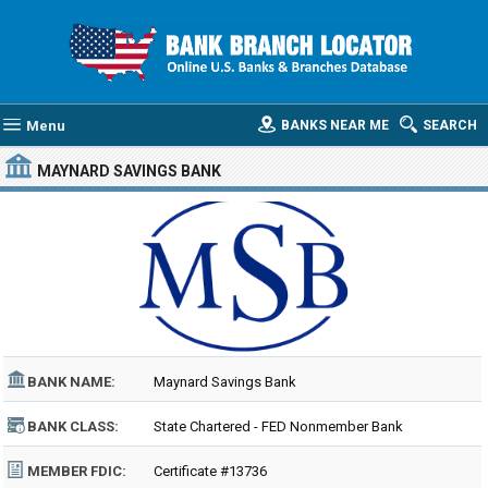
Menu
BANKS NEAR ME
SEARCH
MAYNARD SAVINGS BANK
BANK NAME:
Maynard Savings Bank
BANK CLASS:
State Chartered - FED Nonmember Bank
MEMBER FDIC:
Certificate #13736