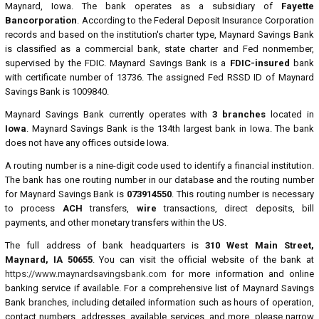
Maynard, Iowa. The bank operates as a subsidiary of
Fayette
Bancorporation
. According to the Federal Deposit Insurance Corporation
records and based on the institution's charter type, Maynard Savings Bank
is classified as a commercial bank, state charter and Fed nonmember,
supervised by the FDIC. Maynard Savings Bank is a
FDIC-insured
bank
with certificate number of 13736. The assigned Fed RSSD ID of Maynard
Savings Bank is 1009840.
Maynard Savings Bank currently operates with
3 branches
located in
Iowa
. Maynard Savings Bank is the 134th largest bank in Iowa. The bank
does not have any offices outside Iowa.
A routing number is a nine-digit code used to identify a financial institution.
The bank has one routing number in our database and the routing number
for Maynard Savings Bank is
073914550
. This routing number is necessary
to process
ACH
transfers,
wire
transactions, direct deposits, bill
payments, and other monetary transfers within the US.
The full address of bank headquarters is
310 West Main Street,
Maynard, IA 50655
. You can visit the official website of the bank at
https://www.maynardsavingsbank.com
for more information and online
banking service if available. For a comprehensive list of Maynard Savings
Bank branches, including detailed information such as hours of operation,
contact numbers, addresses, available services, and more, please narrow