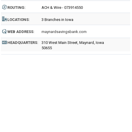
ROUTING
:
ACH & Wire - 073914550
LOCATIONS:
3 Branches in Iowa
WEB ADDRESS:
maynardsavingsbank.com
HEADQUARTERS:
310 West Main Street, Maynard, Iowa
50655