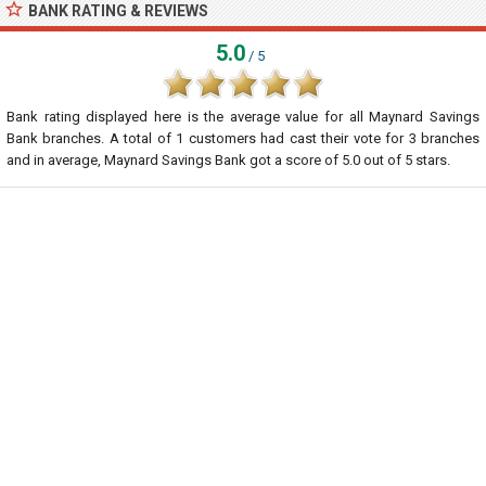
BANK RATING & REVIEWS
5.0
/ 5
Bank rating displayed here is the average value for all
Maynard Savings
Bank
branches. A total of
1
customers had cast their vote for 3 branches
and in average, Maynard Savings Bank got a score of
5.0
out of
5
stars.