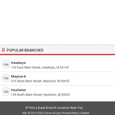
POPULAR BRANCHES
Hawkeye
133 East Main Street, Hawkeye, IA 52147
Maynard
310 West Main Street, Maynard, IA 50655
Hazleton
109 North Main Street, Hazleton, IA 50641
🔎
Find a Bank Branch Location Near You
BBL © 2015-2026 |
Terms of Use
|
Privacy Policy
|
Contact