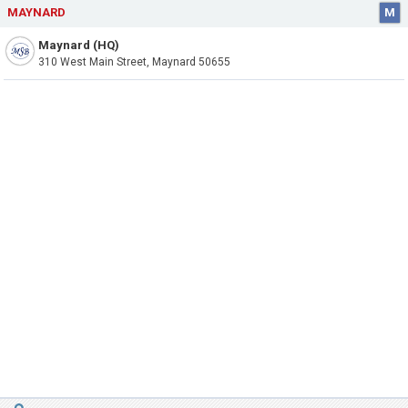
MAYNARD
M
Maynard (HQ)
310 West Main Street, Maynard 50655