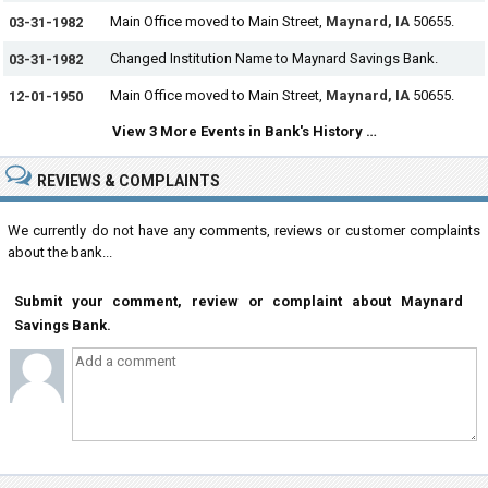
Main Office moved to Main Street,
Maynard, IA
50655.
03-31-1982
Changed Institution Name to Maynard Savings Bank.
03-31-1982
Main Office moved to Main Street,
Maynard, IA
50655.
12-01-1950
View 3 More Events in Bank's History …
REVIEWS & COMPLAINTS
We currently do not have any comments, reviews or customer complaints
about the bank...
Submit your comment, review or complaint about Maynard
Savings Bank.