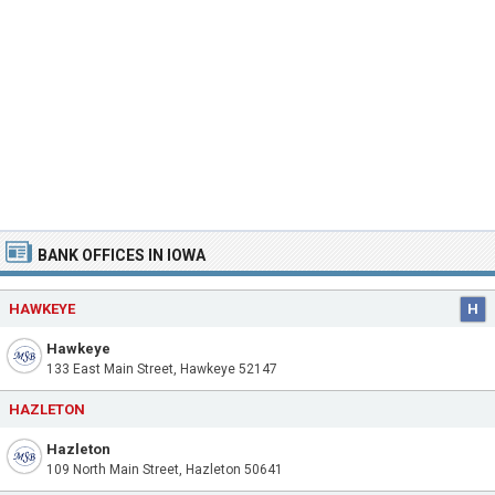
BANK OFFICES IN IOWA
HAWKEYE
H
Hawkeye
133 East Main Street, Hawkeye 52147
HAZLETON
Hazleton
109 North Main Street, Hazleton 50641