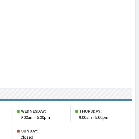
■
■
WEDNESDAY:
THURSDAY:
9:00am - 5:00pm
9:00am - 5:00pm
■
SUNDAY:
Closed