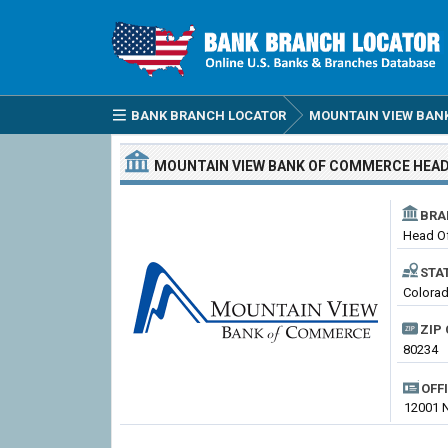
BANK BRANCH LOCATOR
MOUNTAIN VIEW BAN
MOUNTAIN VIEW BANK OF COMMERCE
HEAD
BRA
Head Of
STA
Colora
ZIP 
80234
OFF
12001 N