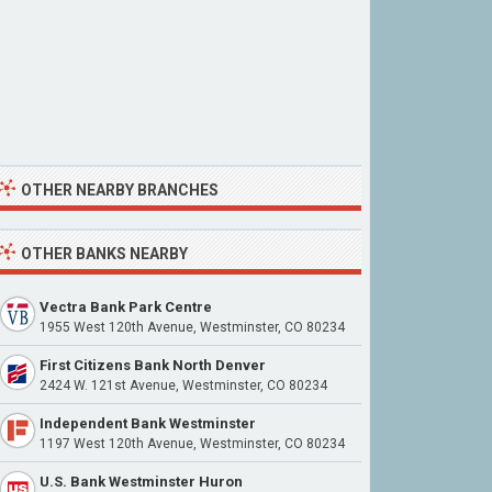
OTHER NEARBY BRANCHES
OTHER BANKS NEARBY
Vectra Bank Park Centre
1955 West 120th Avenue, Westminster, CO 80234
First Citizens Bank North Denver
2424 W. 121st Avenue, Westminster, CO 80234
Independent Bank Westminster
1197 West 120th Avenue, Westminster, CO 80234
U.S. Bank Westminster Huron