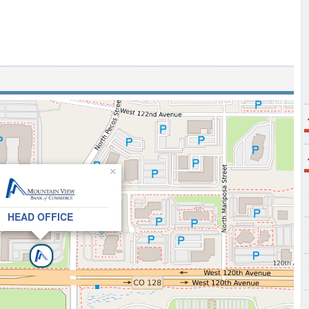
×
HEAD OFFICE