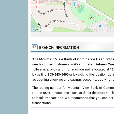
500 ft
BRANCH INFORMATION
The Mountain View Bank of Commerce Head Offic
needs of their customers in
Westminster, Adams Cou
full-service, brick and mortar office and is located at
12
by calling
303-243-5400
or by visiting the location du
as opening checking and savings accounts, applying fo
The routing number for Mountain View Bank of Comme
House
ACH
transactions, such as direct deposits and b
to-bank transactions. We recommend that you contact th
transactions.