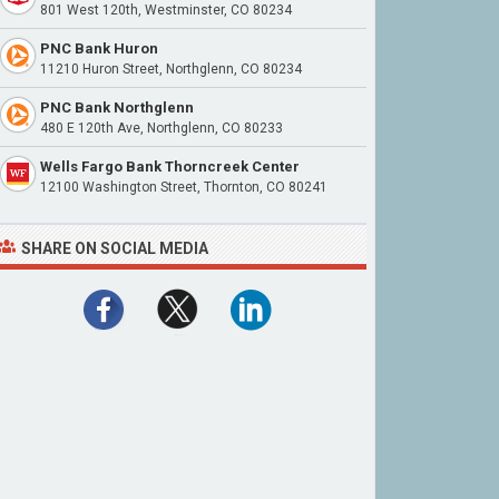
801 West 120th, Westminster, CO 80234
PNC Bank Huron
11210 Huron Street, Northglenn, CO 80234
PNC Bank Northglenn
480 E 120th Ave, Northglenn, CO 80233
Wells Fargo Bank Thorncreek Center
12100 Washington Street, Thornton, CO 80241
SHARE ON SOCIAL MEDIA