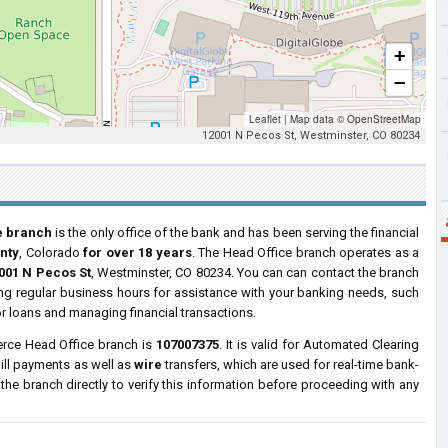
+
−
Leaflet
|
Map data ©
OpenStreetMap
12001 N Pecos St, Westminster, CO 80234
e branch
is the only office of the bank and has been serving the financial
nty
, Colorado
for over 18 years
. The Head Office branch operates as a
001 N Pecos St
, Westminster, CO 80234. You can can contact the branch
ring regular business hours for assistance with your banking needs, such
r loans and managing financial transactions.
rce Head Office branch is
107007375
. It is valid for Automated Clearing
ill payments as well as
wire
transfers, which are used for real-time bank-
e branch directly to verify this information before proceeding with any