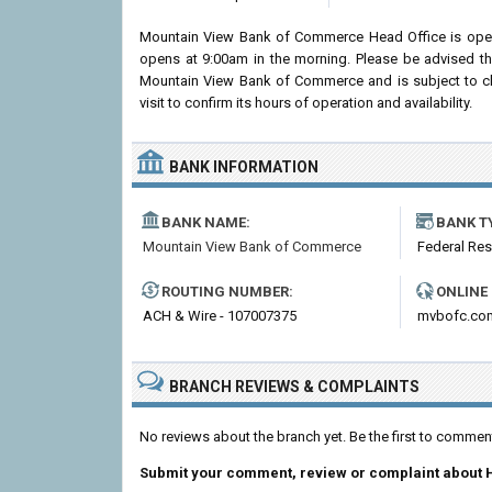
Mountain View Bank of Commerce Head Office is ope
opens at 9:00am in the morning. Please be advised th
Mountain View Bank of Commerce and is subject to c
visit to confirm its hours of operation and availability.
BANK INFORMATION
BANK NAME:
BANK T
Mountain View Bank of Commerce
Federal Re
ROUTING NUMBER:
ONLINE
ACH & Wire - 107007375
mvbofc.co
BRANCH REVIEWS & COMPLAINTS
No reviews about the branch yet. Be the first to comm
Submit your comment, review or complaint about 