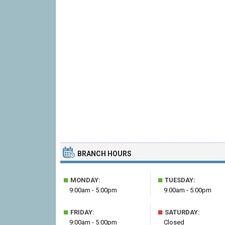
BRANCH HOURS
■
■
MONDAY:
TUESDAY:
9:00am - 5:00pm
9:00am - 5:00pm
■
■
FRIDAY:
SATURDAY:
9:00am - 5:00pm
Closed