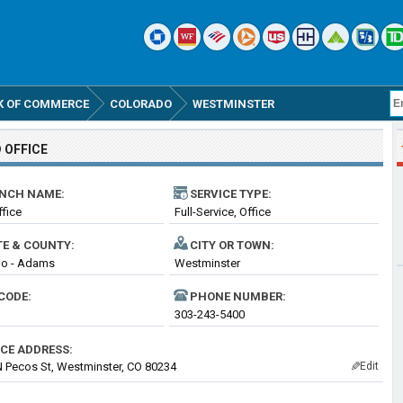
K OF COMMERCE
COLORADO
WESTMINSTER
 OFFICE
NCH NAME:
SERVICE TYPE:
fice
Full-Service, Office
TE & COUNTY:
CITY OR TOWN:
do - Adams
Westminster
CODE:
PHONE NUMBER:
303-243-5400
ICE ADDRESS:
 Pecos St, Westminster, CO 80234
Edit
✎