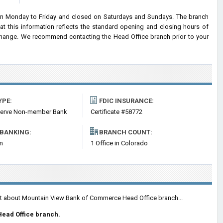
n Monday to Friday and closed on Saturdays and Sundays. The branch
at this information reflects the standard opening and closing hours of
hange. We recommend contacting the Head Office branch prior to your
YPE:
FDIC INSURANCE:
serve Non-member Bank
Certificate #58772
 BANKING:
BRANCH COUNT:
m
1 Office in Colorado
ent about Mountain View Bank of Commerce Head Office branch...
Head Office branch.