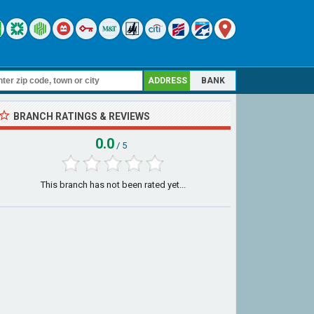
ADDRESS
BANK
BRANCH RATINGS & REVIEWS
0.0
/ 5
This branch has not been rated yet...