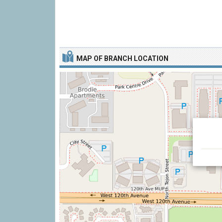
MAP OF BRANCH LOCATION