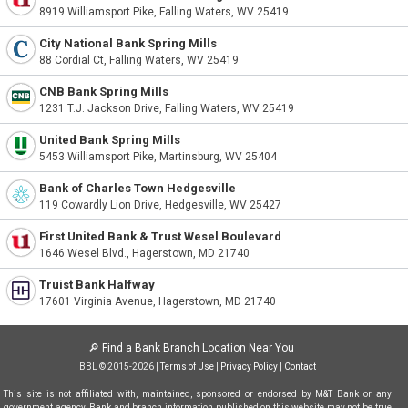
8919 Williamsport Pike, Falling Waters, WV 25419
City National Bank Spring Mills
88 Cordial Ct, Falling Waters, WV 25419
CNB Bank Spring Mills
1231 T.J. Jackson Drive, Falling Waters, WV 25419
United Bank Spring Mills
5453 Williamsport Pike, Martinsburg, WV 25404
Bank of Charles Town Hedgesville
119 Cowardly Lion Drive, Hedgesville, WV 25427
First United Bank & Trust Wesel Boulevard
1646 Wesel Blvd., Hagerstown, MD 21740
Truist Bank Halfway
17601 Virginia Avenue, Hagerstown, MD 21740
🔎
Find a Bank Branch Location Near You
BBL © 2015-2026 |
Terms of Use
|
Privacy Policy
|
Contact
This site is not affiliated with, maintained, sponsored or endorsed by M&T Bank or any
government agency. Bank and branch information published on this website may not be true