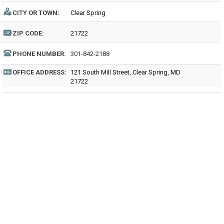
CITY OR TOWN:
Clear Spring
ZIP CODE:
21722
PHONE NUMBER:
301-842-2188
OFFICE ADDRESS:
121 South Mill Street, Clear Spring, MD
21722