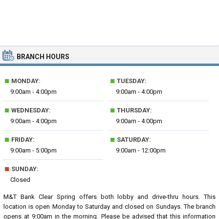
BRANCH HOURS
■
■
MONDAY:
TUESDAY:
9:00am - 4:00pm
9:00am - 4:00pm
■
■
WEDNESDAY:
THURSDAY:
9:00am - 4:00pm
9:00am - 4:00pm
■
■
FRIDAY:
SATURDAY:
9:00am - 5:00pm
9:00am - 12:00pm
■
SUNDAY:
Closed
M&T Bank Clear Spring offers both lobby and drive-thru hours. This
location is open Monday to Saturday and closed on Sundays. The branch
opens at 9:00am in the morning. Please be advised that this information