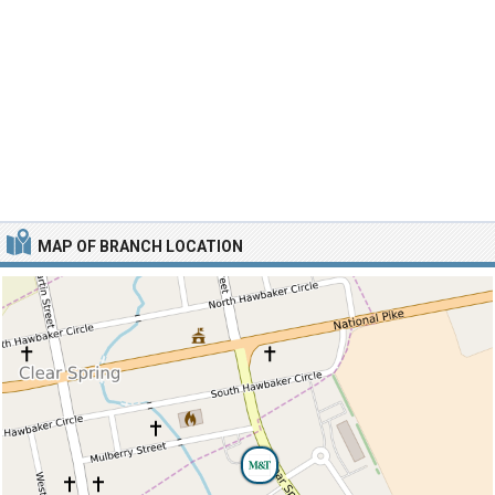
MAP OF BRANCH LOCATION