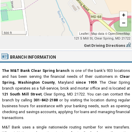
+
−
500 ft
Leaflet
|
Map data ©
OpenStreetMap
121 S Mill St, Clear Spring, MD 21722
Get Driving Directions
BRANCH INFORMATION
The M&T Bank Clear Spring branch
is one of the bank's 933 locations
and has been serving the financial needs of their customers in
Clear
Spring, Washington County
, Maryland
since 1959
. The Clear Spring
branch operates as a full-service, brick and mortar office and is located at
121 South Mill Street
, Clear Spring, MD 21722. You can can contact the
branch by calling
301-842-2188
or by visiting the location during regular
business hours for assistance with your banking needs, such as opening
checking and savings accounts, applying for loans and managing financial
transactions.
M&T Bank uses a single nationwide routing number for wire transfers.