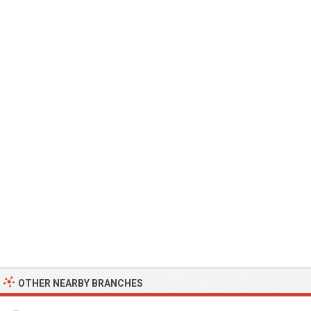
OTHER NEARBY BRANCHES