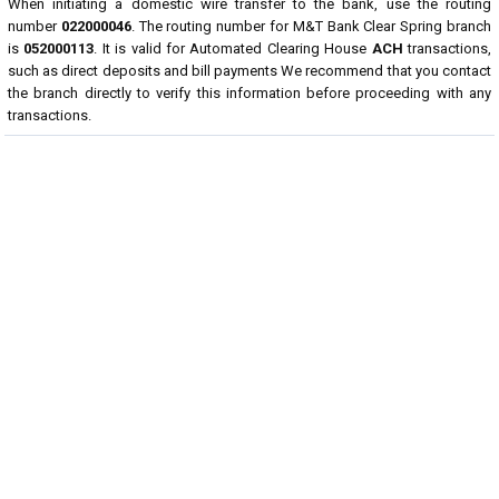
When initiating a domestic wire transfer to the bank, use the routing
number
022000046
. The routing number for M&T Bank Clear Spring branch
is
052000113
. It is valid for Automated Clearing House
ACH
transactions,
such as direct deposits and bill payments We recommend that you contact
the branch directly to verify this information before proceeding with any
transactions.