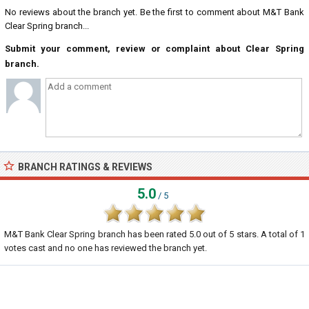
No reviews about the branch yet. Be the first to comment about M&T Bank
Clear Spring branch...
Submit your comment, review or complaint about Clear Spring
branch.
BRANCH RATINGS & REVIEWS
5.0
/ 5
M&T Bank Clear Spring branch
has been rated
5.0
out of
5
stars. A total of
1
votes cast and no one has reviewed the branch yet.