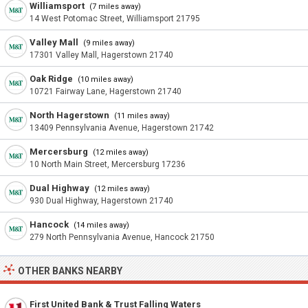
Williamsport
(7 miles away)
14 West Potomac Street, Williamsport 21795
Valley Mall
(9 miles away)
17301 Valley Mall, Hagerstown 21740
Oak Ridge
(10 miles away)
10721 Fairway Lane, Hagerstown 21740
North Hagerstown
(11 miles away)
13409 Pennsylvania Avenue, Hagerstown 21742
Mercersburg
(12 miles away)
10 North Main Street, Mercersburg 17236
Dual Highway
(12 miles away)
930 Dual Highway, Hagerstown 21740
Hancock
(14 miles away)
279 North Pennsylvania Avenue, Hancock 21750
OTHER BANKS NEARBY
First United Bank & Trust Falling Waters