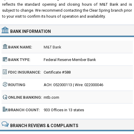
reflects the standard opening and closing hours of M&T Bank and is
subject to change. We recommend contacting the Clear Spring branch prior
to your visit to confirm its hours of operation and availability.
BANK INFORMATION
BANK NAME:
M&T Bank
BANK TYPE:
Federal Reserve Member Bank
FDIC INSURANCE:
Certificate #588
ROUTING
ACH: 052000113 | Wire: 022000046
NUMBER:
ONLINE BANKING:
mtb.com
BRANCH COUNT:
933 Offices in 13 states
BRANCH REVIEWS & COMPLAINTS