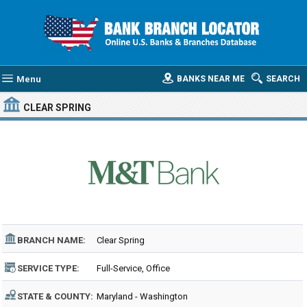
Menu
BANKS NEAR ME
SEARCH
CLEAR SPRING
BRANCH NAME:
Clear Spring
SERVICE TYPE:
Full-Service, Office
STATE & COUNTY:
Maryland - Washington