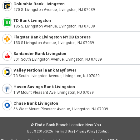
Columbia Bank Livingston
270 S. Livingston Avenue, Livingston, NJ 07039
TD Bank Livingston
185 S. Livingston Avenue, Livingston, NJ 07039
Flagstar Bank Livingston NYCB Express
133 S Livingston Avenue, Livingston, NJ 07039
Santander Bank Livingston
301 South Livingston Avenue, Livingston, NJ 07039
Valley National Bank Mayflower
73 South Livingston Avenue, Livingston, NJ 07039
Haven Savings Bank Livingston
1 W Mount Pleasant Ave, Livingston, NJ 07039
Chase Bank Livingston
56 West Mount Pleasant Avenue, Livingston, NJ 07039
🔎
Find a Bank Branch Location Near You
BBL © 2015-2026 |
Terms of Use
|
Privacy Policy
|
Contact