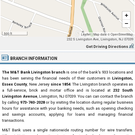
+
−
500 ft
Leaflet
|
Map data ©
OpenStreetMap
232 S Livingston Ave, Livingston, NJ 07039
Get Driving Directions
BRANCH INFORMATION
The M&T Bank Livingston branch
is one of the bank's 933 locations and
has been serving the financial needs of their customers in
Livingston,
Essex County
, New Jersey
since 1854
. The Livingston branch operates as
a full-service, brick and mortar office and is located at
232 South
Livingston Avenue
, Livingston, NJ 07039. You can can contact the branch
by calling
973-740-2028
or by visiting the location during regular business
hours for assistance with your banking needs, such as opening checking
and savings accounts, applying for loans and managing financial
transactions.
M&T Bank uses a single nationwide routing number for wire transfers.