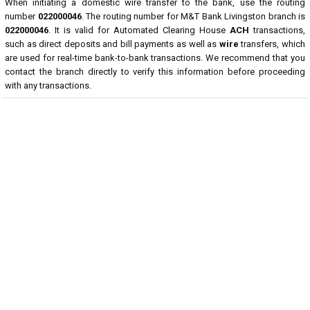
When initiating a domestic wire transfer to the bank, use the routing
number
022000046
. The routing number for M&T Bank Livingston branch is
022000046
. It is valid for Automated Clearing House
ACH
transactions,
such as direct deposits and bill payments as well as
wire
transfers, which
are used for real-time bank-to-bank transactions. We recommend that you
contact the branch directly to verify this information before proceeding
with any transactions.