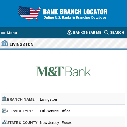
Menu
BANKS NEAR ME
SEARCH
LIVINGSTON
BRANCH NAME:
Livingston
SERVICE TYPE:
Full-Service, Office
STATE & COUNTY:
New Jersey - Essex