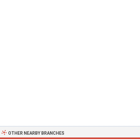
OTHER NEARBY BRANCHES