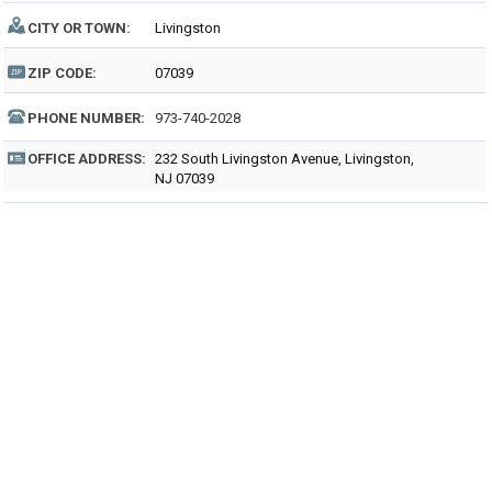
CITY OR TOWN:
Livingston
ZIP CODE:
07039
PHONE NUMBER:
973-740-2028
OFFICE ADDRESS:
232 South Livingston Avenue, Livingston,
NJ 07039