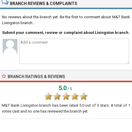
BRANCH REVIEWS & COMPLAINTS
No reviews about the branch yet. Be the first to comment about M&T Bank
Livingston branch...
Submit your comment, review or complaint about Livingston branch.
BRANCH RATINGS & REVIEWS
5.0
/ 5
M&T Bank Livingston branch
has been rated
5.0
out of
5
stars. A total of
1
votes cast and no one has reviewed the branch yet.