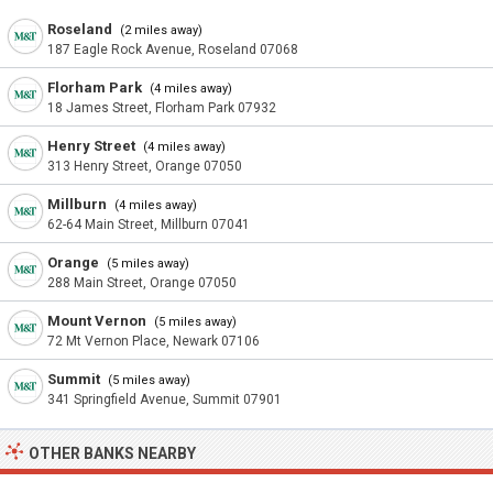
Roseland
(2 miles away)
187 Eagle Rock Avenue, Roseland 07068
Florham Park
(4 miles away)
18 James Street, Florham Park 07932
Henry Street
(4 miles away)
313 Henry Street, Orange 07050
Millburn
(4 miles away)
62-64 Main Street, Millburn 07041
Orange
(5 miles away)
288 Main Street, Orange 07050
Mount Vernon
(5 miles away)
72 Mt Vernon Place, Newark 07106
Summit
(5 miles away)
341 Springfield Avenue, Summit 07901
OTHER BANKS NEARBY