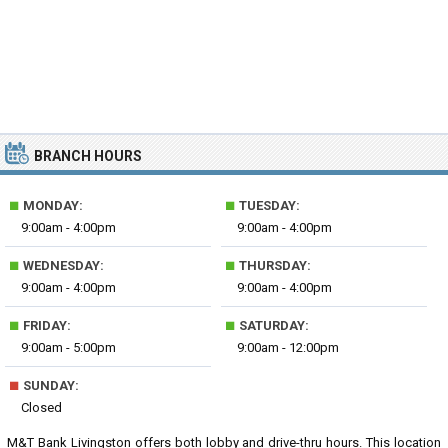
BRANCH HOURS
■
■
MONDAY:
TUESDAY:
9:00am - 4:00pm
9:00am - 4:00pm
■
■
WEDNESDAY:
THURSDAY:
9:00am - 4:00pm
9:00am - 4:00pm
■
■
FRIDAY:
SATURDAY:
9:00am - 5:00pm
9:00am - 12:00pm
■
SUNDAY:
Closed
M&T Bank Livingston offers both lobby and drive-thru hours. This location