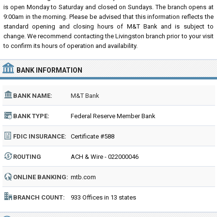
is open Monday to Saturday and closed on Sundays. The branch opens at
9:00am in the morning. Please be advised that this information reflects the
standard opening and closing hours of M&T Bank and is subject to
change. We recommend contacting the Livingston branch prior to your visit
to confirm its hours of operation and availability.
BANK INFORMATION
BANK NAME:
M&T Bank
BANK TYPE:
Federal Reserve Member Bank
FDIC INSURANCE:
Certificate #588
ROUTING
ACH & Wire - 022000046
NUMBER:
ONLINE BANKING:
mtb.com
BRANCH COUNT:
933 Offices in 13 states