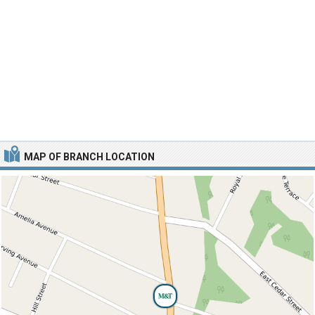
MAP OF BRANCH LOCATION