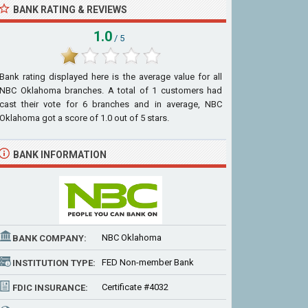
BANK RATING & REVIEWS
1.0
/ 5
Bank rating displayed here is the average value for all
NBC Oklahoma
branches. A total of
1
customers had
cast their vote for 6 branches and in average, NBC
Oklahoma got a score of
1.0
out of
5
stars.
BANK INFORMATION
NBC Oklahoma
BANK COMPANY:
FED Non-member Bank
INSTITUTION TYPE:
Certificate #4032
FDIC INSURANCE: