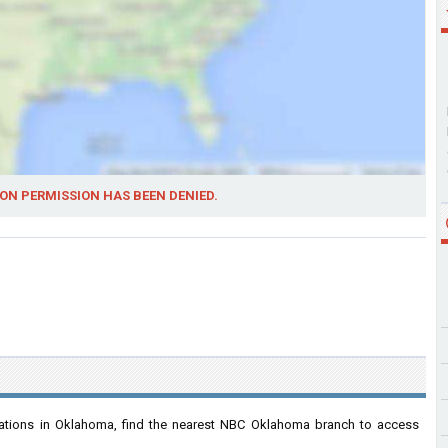
ON PERMISSION HAS BEEN DENIED.
ations in Oklahoma, find the nearest NBC Oklahoma branch to access