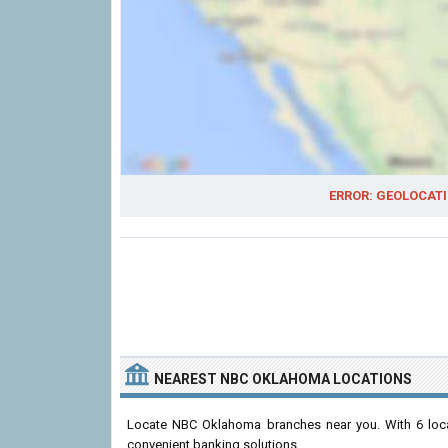
ERROR: GEOLOCATI
NEAREST NBC OKLAHOMA LOCATIONS
Locate NBC Oklahoma branches near you. With 6 loc
convenient banking solutions.