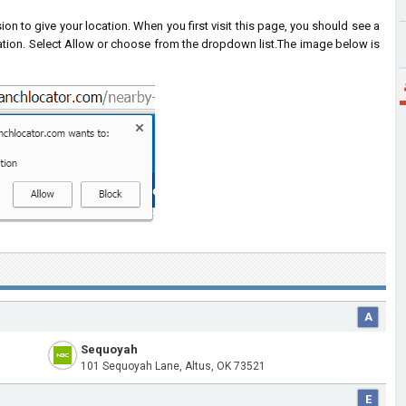
on to give your location. When you first visit this page, you should see a
ation. Select Allow or choose from the dropdown list.
The image below is
A
Sequoyah
101 Sequoyah Lane, Altus, OK 73521
E