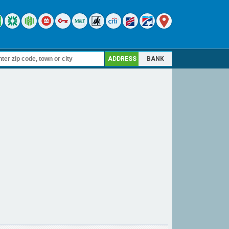
ADDRESS
BANK