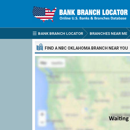
BANK BRANCH LOCATOR
BRANCHES NEAR ME
FIND A
NBC OKLAHOMA
BRANCH
NEAR YOU