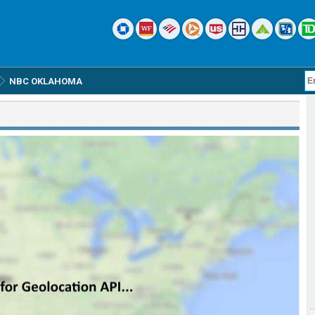
NBC OKLAHOMA