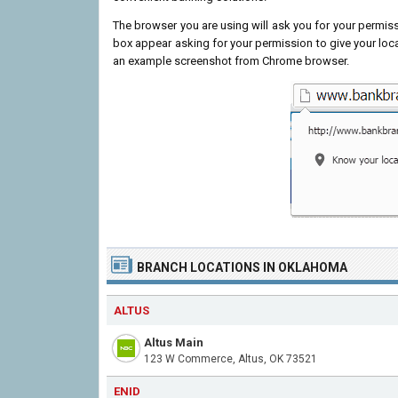
The browser you are using will ask you for your permissi
box appear asking for your permission to give your loc
an example screenshot from Chrome browser.
BRANCH LOCATIONS IN OKLAHOMA
ALTUS
Altus Main
123 W Commerce, Altus, OK 73521
ENID