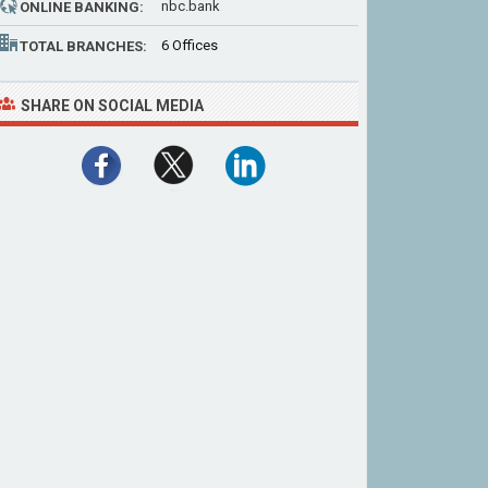
nbc.bank
ONLINE BANKING:
6 Offices
TOTAL BRANCHES:
SHARE ON SOCIAL MEDIA