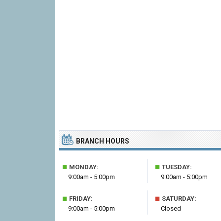
BRANCH HOURS
■
■
MONDAY:
TUESDAY:
9:00am - 5:00pm
9:00am - 5:00pm
■
■
FRIDAY:
SATURDAY:
9:00am - 5:00pm
Closed