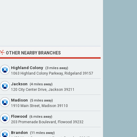
OTHER NEARBY BRANCHES
Highland Colony
(3 miles away)
1063 Highland Colony Parkway, Ridgeland 39157
Jackson
(4 miles away)
120 City Center Drive, Jackson 39211
Madison
(5 miles away)
1910 Main Street, Madison 39110
Flowood
(6 miles away)
203 Promenade Boulevard, Flowood 39232
Brandon
(11 miles away)