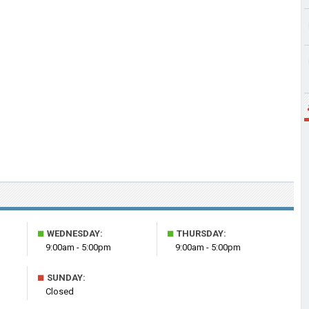
■
■
WEDNESDAY:
THURSDAY:
9:00am - 5:00pm
9:00am - 5:00pm
■
SUNDAY:
Closed