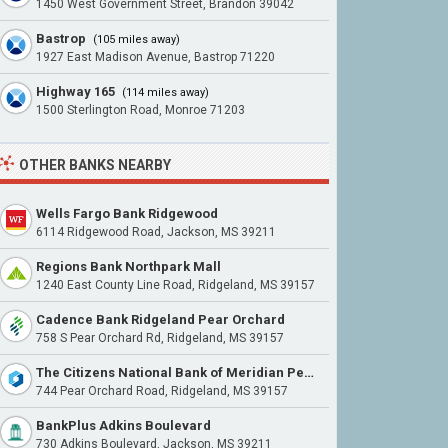
1450 West Government Street, Brandon 39042
Bastrop
(105 miles away)
1927 East Madison Avenue, Bastrop 71220
Highway 165
(114 miles away)
1500 Sterlington Road, Monroe 71203
OTHER BANKS NEARBY
Wells Fargo Bank Ridgewood
6114 Ridgewood Road, Jackson, MS 39211
Regions Bank Northpark Mall
1240 East County Line Road, Ridgeland, MS 39157
Cadence Bank Ridgeland Pear Orchard
758 S Pear Orchard Rd, Ridgeland, MS 39157
The Citizens National Bank of Meridian Pear Orchard
744 Pear Orchard Road, Ridgeland, MS 39157
BankPlus Adkins Boulevard
730 Adkins Boulevard, Jackson, MS 39211