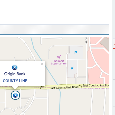
×
COUNTY LINE