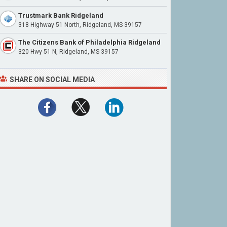
Trustmark Bank Ridgeland
318 Highway 51 North, Ridgeland, MS 39157
The Citizens Bank of Philadelphia Ridgeland
320 Hwy 51 N, Ridgeland, MS 39157
SHARE ON SOCIAL MEDIA