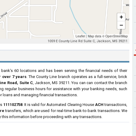
+
−
Leaflet
|
Map data ©
OpenStreetMap
1059 E County Line Rd Suite C, Jackson, MS 39211
 bank's 60 locations and has been serving the financial needs of their
r over 7 years
. The County Line branch operates as a full-service, brick
ine Road, Suite C
, Jackson, MS 39211. You can can contact the branch
ring regular business hours for assistance with your banking needs, such
r loans and managing financial transactions.
is
111102758
. It is valid for Automated Clearing House
ACH
transactions,
ire
transfers, which are used for real-time bank-to-bank transactions. We
y this information before proceeding with any transactions.