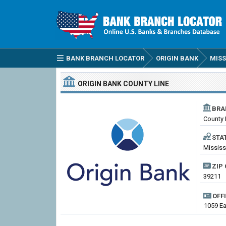
BANK BRANCH LOCATOR
ORIGIN BANK
MISS
ORIGIN BANK
COUNTY LINE
BRA
County 
STA
Mississ
ZIP 
39211
OFF
1059 Ea