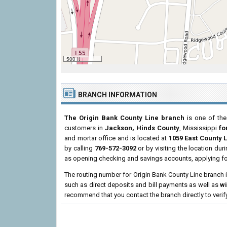
500 ft
BRANCH INFORMATION
The Origin Bank County Line branch
is one of the
customers in
Jackson, Hinds County
, Mississippi
fo
and mortar office and is located at
1059 East County L
by calling
769-572-3092
or by visiting the location du
as opening checking and savings accounts, applying fo
The routing number for Origin Bank County Line branch 
such as direct deposits and bill payments as well as
w
recommend that you contact the branch directly to verif