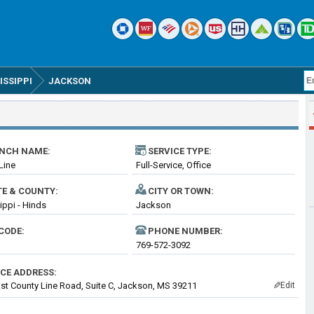
ISSIPPI
JACKSON
NCH NAME:
SERVICE TYPE:
Line
Full-Service, Office
TE & COUNTY:
CITY OR TOWN:
ippi - Hinds
Jackson
CODE:
PHONE NUMBER:
769-572-3092
ICE ADDRESS:
st County Line Road, Suite C, Jackson, MS 39211
Edit
✎