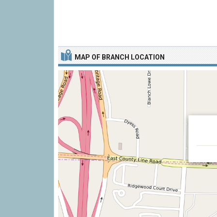
MAP OF BRANCH LOCATION