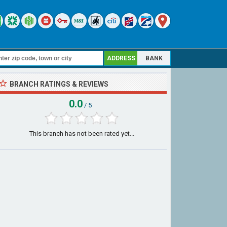
ADDRESS
BANK
BRANCH RATINGS & REVIEWS
0.0
/ 5
This branch has not been rated yet...