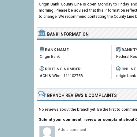
Origin Bank County Line is open Monday to Friday an
morning. Please be advised that this information refle
to change. We recommend contacting the County Line branc
BANK INFORMATION
BANK NAME:
BANK T
Origin Bank
Federal Re
ROUTING NUMBER:
ONLINE
ACH & Wire - 111102758
origin.bank
BRANCH REVIEWS & COMPLAINTS
No reviews about the branch yet. Be the first to commen
Submit your comment, review or complaint about 