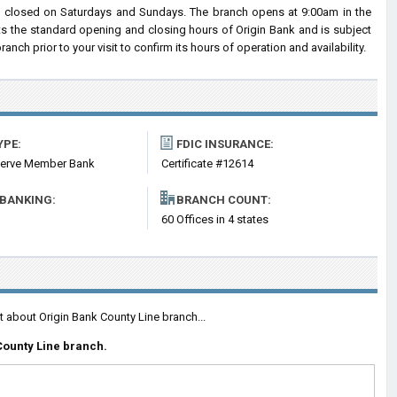
d closed on Saturdays and Sundays. The branch opens at 9:00am in the
cts the standard opening and closing hours of Origin Bank and is subject
h prior to your visit to confirm its hours of operation and availability.
YPE:
FDIC INSURANCE:
serve Member Bank
Certificate #12614
 BANKING:
BRANCH COUNT:
60 Offices in 4 states
t about Origin Bank County Line branch...
County Line branch.