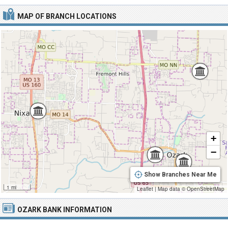
MAP OF BRANCH LOCATIONS
+
−
Show Branches Near Me
1 mi
Leaflet
|
Map data ©
OpenStreetMap
OZARK BANK INFORMATION