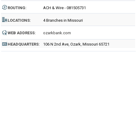
ROUTING
:
ACH & Wire - 081505731
LOCATIONS:
4 Branches in Missouri
WEB ADDRESS:
ozarkbank.com
HEADQUARTERS:
106 N 2nd Ave, Ozark, Missouri 65721