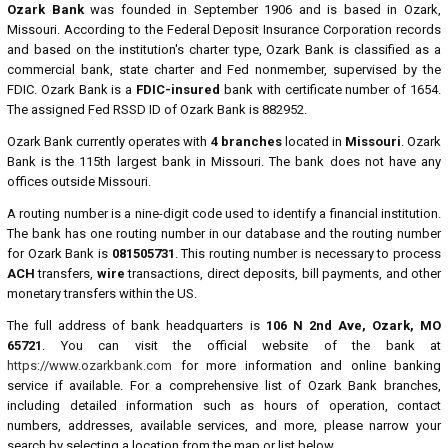
Ozark Bank
was founded in September 1906 and is based in Ozark,
Missouri. According to the Federal Deposit Insurance Corporation records
and based on the institution's charter type, Ozark Bank is classified as a
commercial bank, state charter and Fed nonmember, supervised by the
FDIC. Ozark Bank is a
FDIC-insured
bank with certificate number of 1654.
The assigned Fed RSSD ID of Ozark Bank is 882952.
Ozark Bank currently operates with
4 branches
located in
Missouri
. Ozark
Bank is the 115th largest bank in Missouri. The bank does not have any
offices outside Missouri.
A routing number is a nine-digit code used to identify a financial institution.
The bank has one routing number in our database and the routing number
for Ozark Bank is
081505731
. This routing number is necessary to process
ACH
transfers,
wire
transactions, direct deposits, bill payments, and other
monetary transfers within the US.
The full address of bank headquarters is
106 N 2nd Ave, Ozark, MO
65721
. You can visit the official website of the bank at
https://www.ozarkbank.com
for more information and online banking
service if available. For a comprehensive list of Ozark Bank branches,
including detailed information such as hours of operation, contact
numbers, addresses, available services, and more, please narrow your
search by selecting a location from the map or list below.