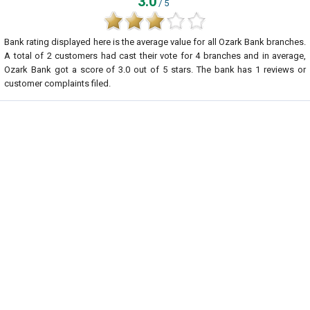
3.0
/ 5
Bank rating displayed here is the average value for all
Ozark Bank
branches.
A total of
2
customers had cast their vote for 4 branches and in average,
Ozark Bank got a score of
3.0
out of
5
stars. The bank has
1
reviews or
customer complaints filed.