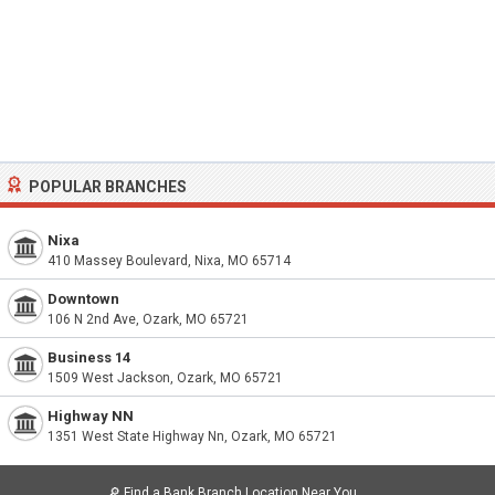
POPULAR BRANCHES
Nixa
410 Massey Boulevard, Nixa, MO 65714
Downtown
106 N 2nd Ave, Ozark, MO 65721
Business 14
1509 West Jackson, Ozark, MO 65721
Highway NN
1351 West State Highway Nn, Ozark, MO 65721
🔎
Find a Bank Branch Location Near You