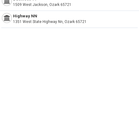
1509 West Jackson, Ozark 65721
Highway NN
1351 West State Highway Nn, Ozark 65721