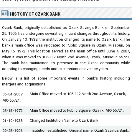
HISTORY OF OZARK BANK
Ozark Bank, originally established as Ozark Savings Bank on September
25, 1906, has undergone several significant changes throughout its history.
On January 10, 1938, the institution changed its name to Ozark Bank. The
bank's main office was relocated to Public Square in Ozark, Missouri, on
May 15, 1972. This location served as the main office until June 4, 2007,
when it was moved to 106-112 North 2nd Avenue, Ozark, Missouri 65721.
The bank has maintained its presence in the Ozark community while
adapting to changing needs and circumstances over the years.
Below is a list of some important events in bank's history, including
mergers and acquisitions.
Main Office moved to 106-112 North 2nd Avenue,
Ozark,
06-04-2007
MO
65721.
Main Office moved to Public Square,
Ozark, MO
65721.
05-15-1972
Changed Institution Name to Ozark Bank.
01-10-1938
Institution established. Original name: Ozark Savings Bank.
09-25-1906