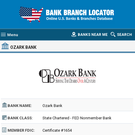
Menu
BANKS NEAR ME
SEARCH
OZARK BANK
BANK NAME:
Ozark Bank
BANK CLASS:
State Chartered - FED Nonmember Bank
MEMBER FDIC:
Certificate #1654