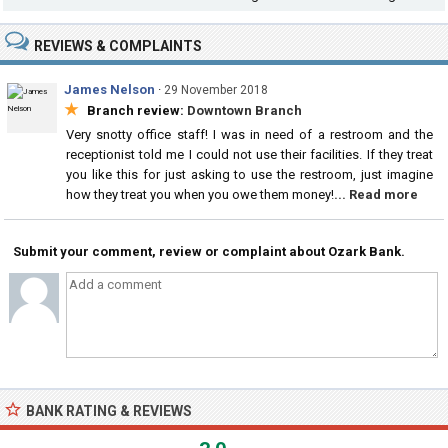
REVIEWS & COMPLAINTS
James Nelson
·
29 November 2018
★
Branch review:
Downtown Branch
Very snotty office staff! I was in need of a restroom and the
receptionist told me I could not use their facilities. If they treat
you like this for just asking to use the restroom, just imagine
how they treat you when you owe them money!
... Read more
Submit your comment, review or complaint about Ozark Bank.
BANK RATING & REVIEWS