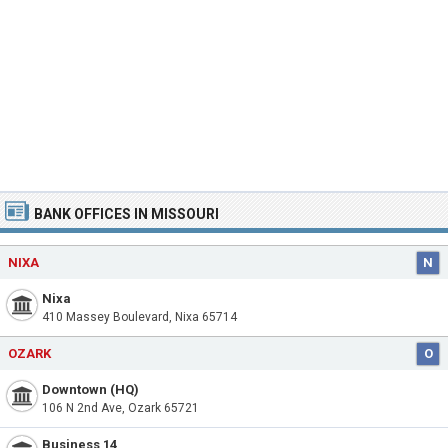
BANK OFFICES IN MISSOURI
NIXA
N
Nixa
410 Massey Boulevard, Nixa 65714
OZARK
O
Downtown (HQ)
106 N 2nd Ave, Ozark 65721
Business 14