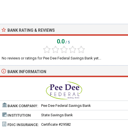
BANK RATING & REVIEWS
0.0
/ 5
No reviews or ratings for Pee Dee Federal Savings Bank yet...
BANK INFORMATION
Pee Dee Federal Savings Bank
BANK COMPANY:
State Savings Bank
INSTITUTION
TYPE:
Certificate #29582
FDIC INSURANCE: