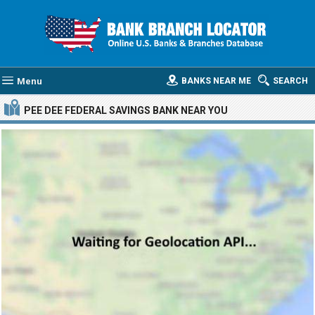
Menu
BANKS NEAR ME
SEARCH
PEE DEE FEDERAL SAVINGS BANK
NEAR YOU