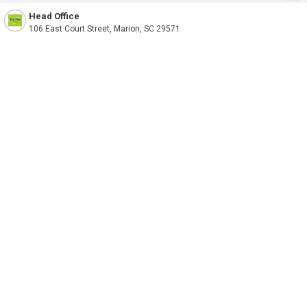
Head Office
106 East Court Street, Marion, SC 29571