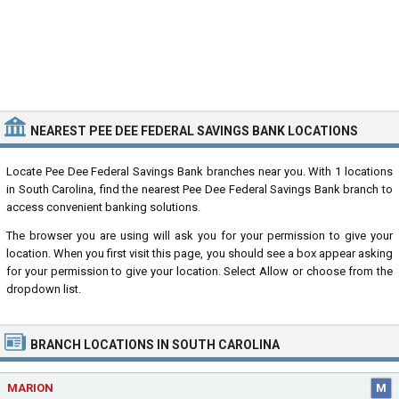
NEAREST PEE DEE FEDERAL SAVINGS BANK LOCATIONS
Locate Pee Dee Federal Savings Bank branches near you. With 1 locations
in South Carolina, find the nearest Pee Dee Federal Savings Bank branch to
access convenient banking solutions.
The browser you are using will ask you for your permission to give your
location. When you first visit this page, you should see a box appear asking
for your permission to give your location. Select Allow or choose from the
dropdown list.
BRANCH LOCATIONS IN SOUTH CAROLINA
MARION
M