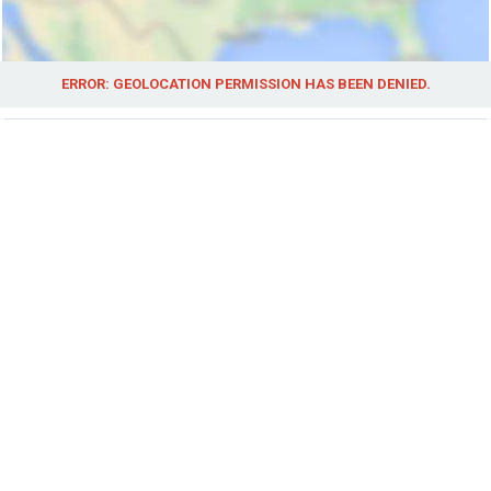
ERROR: GEOLOCATION PERMISSION HAS BEEN DENIED.