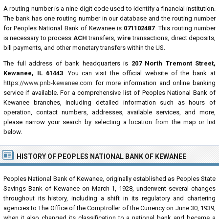
A routing number is a nine-digit code used to identify a financial institution.
The bank has one routing number in our database and the routing number
for Peoples National Bank of Kewanee is
071102487
. This routing number
is necessary to process
ACH
transfers,
wire
transactions, direct deposits,
bill payments, and other monetary transfers within the US.
The full address of bank headquarters is
207 North Tremont Street,
Kewanee, IL 61443
. You can visit the official website of the bank at
https://www.pnb-kewanee.com
for more information and online banking
service if available. For a comprehensive list of Peoples National Bank of
Kewanee branches, including detailed information such as hours of
operation, contact numbers, addresses, available services, and more,
please narrow your search by selecting a location from the map or list
below.
HISTORY OF PEOPLES NATIONAL BANK OF KEWANEE
Peoples National Bank of Kewanee, originally established as Peoples State
Savings Bank of Kewanee on March 1, 1928, underwent several changes
throughout its history, including a shift in its regulatory and chartering
agencies to The Office of the Comptroller of the Currency on June 30, 1939,
when it also changed its classification to a national bank and became a