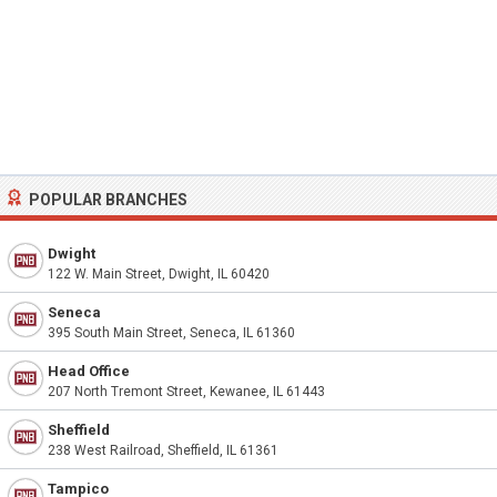
POPULAR BRANCHES
Dwight
122 W. Main Street, Dwight, IL 60420
Seneca
395 South Main Street, Seneca, IL 61360
Head Office
207 North Tremont Street, Kewanee, IL 61443
Sheffield
238 West Railroad, Sheffield, IL 61361
Tampico