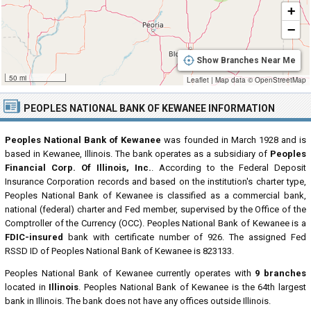
+
−
Show Branches Near Me
50 mi
Leaflet
|
Map data ©
OpenStreetMap
PEOPLES NATIONAL BANK OF KEWANEE INFORMATION
Peoples National Bank of Kewanee
was founded in March 1928 and is
based in Kewanee, Illinois. The bank operates as a subsidiary of
Peoples
Financial Corp. Of Illinois, Inc.
. According to the Federal Deposit
Insurance Corporation records and based on the institution's charter type,
Peoples National Bank of Kewanee is classified as a commercial bank,
national (federal) charter and Fed member, supervised by the Office of the
Comptroller of the Currency (OCC). Peoples National Bank of Kewanee is a
FDIC-insured
bank with certificate number of 926. The assigned Fed
RSSD ID of Peoples National Bank of Kewanee is 823133.
Peoples National Bank of Kewanee currently operates with
9 branches
located in
Illinois
. Peoples National Bank of Kewanee is the 64th largest
bank in Illinois. The bank does not have any offices outside Illinois.