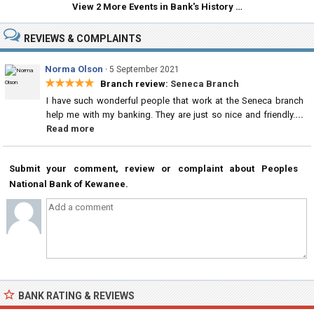
View 2 More Events in Bank's History …
REVIEWS & COMPLAINTS
Norma Olson
·
5 September 2021
★★★★★
Branch review:
Seneca Branch
I have such wonderful people that work at the Seneca branch
help me with my banking. They are just so nice and friendly.
...
Read more
Submit your comment, review or complaint about Peoples
National Bank of Kewanee.
BANK RATING & REVIEWS