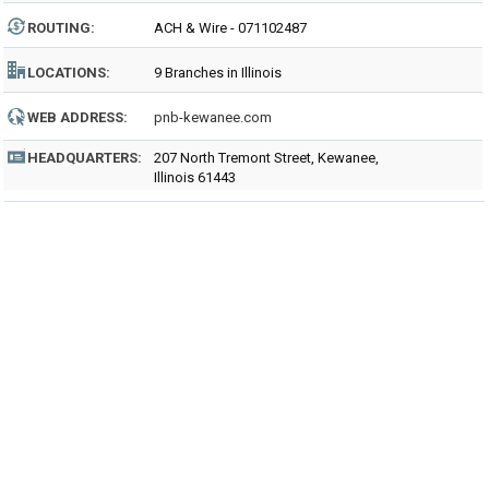
ROUTING
:
ACH & Wire - 071102487
LOCATIONS:
9 Branches in Illinois
WEB ADDRESS:
pnb-kewanee.com
HEADQUARTERS:
207 North Tremont Street, Kewanee,
Illinois 61443