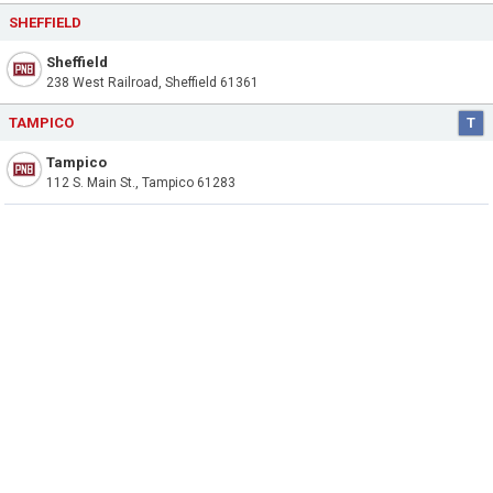
SHEFFIELD
Sheffield
238 West Railroad, Sheffield 61361
TAMPICO
T
Tampico
112 S. Main St., Tampico 61283