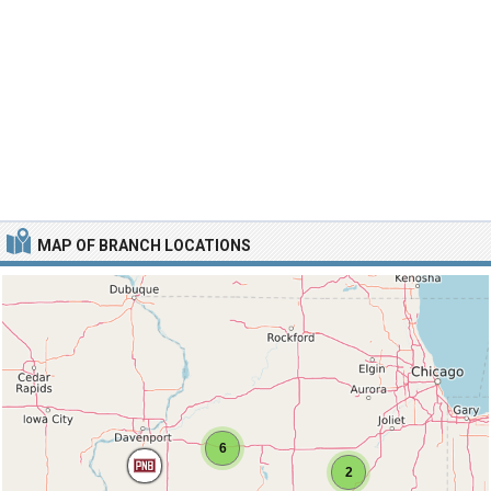
MAP OF BRANCH LOCATIONS
6
2