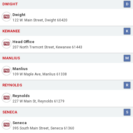
DWIGHT
D
Dwight
122 W. Main Street, Dwight 60420
KEWANEE
K
Head Office
207 North Tremont Street, Kewanee 61443
MANLIUS
M
Manlius
109 W Maple Ave, Manlius 61338
REYNOLDS
R
Reynolds
227 W Main St, Reynolds 61279
SENECA
S
Seneca
395 South Main Street, Seneca 61360