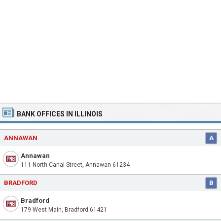
BANK OFFICES IN ILLINOIS
ANNAWAN
A
Annawan
111 North Canal Street, Annawan 61234
BRADFORD
B
Bradford
179 West Main, Bradford 61421