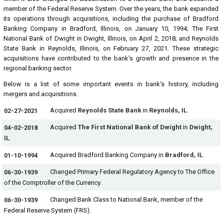
member of the Federal Reserve System. Over the years, the bank expanded
its operations through acquisitions, including the purchase of Bradford
Banking Company in Bradford, Illinois, on January 10, 1994; The First
National Bank of Dwight in Dwight, Illinois, on April 2, 2018; and Reynolds
State Bank in Reynolds, Illinois, on February 27, 2021. These strategic
acquisitions have contributed to the bank's growth and presence in the
regional banking sector.
Below is a list of some important events in bank's history, including
mergers and acquisitions.
Acquired
Reynolds State Bank
in
Reynolds, IL
.
02-27-2021
Acquired
The First National Bank of Dwight
in
Dwight,
04-02-2018
IL
.
Acquired Bradford Banking Company in
Bradford, IL
.
01-10-1994
Changed Primary Federal Regulatory Agency to The Office
06-30-1939
of the Comptroller of the Currency.
Changed Bank Class to National Bank, member of the
06-30-1939
Federal Reserve System (FRS).