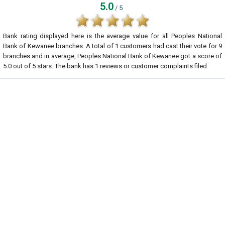
5.0
/ 5
Bank rating displayed here is the average value for all
Peoples National
Bank of Kewanee
branches. A total of
1
customers had cast their vote for 9
branches and in average, Peoples National Bank of Kewanee got a score of
5.0
out of
5
stars. The bank has
1
reviews or customer complaints filed.