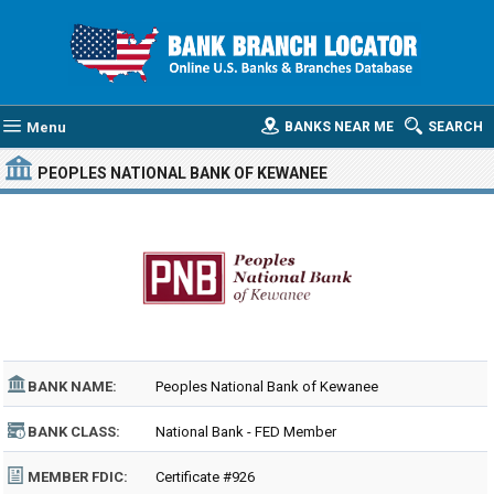
Menu
BANKS NEAR ME
SEARCH
PEOPLES NATIONAL BANK OF KEWANEE
BANK NAME:
Peoples National Bank of Kewanee
BANK CLASS:
National Bank - FED Member
MEMBER FDIC:
Certificate #926