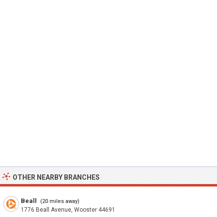
OTHER NEARBY BRANCHES
Beall
(20 miles away)
1776 Beall Avenue, Wooster 44691