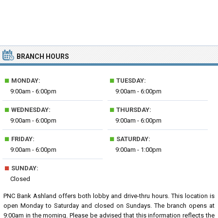
BRANCH HOURS
■
■
MONDAY:
TUESDAY:
9:00am - 6:00pm
9:00am - 6:00pm
■
■
WEDNESDAY:
THURSDAY:
9:00am - 6:00pm
9:00am - 6:00pm
■
■
FRIDAY:
SATURDAY:
9:00am - 6:00pm
9:00am - 1:00pm
■
SUNDAY:
Closed
PNC Bank Ashland offers both lobby and drive-thru hours. This location is
open Monday to Saturday and closed on Sundays. The branch opens at
9:00am in the morning. Please be advised that this information reflects the