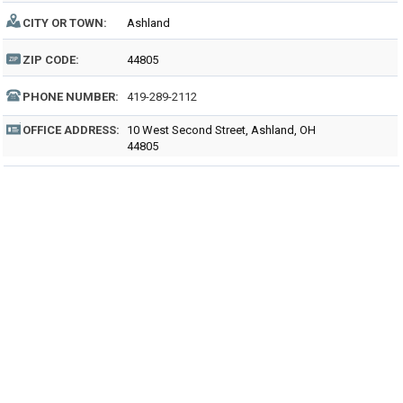
CITY OR TOWN:
Ashland
ZIP CODE:
44805
PHONE NUMBER:
419-289-2112
OFFICE ADDRESS:
10 West Second Street, Ashland, OH
44805