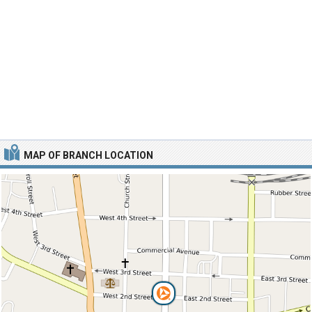
MAP OF BRANCH LOCATION