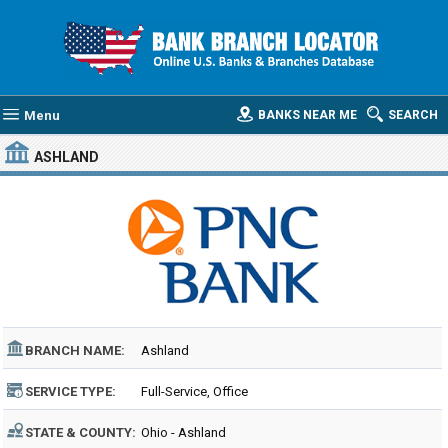
Menu
BANKS NEAR ME
SEARCH
ASHLAND
BRANCH NAME:
Ashland
SERVICE TYPE:
Full-Service, Office
STATE & COUNTY:
Ohio - Ashland