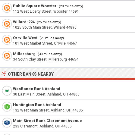
Public Square Wooster
(20 miles away)
112 West Liberty Street, Wooster 44691
Willard-224
(25 miles away)
1025 South Main Street, Willard 44890
Orrville West
(29 miles away)
101 West Market Street, Orrville 44667
Millersburg
(30 miles away)
34 South Clay Street, Millersburg 44654
OTHER BANKS NEARBY
WesBanco Bank Ashland
30 East Main Street, Ashland, OH 44805
Huntington Bank Ashland
132 West Main Street, Ashland, OH 44805
Main Street Bank Claremont Avenue
233 Claremont, Ashland, OH 44805