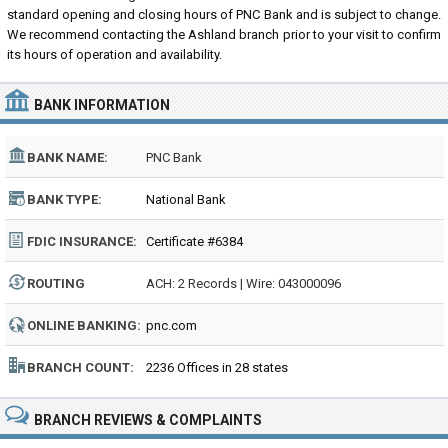
standard opening and closing hours of PNC Bank and is subject to change.
We recommend contacting the Ashland branch prior to your visit to confirm
its hours of operation and availability.
BANK INFORMATION
BANK NAME:
PNC Bank
BANK TYPE:
National Bank
FDIC INSURANCE:
Certificate #6384
ROUTING
ACH: 2 Records | Wire: 043000096
NUMBER:
ONLINE BANKING:
pnc.com
BRANCH COUNT:
2236 Offices in 28 states
BRANCH REVIEWS & COMPLAINTS