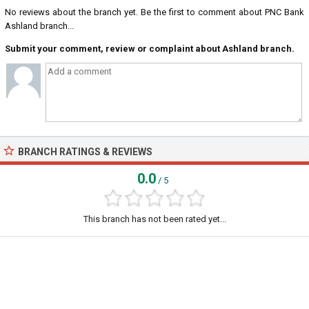
No reviews about the branch yet. Be the first to comment about PNC Bank
Ashland branch...
Submit your comment, review or complaint about Ashland branch.
BRANCH RATINGS & REVIEWS
0.0
/ 5
This branch has not been rated yet...