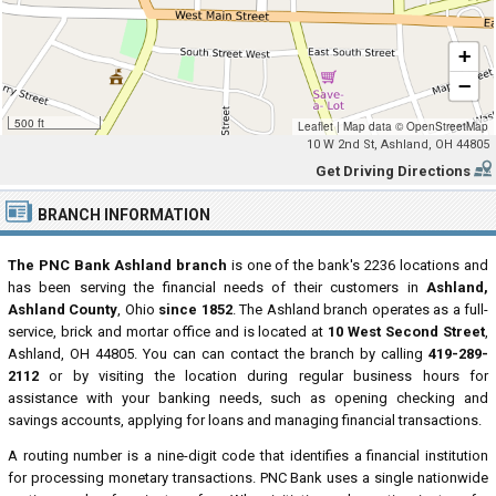
+
−
500 ft
Leaflet
|
Map data ©
OpenStreetMap
10 W 2nd St, Ashland, OH 44805
Get Driving Directions
BRANCH INFORMATION
The PNC Bank Ashland branch
is one of the bank's 2236 locations and
has been serving the financial needs of their customers in
Ashland,
Ashland County
, Ohio
since 1852
. The Ashland branch operates as a full-
service, brick and mortar office and is located at
10 West Second Street
,
Ashland, OH 44805. You can can contact the branch by calling
419-289-
2112
or by visiting the location during regular business hours for
assistance with your banking needs, such as opening checking and
savings accounts, applying for loans and managing financial transactions.
A routing number is a nine-digit code that identifies a financial institution
for processing monetary transactions. PNC Bank uses a single nationwide