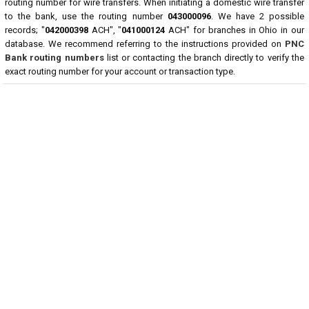
routing number for wire transfers. When initiating a domestic wire transfer
to the bank, use the routing number
043000096
. We have 2 possible
records; "
042000398
ACH", "
041000124
ACH" for branches in Ohio in our
database. We recommend referring to the instructions provided on
PNC
Bank routing numbers
list or contacting the branch directly to verify the
exact routing number for your account or transaction type.