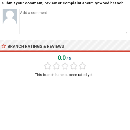
Submit your comment, review or complaint about Lynwood branch.
BRANCH RATINGS & REVIEWS
0.0
/ 5
This branch has not been rated yet...