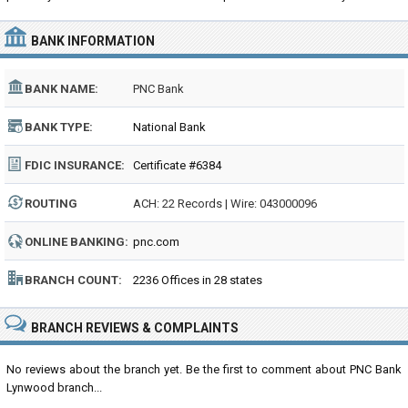
BANK INFORMATION
BANK NAME:
PNC Bank
BANK TYPE:
National Bank
FDIC INSURANCE:
Certificate #6384
ROUTING
ACH: 22 Records | Wire: 043000096
NUMBER:
ONLINE BANKING:
pnc.com
BRANCH COUNT:
2236 Offices in 28 states
BRANCH REVIEWS & COMPLAINTS
No reviews about the branch yet. Be the first to comment about PNC Bank
Lynwood branch...