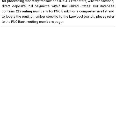
for processing monetary transactions like ACH transfers, wire transactions,
direct deposits, bill payments within the United States. Our database
contains
22 routing numbers
for PNC Bank. For a comprehensive list and
to locate the routing number specific to the Lynwood branch, please refer
to the PNC Bank
routing numbers
page.