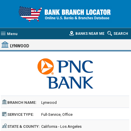
Menu
BANKS NEAR ME
SEARCH
LYNWOOD
BRANCH NAME:
Lynwood
SERVICE TYPE:
Full-Service, Office
STATE & COUNTY:
California - Los Angeles