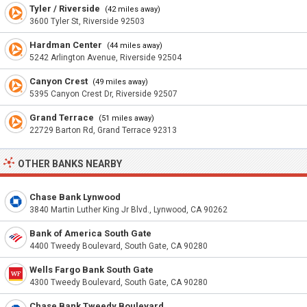
Tyler / Riverside
(42 miles away)
3600 Tyler St, Riverside 92503
Hardman Center
(44 miles away)
5242 Arlington Avenue, Riverside 92504
Canyon Crest
(49 miles away)
5395 Canyon Crest Dr, Riverside 92507
Grand Terrace
(51 miles away)
22729 Barton Rd, Grand Terrace 92313
OTHER BANKS NEARBY
Chase Bank Lynwood
3840 Martin Luther King Jr Blvd., Lynwood, CA 90262
Bank of America South Gate
4400 Tweedy Boulevard, South Gate, CA 90280
Wells Fargo Bank South Gate
4300 Tweedy Boulevard, South Gate, CA 90280
Chase Bank Tweedy Boulevard