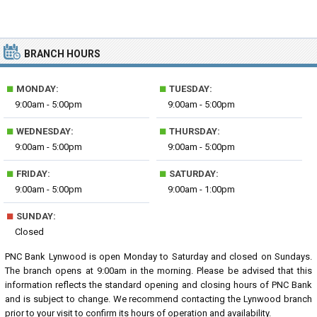
BRANCH HOURS
■
■
MONDAY:
TUESDAY:
9:00am - 5:00pm
9:00am - 5:00pm
■
■
WEDNESDAY:
THURSDAY:
9:00am - 5:00pm
9:00am - 5:00pm
■
■
FRIDAY:
SATURDAY:
9:00am - 5:00pm
9:00am - 1:00pm
■
SUNDAY:
Closed
PNC Bank Lynwood is open Monday to Saturday and closed on Sundays.
The branch opens at 9:00am in the morning. Please be advised that this
information reflects the standard opening and closing hours of PNC Bank
and is subject to change. We recommend contacting the Lynwood branch
prior to your visit to confirm its hours of operation and availability.