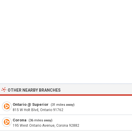
OTHER NEARBY BRANCHES
Ontario @ Superior
(31 miles away)
815 W Holt Blvd, Ontario 91762
Corona
(36 miles away)
195 West Ontario Avenue, Corona 92882