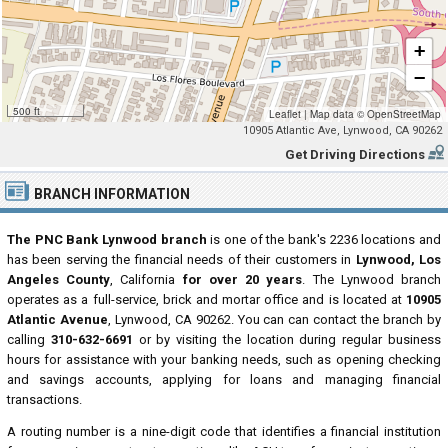
+
−
500 ft
Leaflet
|
Map data ©
OpenStreetMap
10905 Atlantic Ave, Lynwood, CA 90262
Get Driving Directions
BRANCH INFORMATION
The PNC Bank Lynwood branch
is one of the bank's 2236 locations and
has been serving the financial needs of their customers in
Lynwood, Los
Angeles County
, California
for over 20 years
. The Lynwood branch
operates as a full-service, brick and mortar office and is located at
10905
Atlantic Avenue
, Lynwood, CA 90262. You can can contact the branch by
calling
310-632-6691
or by visiting the location during regular business
hours for assistance with your banking needs, such as opening checking
and savings accounts, applying for loans and managing financial
transactions.
A routing number is a nine-digit code that identifies a financial institution