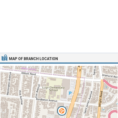
MAP OF BRANCH LOCATION