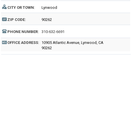
CITY OR TOWN:
Lynwood
ZIP CODE:
90262
PHONE NUMBER:
310-632-6691
OFFICE ADDRESS:
10905 Atlantic Avenue, Lynwood, CA
90262