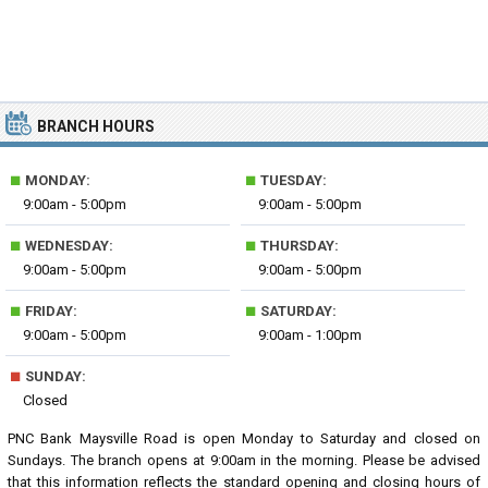
BRANCH HOURS
■
■
MONDAY:
TUESDAY:
9:00am - 5:00pm
9:00am - 5:00pm
■
■
WEDNESDAY:
THURSDAY:
9:00am - 5:00pm
9:00am - 5:00pm
■
■
FRIDAY:
SATURDAY:
9:00am - 5:00pm
9:00am - 1:00pm
■
SUNDAY:
Closed
PNC Bank Maysville Road is open Monday to Saturday and closed on
Sundays. The branch opens at 9:00am in the morning. Please be advised
that this information reflects the standard opening and closing hours of