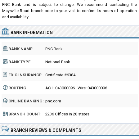
PNC Bank and is subject to change. We recommend contacting the
Maysville Road branch prior to your visit to confirm its hours of operation
and availability.
BANK INFORMATION
BANK NAME:
PNC Bank
BANK TYPE:
National Bank
FDIC INSURANCE:
Certificate #6384
ROUTING
ACH: 043000096 | Wire: 043000096
NUMBER:
ONLINE BANKING:
pnc.com
BRANCH COUNT:
2236 Offices in 28 states
BRANCH REVIEWS & COMPLAINTS