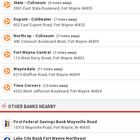
State - Coliseum
(5 miles away)
3901 East State Boulevard, Fort Wayne 46805
Dupont - Coldwater
(7 miles away)
802 East Dupont Road, Fort Wayne 46825
Northrop - Coliseum
(7 miles away)
445 Coliseum Boulevard West, Fort Wayne 46805
Fort Wayne Central
(7 miles away)
110 West Berry Street, Fort Wayne 46802
Waynedale
(11 miles away)
6210 Bluffton Road, Fort Wayne 46809
Time Corners
(12 miles away)
6020 West Jefferson Boulevard, Fort Wayne 46804
OTHER BANKS NEARBY
First Federal Savings Bank Maysville Road
10316 Maysville Road, Fort Wayne, IN 46835
Lake City Bank Fort Wayne Northeast