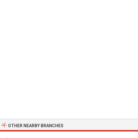
OTHER NEARBY BRANCHES