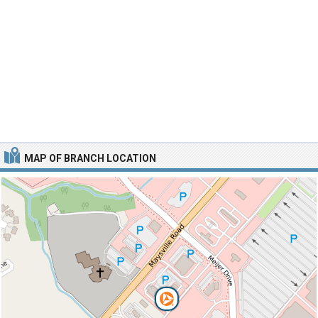
MAP OF BRANCH LOCATION