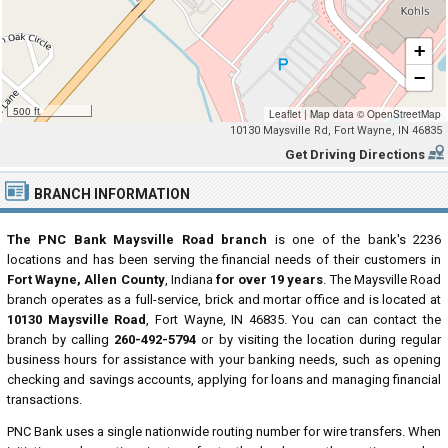
+
−
500 ft
Leaflet
|
Map data ©
OpenStreetMap
10130 Maysville Rd, Fort Wayne, IN 46835
Get Driving Directions
BRANCH INFORMATION
The PNC Bank Maysville Road branch
is one of the bank's 2236
locations and has been serving the financial needs of their customers in
Fort Wayne, Allen County
, Indiana
for over 19 years
. The Maysville Road
branch operates as a full-service, brick and mortar office and is located at
10130 Maysville Road
, Fort Wayne, IN 46835. You can can contact the
branch by calling
260-492-5794
or by visiting the location during regular
business hours for assistance with your banking needs, such as opening
checking and savings accounts, applying for loans and managing financial
transactions.
PNC Bank uses a single nationwide routing number for wire transfers. When