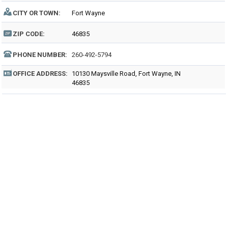
CITY OR TOWN:
Fort Wayne
ZIP CODE:
46835
PHONE NUMBER:
260-492-5794
OFFICE ADDRESS:
10130 Maysville Road, Fort Wayne, IN
46835