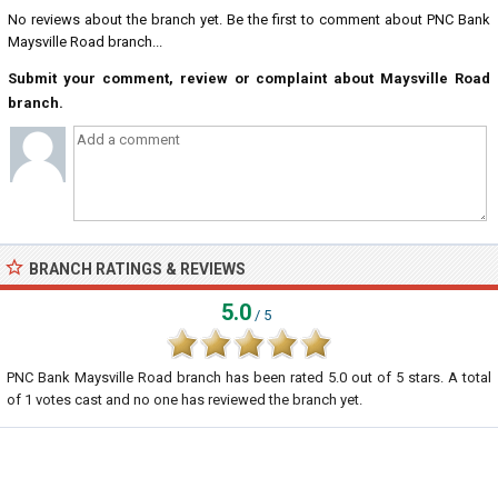
No reviews about the branch yet. Be the first to comment about PNC Bank
Maysville Road branch...
Submit your comment, review or complaint about Maysville Road
branch.
BRANCH RATINGS & REVIEWS
5.0
/ 5
PNC Bank Maysville Road branch
has been rated
5.0
out of
5
stars. A total
of
1
votes cast and no one has reviewed the branch yet.