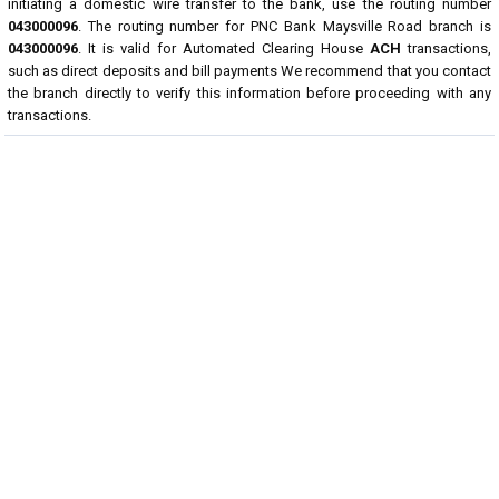
initiating a domestic wire transfer to the bank, use the routing number
043000096
. The routing number for PNC Bank Maysville Road branch is
043000096
. It is valid for Automated Clearing House
ACH
transactions,
such as direct deposits and bill payments We recommend that you contact
the branch directly to verify this information before proceeding with any
transactions.