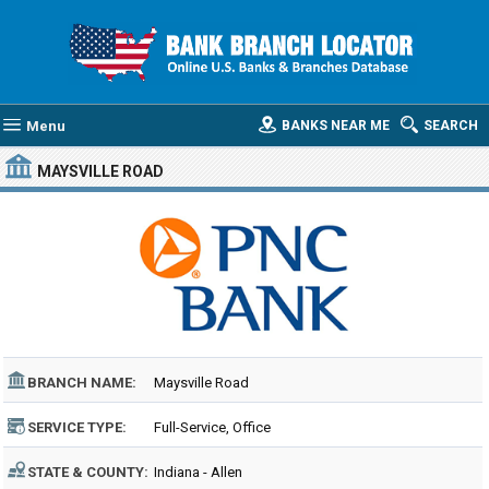
Menu
BANKS NEAR ME
SEARCH
MAYSVILLE ROAD
BRANCH NAME:
Maysville Road
SERVICE TYPE:
Full-Service, Office
STATE & COUNTY:
Indiana - Allen