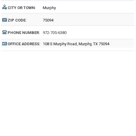
CITY OR TOWN:
Murphy
ZIP CODE:
75094
PHONE NUMBER:
972-705-6380
OFFICE ADDRESS:
108 S Murphy Road, Murphy, TX 75094