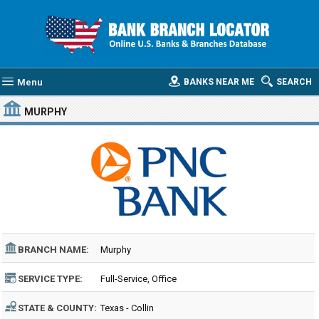
Menu
BANKS NEAR ME
SEARCH
MURPHY
BRANCH NAME:
Murphy
SERVICE TYPE:
Full-Service, Office
STATE & COUNTY:
Texas - Collin