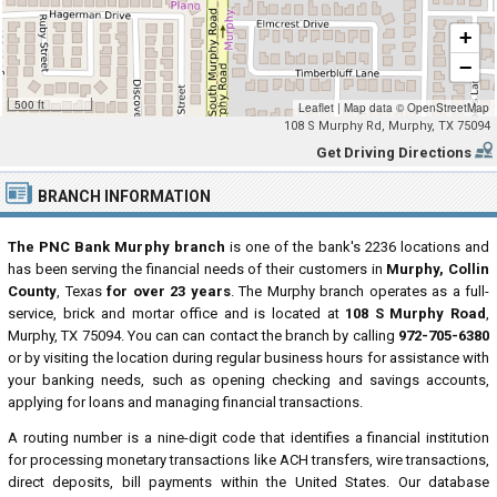
+
−
500 ft
Leaflet
|
Map data ©
OpenStreetMap
108 S Murphy Rd, Murphy, TX 75094
Get Driving Directions
BRANCH INFORMATION
The PNC Bank Murphy branch
is one of the bank's 2236 locations and
has been serving the financial needs of their customers in
Murphy, Collin
County
, Texas
for over 23 years
. The Murphy branch operates as a full-
service, brick and mortar office and is located at
108 S Murphy Road
,
Murphy, TX 75094. You can can contact the branch by calling
972-705-6380
or by visiting the location during regular business hours for assistance with
your banking needs, such as opening checking and savings accounts,
applying for loans and managing financial transactions.
A routing number is a nine-digit code that identifies a financial institution
for processing monetary transactions like ACH transfers, wire transactions,
direct deposits, bill payments within the United States. Our database