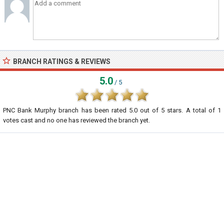
BRANCH RATINGS & REVIEWS
5.0
/ 5
PNC Bank Murphy branch
has been rated
5.0
out of
5
stars. A total of
1
votes cast and no one has reviewed the branch yet.