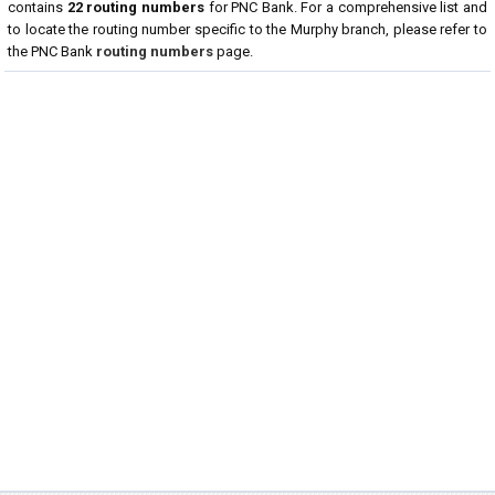
contains
22 routing numbers
for PNC Bank. For a comprehensive list and
to locate the routing number specific to the Murphy branch, please refer to
the PNC Bank
routing numbers
page.