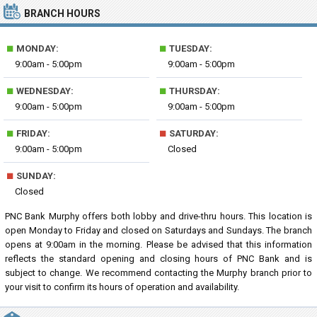
BRANCH HOURS
■
■
MONDAY:
TUESDAY:
9:00am - 5:00pm
9:00am - 5:00pm
■
■
WEDNESDAY:
THURSDAY:
9:00am - 5:00pm
9:00am - 5:00pm
■
■
FRIDAY:
SATURDAY:
9:00am - 5:00pm
Closed
■
SUNDAY:
Closed
PNC Bank Murphy offers both lobby and drive-thru hours. This location is
open Monday to Friday and closed on Saturdays and Sundays. The branch
opens at 9:00am in the morning. Please be advised that this information
reflects the standard opening and closing hours of PNC Bank and is
subject to change. We recommend contacting the Murphy branch prior to
your visit to confirm its hours of operation and availability.