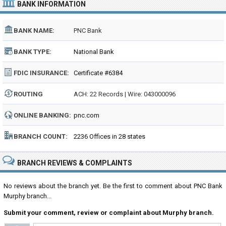
BANK INFORMATION
BANK NAME:
PNC Bank
BANK TYPE:
National Bank
FDIC INSURANCE:
Certificate #6384
ROUTING
ACH: 22 Records | Wire: 043000096
NUMBER:
ONLINE BANKING:
pnc.com
BRANCH COUNT:
2236 Offices in 28 states
BRANCH REVIEWS & COMPLAINTS
No reviews about the branch yet. Be the first to comment about PNC Bank
Murphy branch...
Submit your comment, review or complaint about Murphy branch.