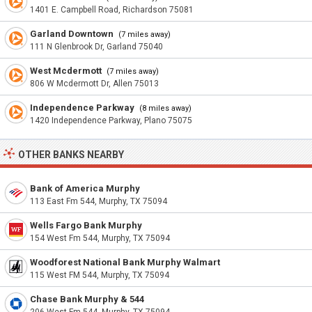
1401 E. Campbell Road, Richardson 75081
Garland Downtown
(7 miles away)
111 N Glenbrook Dr, Garland 75040
West Mcdermott
(7 miles away)
806 W Mcdermott Dr, Allen 75013
Independence Parkway
(8 miles away)
1420 Independence Parkway, Plano 75075
OTHER BANKS NEARBY
Bank of America Murphy
113 East Fm 544, Murphy, TX 75094
Wells Fargo Bank Murphy
154 West Fm 544, Murphy, TX 75094
Woodforest National Bank Murphy Walmart
115 West FM 544, Murphy, TX 75094
Chase Bank Murphy & 544