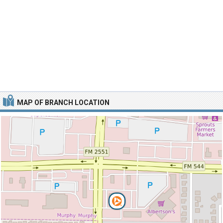
MAP OF BRANCH LOCATION