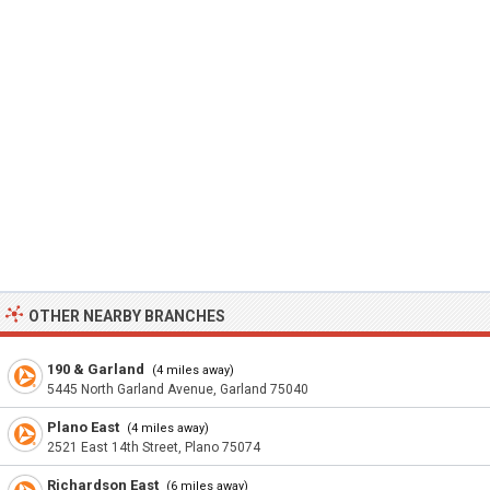
OTHER NEARBY BRANCHES
190 & Garland
(4 miles away)
5445 North Garland Avenue, Garland 75040
Plano East
(4 miles away)
2521 East 14th Street, Plano 75074
Richardson East
(6 miles away)