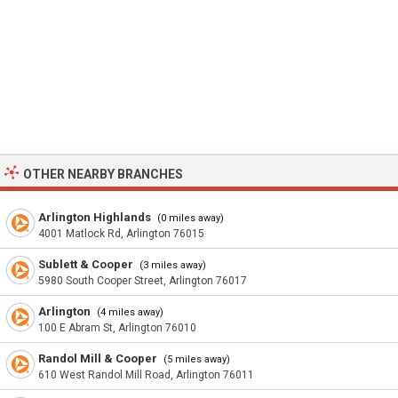
OTHER NEARBY BRANCHES
Arlington Highlands
(0 miles away)
4001 Matlock Rd, Arlington 76015
Sublett & Cooper
(3 miles away)
5980 South Cooper Street, Arlington 76017
Arlington
(4 miles away)
100 E Abram St, Arlington 76010
Randol Mill & Cooper
(5 miles away)
610 West Randol Mill Road, Arlington 76011