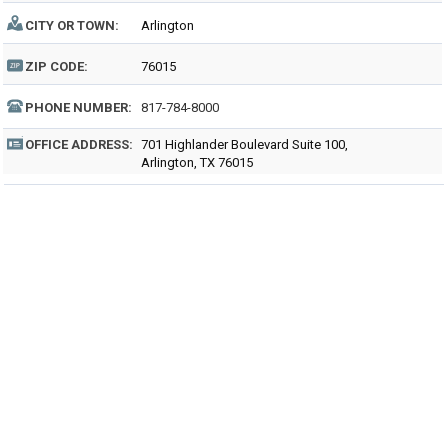
CITY OR TOWN:
Arlington
ZIP CODE:
76015
PHONE NUMBER:
817-784-8000
OFFICE ADDRESS:
701 Highlander Boulevard Suite 100,
Arlington, TX 76015