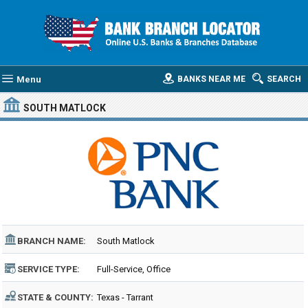
Menu
BANKS NEAR ME
SEARCH
SOUTH MATLOCK
BRANCH NAME:
South Matlock
SERVICE TYPE:
Full-Service, Office
STATE & COUNTY:
Texas - Tarrant