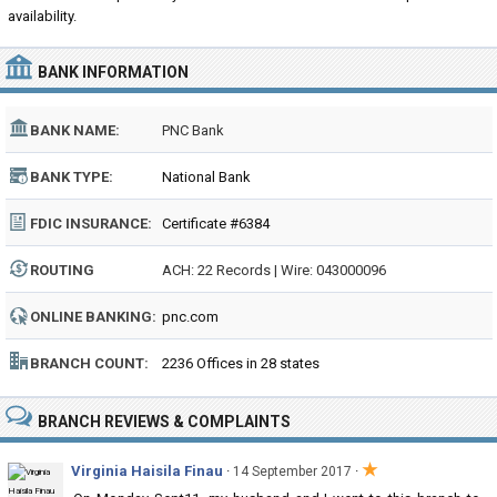
availability.
BANK INFORMATION
BANK NAME:
PNC Bank
BANK TYPE:
National Bank
FDIC INSURANCE:
Certificate #6384
ROUTING
ACH: 22 Records | Wire: 043000096
NUMBER:
ONLINE BANKING:
pnc.com
BRANCH COUNT:
2236 Offices in 28 states
BRANCH REVIEWS & COMPLAINTS
★
Virginia Haisila Finau
·
·
14 September 2017