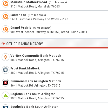
Mansfield Matlock Road
(5 miles away)
3101 Matlock Road, Mansfield 76063
Eastchase
(6 miles away)
1689 Eastchase Parkway, Fort Worth 76120
Grand Prairie
(6 miles away)
906 West Pioneer Parkway, Suite 350, Grand Prairie 75051
OTHER BANKS NEARBY
Veritex Community Bank Matlock
3800 Matlock Road, Arlington, TX 76015
Frost Bank Matlock
3801 Matlock Road, Arlington, TX 76015
Simmons Bank Arlington Matlock
3641 Matlock Rd, Arlington, TX 76015
Regions Bank South Arlington
3951 Matlock Road, Arlington, TX 76015
Southside Bank South Arlington