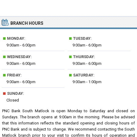
BRANCH HOURS
■
■
MONDAY:
TUESDAY:
9:00am - 6:00pm
9:00am - 6:00pm
■
■
WEDNESDAY:
THURSDAY:
9:00am - 6:00pm
9:00am - 6:00pm
■
■
FRIDAY:
SATURDAY:
9:00am - 6:00pm
9:00am - 1:00pm
■
SUNDAY:
Closed
PNC Bank South Matlock is open Monday to Saturday and closed on
Sundays. The branch opens at 9:00am in the morning. Please be advised
that this information reflects the standard opening and closing hours of
PNC Bank and is subject to change. We recommend contacting the South
Matlock branch prior to your visit to confirm its hours of operation and