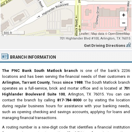
+
−
500 ft
Leaflet
|
Map data ©
OpenStreetMap
701 Highlander Blvd #100, Arlington, TX 76015
Get Driving Directions
BRANCH INFORMATION
The PNC Bank South Matlock branch
is one of the bank's 2236
locations and has been serving the financial needs of their customers in
Arlington, Tarrant County
, Texas
since 1988
. The South Matlock branch
operates as a full-service, brick and mortar office and is located at
701
Highlander Boulevard Suite 100
, Arlington, TX 76015. You can can
contact the branch by calling
817-784-8000
or by visiting the location
during regular business hours for assistance with your banking needs,
such as opening checking and savings accounts, applying for loans and
managing financial transactions.
A routing number is a nine-digit code that identifies a financial institution