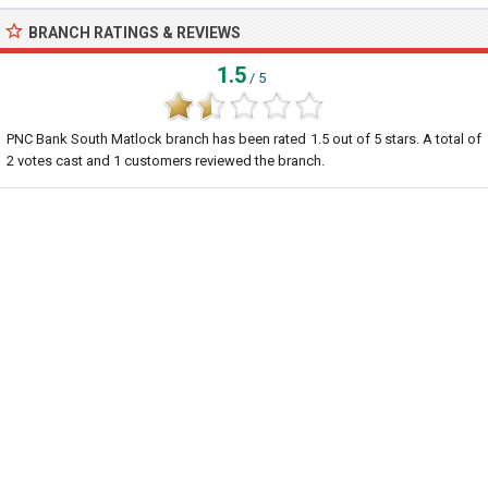
BRANCH RATINGS & REVIEWS
1.5
/ 5
PNC Bank South Matlock branch
has been rated
1.5
out of
5
stars. A total of
2
votes cast and
1
customers reviewed the branch.