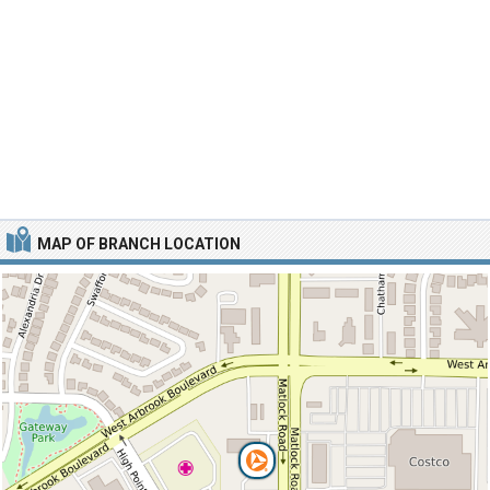
MAP OF BRANCH LOCATION