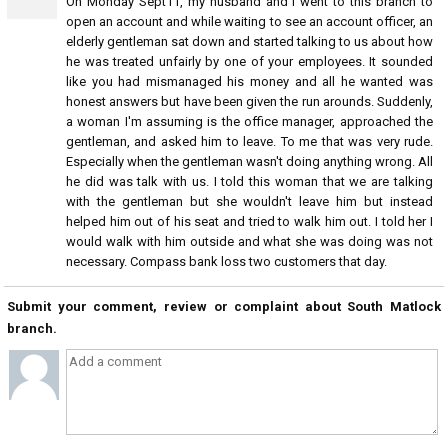
On Monday Sept11, my husband and I went to this branch to
open an account and while waiting to see an account officer, an
elderly gentleman sat down and started talking to us about how
he was treated unfairly by one of your employees. It sounded
like you had mismanaged his money and all he wanted was
honest answers but have been given the run arounds. Suddenly,
a woman I'm assuming is the office manager, approached the
gentleman, and asked him to leave. To me that was very rude.
Especially when the gentleman wasn't doing anything wrong. All
he did was talk with us. I told this woman that we are talking
with the gentleman but she wouldn't leave him but instead
helped him out of his seat and tried to walk him out. I told her I
would walk with him outside and what she was doing was not
necessary. Compass bank loss two customers that day.
Submit your comment, review or complaint about South Matlock
branch.