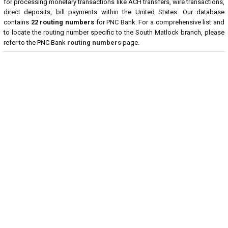
for processing monetary transactions like ACH transfers, wire transactions,
direct deposits, bill payments within the United States. Our database
contains
22 routing numbers
for PNC Bank. For a comprehensive list and
to locate the routing number specific to the South Matlock branch, please
refer to the PNC Bank
routing numbers
page.