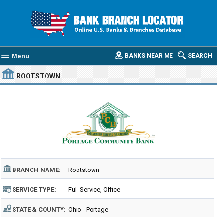
Menu
BANKS NEAR ME
SEARCH
ROOTSTOWN
BRANCH NAME:
Rootstown
SERVICE TYPE:
Full-Service, Office
STATE & COUNTY:
Ohio - Portage