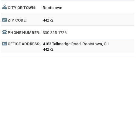
CITY OR TOWN:
Rootstown
ZIP CODE:
44272
PHONE NUMBER:
330-325-1726
OFFICE ADDRESS:
4183 Tallmadge Road, Rootstown, OH
44272