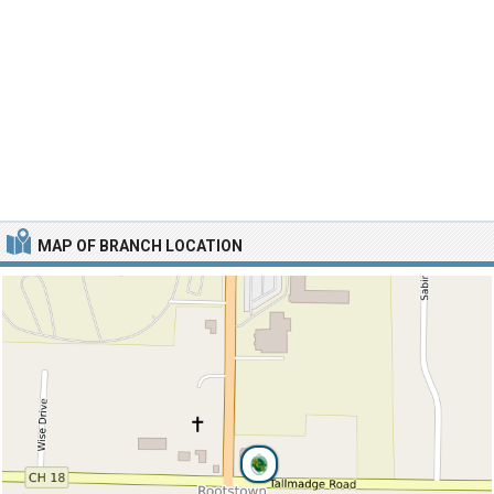
MAP OF BRANCH LOCATION