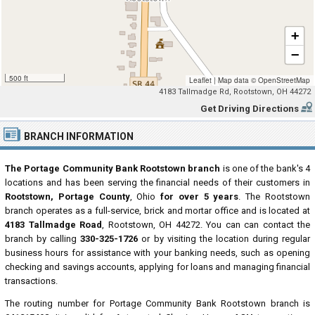
+
−
500 ft
Leaflet
|
Map data ©
OpenStreetMap
4183 Tallmadge Rd, Rootstown, OH 44272
Get Driving Directions
BRANCH INFORMATION
The Portage Community Bank Rootstown branch
is one of the bank's 4
locations and has been serving the financial needs of their customers in
Rootstown, Portage County
, Ohio
for over 5 years
. The Rootstown
branch operates as a full-service, brick and mortar office and is located at
4183 Tallmadge Road
, Rootstown, OH 44272. You can can contact the
branch by calling
330-325-1726
or by visiting the location during regular
business hours for assistance with your banking needs, such as opening
checking and savings accounts, applying for loans and managing financial
transactions.
The routing number for Portage Community Bank Rootstown branch is