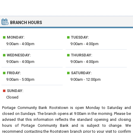
BRANCH HOURS
■
■
MONDAY:
TUESDAY:
9:00am - 4:00pm
9:00am - 4:00pm
■
■
WEDNESDAY:
THURSDAY:
9:00am - 4:00pm
9:00am - 4:00pm
■
■
FRIDAY:
SATURDAY:
9:00am - 5:00pm
9:00am - 12:00pm
■
SUNDAY:
Closed
Portage Community Bank Rootstown is open Monday to Saturday and
closed on Sundays. The branch opens at 9:00am in the morning. Please be
advised that this information reflects the standard opening and closing
hours of Portage Community Bank and is subject to change. We
recommend contacting the Rootstown branch prior to your visit to confirm