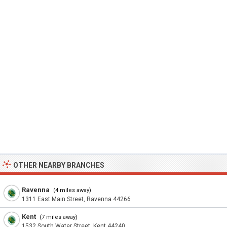
OTHER NEARBY BRANCHES
Ravenna
(4 miles away)
1311 East Main Street, Ravenna 44266
Kent
(7 miles away)
1532 South Water Street, Kent 44240