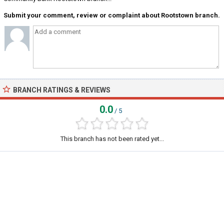
Submit your comment, review or complaint about Rootstown branch.
BRANCH RATINGS & REVIEWS
0.0
/ 5
This branch has not been rated yet...