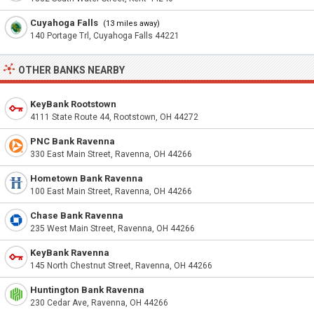
Cuyahoga Falls
(13 miles away)
140 Portage Trl, Cuyahoga Falls 44221
OTHER BANKS NEARBY
KeyBank Rootstown
4111 State Route 44, Rootstown, OH 44272
PNC Bank Ravenna
330 East Main Street, Ravenna, OH 44266
Hometown Bank Ravenna
100 East Main Street, Ravenna, OH 44266
Chase Bank Ravenna
235 West Main Street, Ravenna, OH 44266
KeyBank Ravenna
145 North Chestnut Street, Ravenna, OH 44266
Huntington Bank Ravenna
230 Cedar Ave, Ravenna, OH 44266