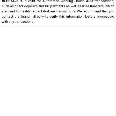
041215498
. It is valid for Automated Clearing House
ACH
transactions,
such as direct deposits and bill payments as well as
wire
transfers, which
are used for real-time bank-to-bank transactions. We recommend that you
contact the branch directly to verify this information before proceeding
with any transactions.