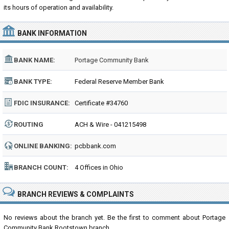
its hours of operation and availability.
BANK INFORMATION
BANK NAME:
Portage Community Bank
BANK TYPE:
Federal Reserve Member Bank
FDIC INSURANCE:
Certificate #34760
ROUTING
ACH & Wire - 041215498
NUMBER:
ONLINE BANKING:
pcbbank.com
BRANCH COUNT:
4 Offices in Ohio
BRANCH REVIEWS & COMPLAINTS
No reviews about the branch yet. Be the first to comment about Portage
Community Bank Rootstown branch...