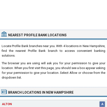
NEAREST PROFILE BANK LOCATIONS
Locate Profile Bank branches near you. With 4 locations in New Hampshire,
find the nearest Profile Bank branch to access convenient banking
solutions.
The browser you are using will ask you for your permission to give your
location. When you first visit this page, you should see a box appear asking
for your permission to give your location. Select Allow or choose from the
dropdown list.
BRANCH LOCATIONS IN NEW HAMPSHIRE
ALTON
A