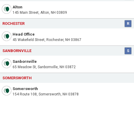
Alton
145 Main Street, Alton, NH 03809
ROCHESTER
R
Head Office
45 Wakefield Street, Rochester, NH 03867
SANBORNVILLE
S
Sanbornville
65 Meadow St, Sanbornville, NH 03872
SOMERSWORTH
Somersworth
154 Route 108, Somersworth, NH 03878