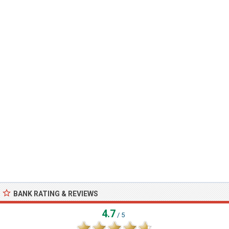
BANK RATING & REVIEWS
4.7
/ 5