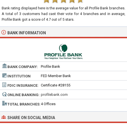
Bank rating displayed here is the average value for all
Profile Bank
branches.
A total of
3
customers had cast their vote for 4 branches and in average,
Profile Bank got a score of
4.7
out of
5
stars.
BANK INFORMATION
Profile Bank
BANK COMPANY:
FED Member Bank
INSTITUTION
TYPE:
Certificate #28155
FDIC INSURANCE:
profilebank.com
ONLINE BANKING:
4 Offices
TOTAL BRANCHES:
SHARE ON SOCIAL MEDIA