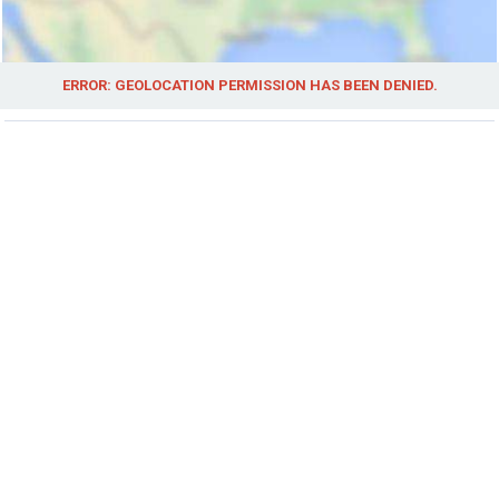
ERROR: GEOLOCATION PERMISSION HAS BEEN DENIED.