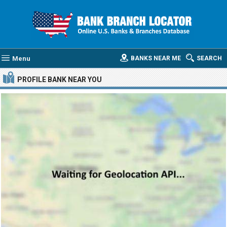
Menu
BANKS NEAR ME
SEARCH
PROFILE BANK
NEAR YOU