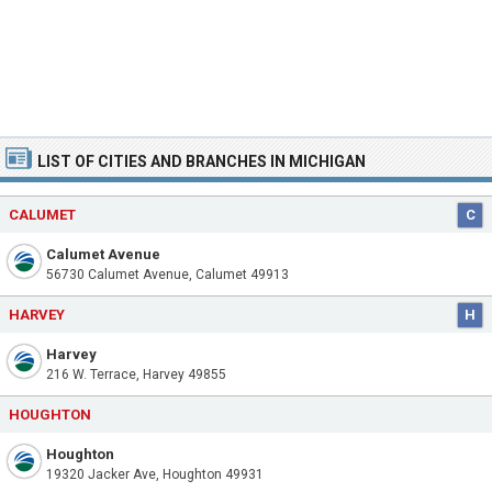
LIST OF CITIES AND BRANCHES IN MICHIGAN
CALUMET
C
Calumet Avenue
56730 Calumet Avenue, Calumet 49913
HARVEY
H
Harvey
216 W. Terrace, Harvey 49855
HOUGHTON
Houghton
19320 Jacker Ave, Houghton 49931