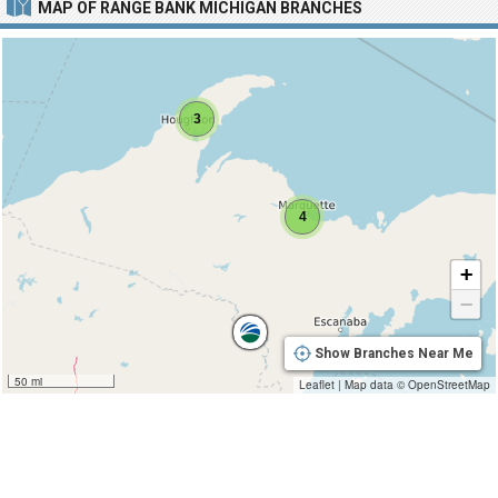
MAP OF RANGE BANK MICHIGAN BRANCHES
3
4
+
−
Show Branches Near Me
50 mi
Leaflet
|
Map data ©
OpenStreetMap