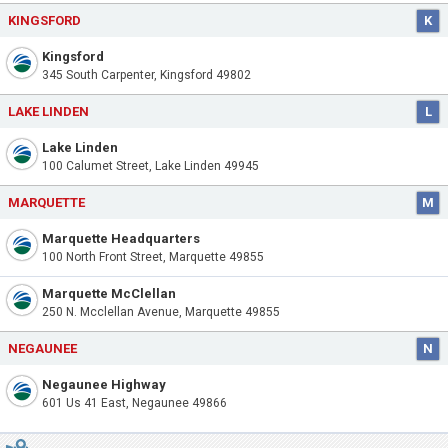
KINGSFORD
K
Kingsford
345 South Carpenter, Kingsford 49802
LAKE LINDEN
L
Lake Linden
100 Calumet Street, Lake Linden 49945
MARQUETTE
M
Marquette Headquarters
100 North Front Street, Marquette 49855
Marquette McClellan
250 N. Mcclellan Avenue, Marquette 49855
NEGAUNEE
N
Negaunee Highway
601 Us 41 East, Negaunee 49866