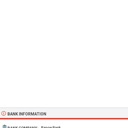
BANK INFORMATION
Range Bank
BANK COMPANY: