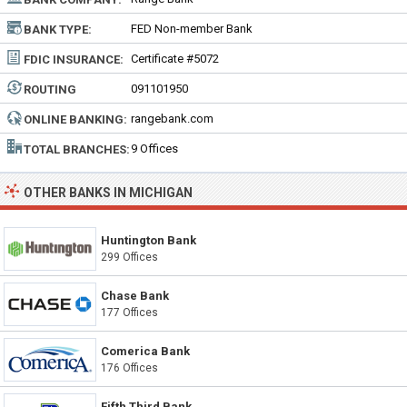
FED Non-member Bank
BANK TYPE:
Certificate #5072
FDIC INSURANCE:
091101950
ROUTING
NUMBER:
rangebank.com
ONLINE BANKING:
9 Offices
TOTAL BRANCHES:
OTHER BANKS IN MICHIGAN
Huntington Bank
299 Offices
Chase Bank
177 Offices
Comerica Bank
176 Offices
Fifth Third Bank