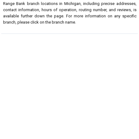
Range Bank branch locations in Michigan, including precise addresses,
contact information, hours of operation, routing number, and reviews, is
available further down the page. For more information on any specific
branch, please click on the branch name.