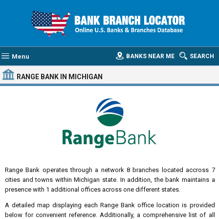
Menu
BANKS NEAR ME
SEARCH
RANGE BANK
IN MICHIGAN
Range Bank operates through a network 8 branches located accross 7
cities and towns within Michigan state. In addition, the bank maintains a
presence with 1 additional offices across one different states.
A detailed map displaying each Range Bank office location is provided
below for convenient reference. Additionally, a comprehensive list of all