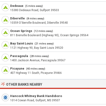
Dedeaux
(5 miles away)
15380 Dedeaux Road, Gulfport 39503
Diberville
(8 miles away)
10359 D'iberville Boulevard, Diberville 39540
Ocean Springs
(12 miles away)
811 Bienville Boulevard (Highway 90), Ocean Springs 39564
Bay Saint Louis
(21 miles away)
1121 Highway 90, Bay Saint Louis 39520
Pascagoula
(28 miles away)
1400 Jackson Avenue, Pascagoula 39567
Picayune
(40 miles away)
407 Highway 11 South, Picayune 39466
OTHER BANKS NEARBY
Hancock Whitney Bank Handsboro
1014 Cowan Road, Gulfport, MS 39507