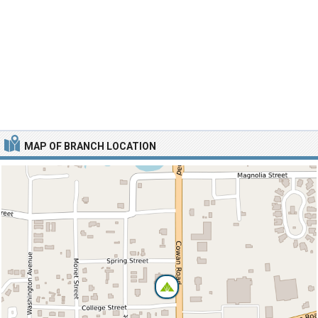
MAP OF BRANCH LOCATION