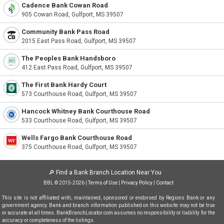
Cadence Bank Cowan Road
905 Cowan Road, Gulfport, MS 39507
Community Bank Pass Road
2015 East Pass Road, Gulfport, MS 39507
The Peoples Bank Handsboro
412 East Pass Road, Gulfport, MS 39507
The First Bank Hardy Court
573 Courthouse Road, Gulfport, MS 39507
Hancock Whitney Bank Courthouse Road
533 Courthouse Road, Gulfport, MS 39507
Wells Fargo Bank Courthouse Road
375 Courthouse Road, Gulfport, MS 39507
🔎
Find a Bank Branch Location Near You
BBL © 2015-2026 |
Terms of Use
|
Privacy Policy
|
Contact
This site is not affiliated with, maintained, sponsored or endorsed by Regions Bank or any
government agency. Bank and branch information published on this website may not be true
or accurate at all times. BankBranchLocator.com assumes no responsibility or liability for the
accuracy or completeness of the listings.