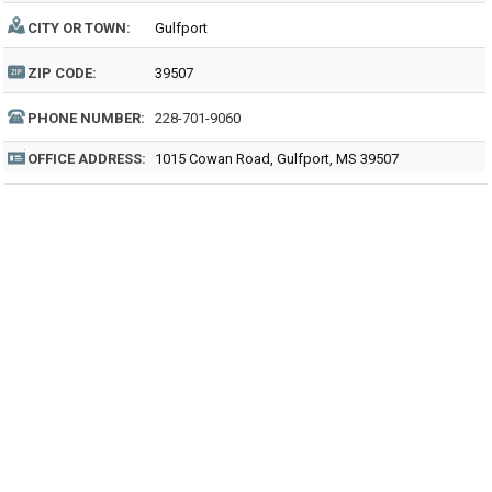
CITY OR TOWN:
Gulfport
ZIP CODE:
39507
PHONE NUMBER:
228-701-9060
OFFICE ADDRESS:
1015 Cowan Road, Gulfport, MS 39507