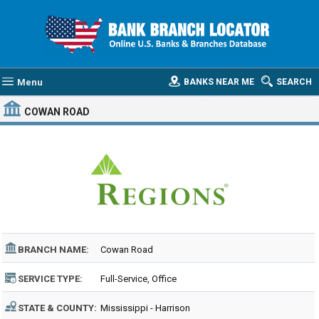
Menu
BANKS NEAR ME
SEARCH
COWAN ROAD
BRANCH NAME:
Cowan Road
SERVICE TYPE:
Full-Service, Office
STATE & COUNTY:
Mississippi - Harrison