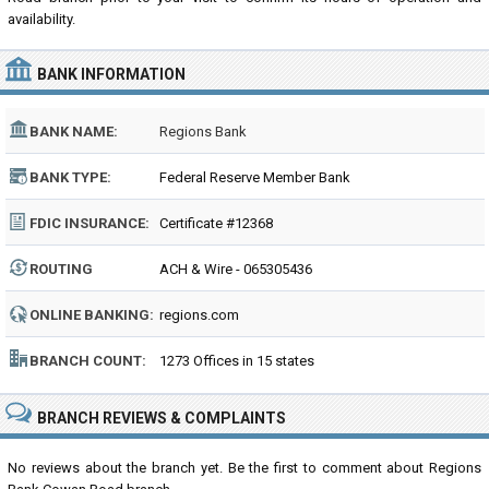
availability.
BANK INFORMATION
BANK NAME:
Regions Bank
BANK TYPE:
Federal Reserve Member Bank
FDIC INSURANCE:
Certificate #12368
ROUTING
ACH & Wire - 065305436
NUMBER:
ONLINE BANKING:
regions.com
BRANCH COUNT:
1273 Offices in 15 states
BRANCH REVIEWS & COMPLAINTS
No reviews about the branch yet. Be the first to comment about Regions