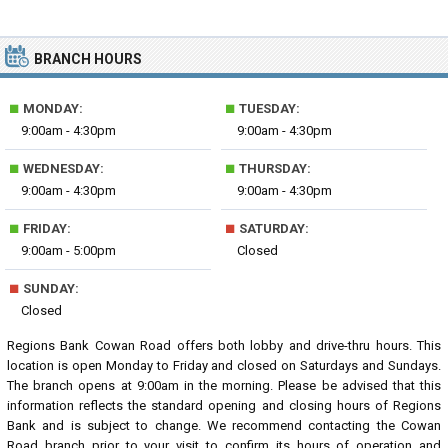
BRANCH HOURS
■
■
MONDAY:
TUESDAY:
9:00am - 4:30pm
9:00am - 4:30pm
■
■
WEDNESDAY:
THURSDAY:
9:00am - 4:30pm
9:00am - 4:30pm
■
■
FRIDAY:
SATURDAY:
9:00am - 5:00pm
Closed
■
SUNDAY:
Closed
Regions Bank Cowan Road offers both lobby and drive-thru hours. This
location is open Monday to Friday and closed on Saturdays and Sundays.
The branch opens at 9:00am in the morning. Please be advised that this
information reflects the standard opening and closing hours of Regions
Bank and is subject to change. We recommend contacting the Cowan
Road branch prior to your visit to confirm its hours of operation and