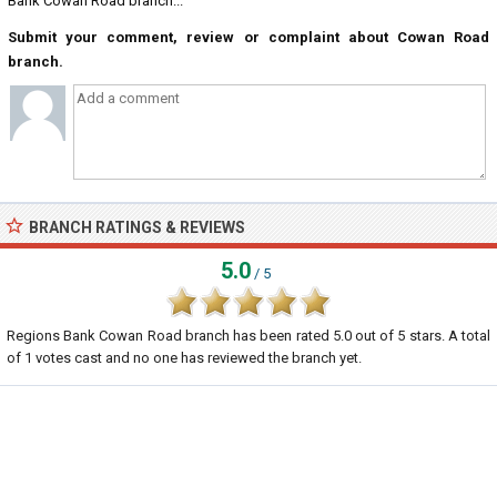
Bank Cowan Road branch...
Submit your comment, review or complaint about Cowan Road
branch.
BRANCH RATINGS & REVIEWS
5.0
/ 5
Regions Bank Cowan Road branch
has been rated
5.0
out of
5
stars. A total
of
1
votes cast and no one has reviewed the branch yet.