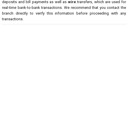
deposits and bill payments as well as
wire
transfers, which are used for
real-time bank-to-bank transactions. We recommend that you contact the
branch directly to verify this information before proceeding with any
transactions.