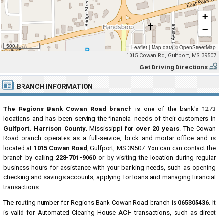
+
−
500 ft
Leaflet
|
Map data ©
OpenStreetMap
1015 Cowan Rd, Gulfport, MS 39507
Get Driving Directions
BRANCH INFORMATION
The Regions Bank Cowan Road branch
is one of the bank's 1273
locations and has been serving the financial needs of their customers in
Gulfport, Harrison County
, Mississippi
for over 20 years
. The Cowan
Road branch operates as a full-service, brick and mortar office and is
located at
1015 Cowan Road
, Gulfport, MS 39507. You can can contact the
branch by calling
228-701-9060
or by visiting the location during regular
business hours for assistance with your banking needs, such as opening
checking and savings accounts, applying for loans and managing financial
transactions.
The routing number for Regions Bank Cowan Road branch is
065305436
. It
is valid for Automated Clearing House
ACH
transactions, such as direct