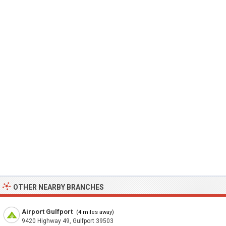
OTHER NEARBY BRANCHES
Airport Gulfport
(4 miles away)
9420 Highway 49, Gulfport 39503