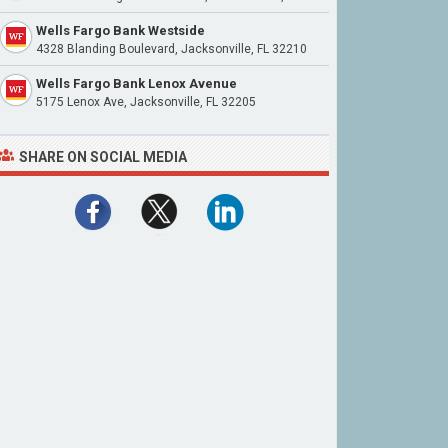
Wells Fargo Bank Westside
4328 Blanding Boulevard, Jacksonville, FL 32210
Wells Fargo Bank Lenox Avenue
5175 Lenox Ave, Jacksonville, FL 32205
SHARE ON SOCIAL MEDIA