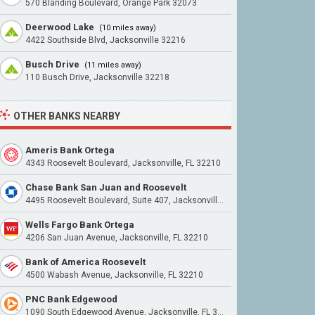
570 Blanding Boulevard, Orange Park 32073
Deerwood Lake
(10 miles away)
4422 Southside Blvd, Jacksonville 32216
Busch Drive
(11 miles away)
110 Busch Drive, Jacksonville 32218
OTHER BANKS NEARBY
Ameris Bank Ortega
4343 Roosevelt Boulevard, Jacksonville, FL 32210
Chase Bank San Juan and Roosevelt
4495 Roosevelt Boulevard, Suite 407, Jacksonville, FL 32210
Wells Fargo Bank Ortega
4206 San Juan Avenue, Jacksonville, FL 32210
Bank of America Roosevelt
4500 Wabash Avenue, Jacksonville, FL 32210
PNC Bank Edgewood
1090 South Edgewood Avenue, Jacksonville, FL 32205