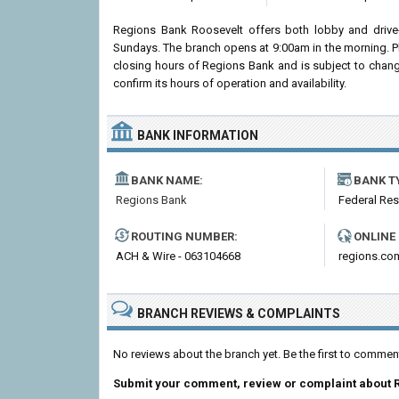
Regions Bank Roosevelt offers both lobby and drive
Sundays. The branch opens at 9:00am in the morning. Pl
closing hours of Regions Bank and is subject to chang
confirm its hours of operation and availability.
BANK INFORMATION
BANK NAME:
BANK T
Regions Bank
Federal Re
ROUTING NUMBER:
ONLINE
ACH & Wire - 063104668
regions.co
BRANCH REVIEWS & COMPLAINTS
No reviews about the branch yet. Be the first to comme
Submit your comment, review or complaint about 