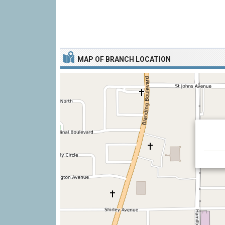
MAP OF BRANCH LOCATION