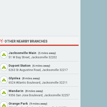
OTHER NEARBY BRANCHES
Jacksonville Main
(5 miles away)
51 W Bay Street, Jacksonville 32202
Dupont Station
(6 miles away)
6263 St Augustine Road, Jacksonville 32217
Glynlea
(8 miles away)
6524 Atlantic Boulevard, Jacksonville 32211
Mandarin
(8 miles away)
9356 San Jose Boulevard, Jacksonville 32257
Orange Park
(9 miles away)