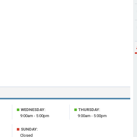
■
■
WEDNESDAY:
THURSDAY:
9:00am - 5:00pm
9:00am - 5:00pm
■
SUNDAY:
Closed