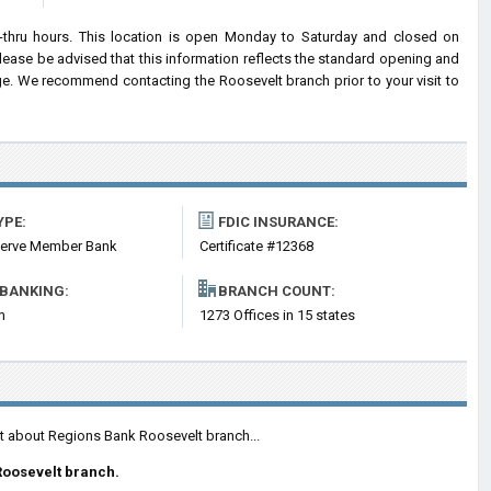
-thru hours. This location is open Monday to Saturday and closed on
ease be advised that this information reflects the standard opening and
e. We recommend contacting the Roosevelt branch prior to your visit to
YPE:
FDIC INSURANCE:
serve Member Bank
Certificate #12368
 BANKING:
BRANCH COUNT:
m
1273 Offices in 15 states
nt about Regions Bank Roosevelt branch...
Roosevelt branch.