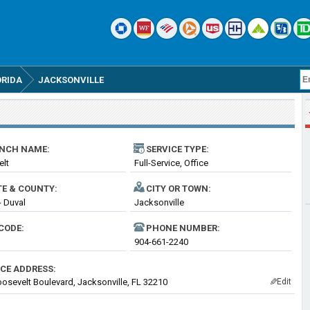
ORIDA
JACKSONVILLE
NCH NAME:
SERVICE TYPE:
elt
Full-Service, Office
TE & COUNTY:
CITY OR TOWN:
- Duval
Jacksonville
CODE:
PHONE NUMBER:
904-661-2240
ICE ADDRESS:
osevelt Boulevard, Jacksonville, FL 32210
Edit
✎