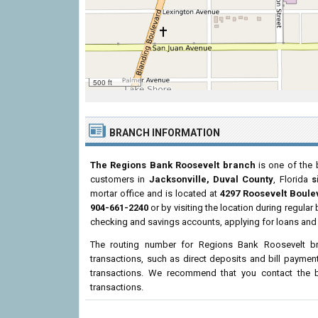
500 ft
BRANCH INFORMATION
The Regions Bank Roosevelt branch
is one of the 
customers in
Jacksonville, Duval County
, Florida
s
mortar office and is located at
4297 Roosevelt Boule
904-661-2240
or by visiting the location during regula
checking and savings accounts, applying for loans and 
The routing number for Regions Bank Roosevelt b
transactions, such as direct deposits and bill paymen
transactions. We recommend that you contact the br
transactions.