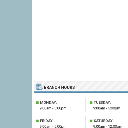
BRANCH HOURS
■
■
MONDAY:
TUESDAY:
9:00am - 5:00pm
9:00am - 5:00pm
■
■
FRIDAY:
SATURDAY:
9:00am - 5:00pm
9:00am - 12:00pm