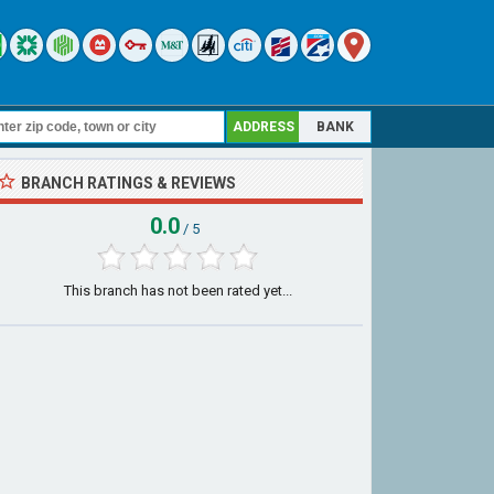
ADDRESS
BANK
BRANCH RATINGS & REVIEWS
0.0
/ 5
This branch has not been rated yet...