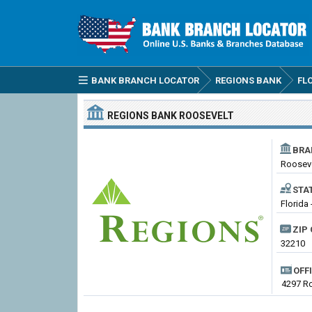
BANK BRANCH LOCATOR
REGIONS BANK
FL
REGIONS BANK
ROOSEVELT
BRA
Roosev
STA
Florida 
ZIP 
32210
OFF
4297 Ro