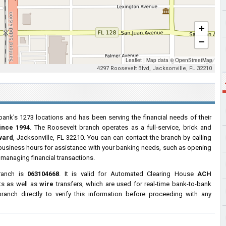
+
−
Leaflet
|
Map data ©
OpenStreetMap
4297 Roosevelt Blvd, Jacksonville, FL 32210
bank's 1273 locations and has been serving the financial needs of their
ince 1994
. The Roosevelt branch operates as a full-service, brick and
vard
, Jacksonville, FL 32210. You can can contact the branch by calling
r business hours for assistance with your banking needs, such as opening
managing financial transactions.
ranch is
063104668
. It is valid for Automated Clearing House
ACH
ts as well as
wire
transfers, which are used for real-time bank-to-bank
anch directly to verify this information before proceeding with any