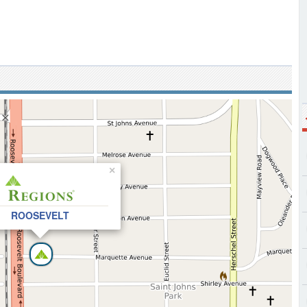
×
ROOSEVELT