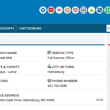
SSISSIPPI
HATTIESBURG
NCH NAME:
SERVICE TYPE:
reek Mall
Full-Service, Office
TE & COUNTY:
CITY OR TOWN:
ippi - Lamar
Hattiesburg
CODE:
PHONE NUMBER:
601-705-9280
ICE ADDRESS:
rtle Creek Drive, Hattiesburg, MS 39402
Edit
✎