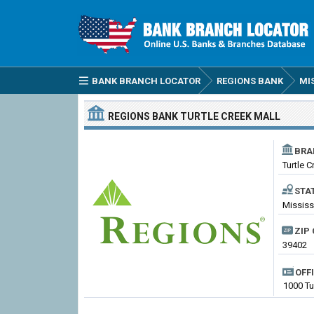
BANK BRANCH LOCATOR
REGIONS BANK
MI
REGIONS BANK
TURTLE CREEK MALL
BRA
Turtle C
STA
Mississ
ZIP 
39402
OFF
1000 Tu