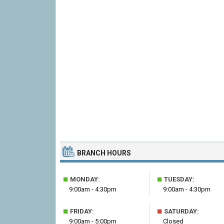
BRANCH HOURS
■
■
MONDAY:
TUESDAY:
9:00am - 4:30pm
9:00am - 4:30pm
■
■
FRIDAY:
SATURDAY:
9:00am - 5:00pm
Closed