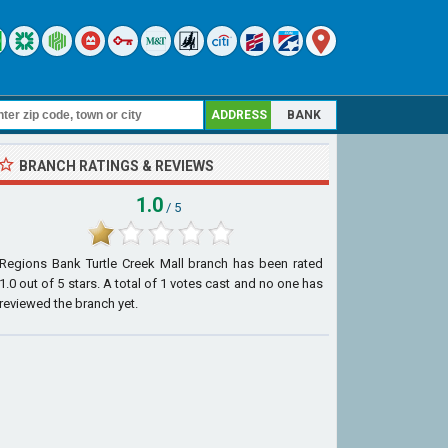
ADDRESS
BANK
BRANCH RATINGS & REVIEWS
1.0
/ 5
Regions Bank Turtle Creek Mall branch
has been rated
1.0
out of
5
stars. A total of
1
votes cast and no one has
reviewed the branch yet.