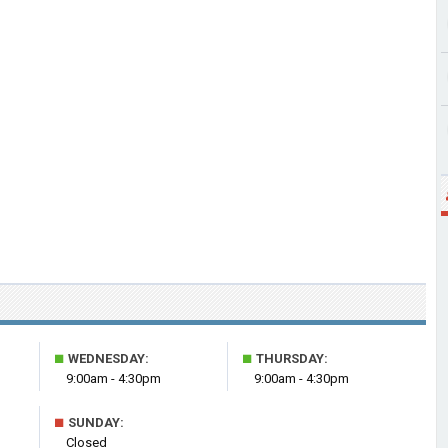
■
■
WEDNESDAY:
THURSDAY:
9:00am - 4:30pm
9:00am - 4:30pm
■
SUNDAY:
Closed