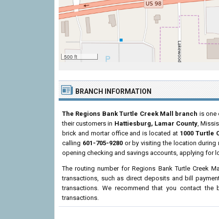
500 ft
BRANCH INFORMATION
The Regions Bank Turtle Creek Mall branch
is one 
their customers in
Hattiesburg, Lamar County
, Missi
brick and mortar office and is located at
1000 Turtle 
calling
601-705-9280
or by visiting the location durin
opening checking and savings accounts, applying for l
The routing number for Regions Bank Turtle Creek Ma
transactions, such as direct deposits and bill paymen
transactions. We recommend that you contact the br
transactions.