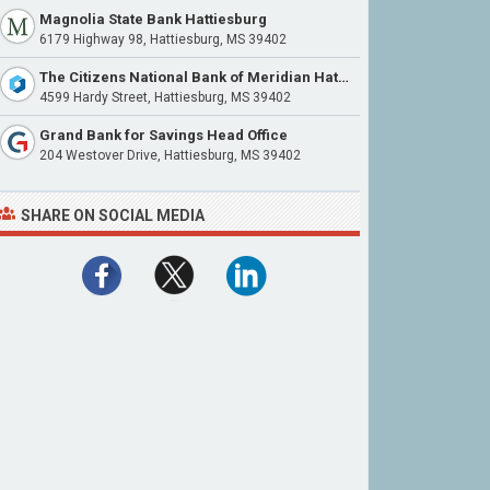
Magnolia State Bank Hattiesburg
6179 Highway 98, Hattiesburg, MS 39402
The Citizens National Bank of Meridian Hattiesburg
4599 Hardy Street, Hattiesburg, MS 39402
Grand Bank for Savings Head Office
204 Westover Drive, Hattiesburg, MS 39402
SHARE ON SOCIAL MEDIA