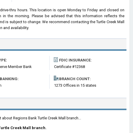
drive-thru hours. This location is open Monday to Friday and closed on
n the morning. Please be advised that this information reflects the
nd is subject to change. We recommend contacting the Turtle Creek Mall
n and availability.
YPE:
FDIC INSURANCE:
serve Member Bank
Certificate #12368
 BANKING:
BRANCH COUNT:
m
1273 Offices in 15 states
t about Regions Bank Turtle Creek Mall branch...
urtle Creek Mall branch.