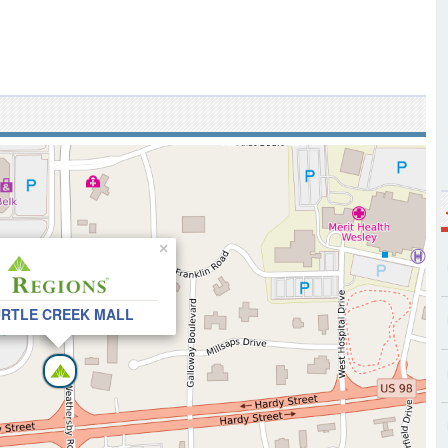
×
RTLE CREEK MALL