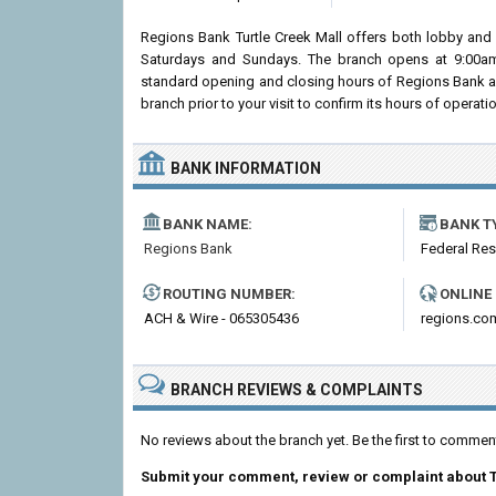
Regions Bank Turtle Creek Mall offers both lobby and 
Saturdays and Sundays. The branch opens at 9:00am i
standard opening and closing hours of Regions Bank a
branch prior to your visit to confirm its hours of operatio
BANK INFORMATION
BANK NAME:
BANK T
Regions Bank
Federal Re
ROUTING NUMBER:
ONLINE
ACH & Wire - 065305436
regions.co
BRANCH REVIEWS & COMPLAINTS
No reviews about the branch yet. Be the first to commen
Submit your comment, review or complaint about T