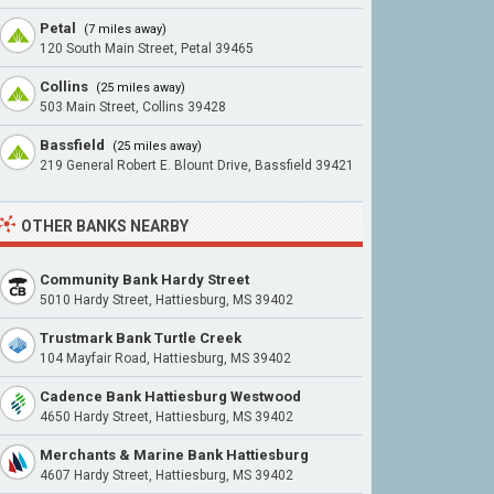
Petal
(7 miles away)
120 South Main Street, Petal 39465
Collins
(25 miles away)
503 Main Street, Collins 39428
Bassfield
(25 miles away)
219 General Robert E. Blount Drive, Bassfield 39421
OTHER BANKS NEARBY
Community Bank Hardy Street
5010 Hardy Street, Hattiesburg, MS 39402
Trustmark Bank Turtle Creek
104 Mayfair Road, Hattiesburg, MS 39402
Cadence Bank Hattiesburg Westwood
4650 Hardy Street, Hattiesburg, MS 39402
Merchants & Marine Bank Hattiesburg
4607 Hardy Street, Hattiesburg, MS 39402