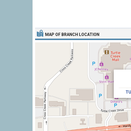
MAP OF BRANCH LOCATION
TU