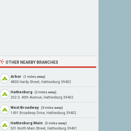
OTHER NEARBY BRANCHES
Arbor
(1 miles away)
4800 Hardy Street, Hattiesburg 39402
Hattiesburg
(2 miles away)
202 S. 40th Avenue, Hattiesburg 39402
West Broadway
(3 miles away)
1491 Broadway Drive, Hattiesburg 39402
Hattiesburg Main
(5 miles away)
501 North Main Street, Hattiesburg 39401