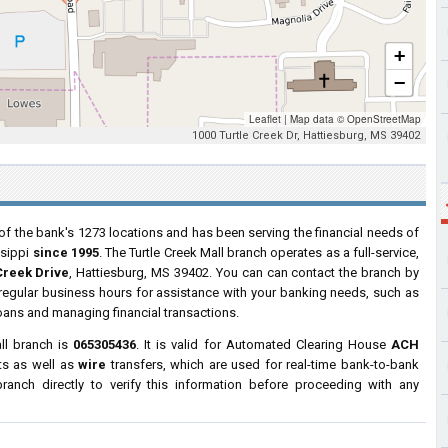
+
−
Leaflet
|
Map data ©
OpenStreetMap
1000 Turtle Creek Dr, Hattiesburg, MS 39402
of the bank's 1273 locations and has been serving the financial needs of
ssippi
since 1995
. The Turtle Creek Mall branch operates as a full-service,
Creek Drive
, Hattiesburg, MS 39402. You can can contact the branch by
g regular business hours for assistance with your banking needs, such as
oans and managing financial transactions.
ll branch is
065305436
. It is valid for Automated Clearing House
ACH
ts as well as
wire
transfers, which are used for real-time bank-to-bank
anch directly to verify this information before proceeding with any