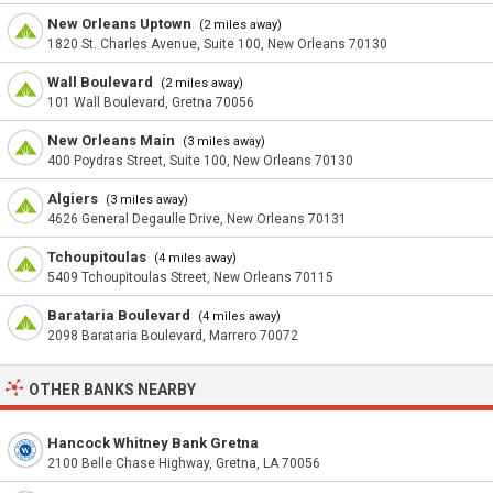
New Orleans Uptown
(2 miles away)
1820 St. Charles Avenue, Suite 100, New Orleans 70130
Wall Boulevard
(2 miles away)
101 Wall Boulevard, Gretna 70056
New Orleans Main
(3 miles away)
400 Poydras Street, Suite 100, New Orleans 70130
Algiers
(3 miles away)
4626 General Degaulle Drive, New Orleans 70131
Tchoupitoulas
(4 miles away)
5409 Tchoupitoulas Street, New Orleans 70115
Barataria Boulevard
(4 miles away)
2098 Barataria Boulevard, Marrero 70072
OTHER BANKS NEARBY
Hancock Whitney Bank Gretna
2100 Belle Chase Highway, Gretna, LA 70056