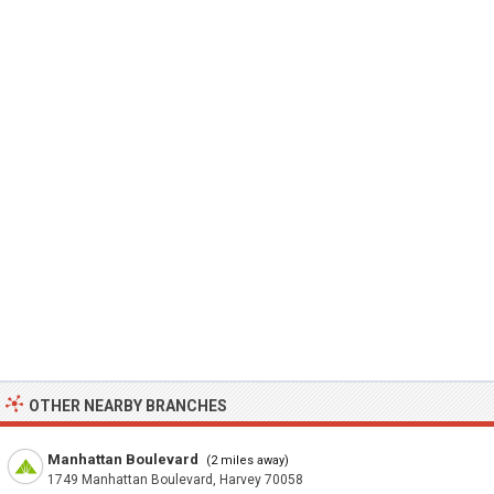
OTHER NEARBY BRANCHES
Manhattan Boulevard
(2 miles away)
1749 Manhattan Boulevard, Harvey 70058