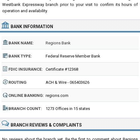
Westbank Expressway branch prior to your visit to confirm its hours of
operation and availability.
BANK INFORMATION
BANK NAME:
Regions Bank
BANK TYPE:
Federal Reserve Member Bank
FDIC INSURANCE:
Certificate #12368
ROUTING
ACH & Wire - 065403626
NUMBER:
ONLINE BANKING:
regions.com
BRANCH COUNT:
1273 Offices in 15 states
BRANCH REVIEWS & COMPLAINTS
No reviews about the branch yet. Be the first to comment about Regions