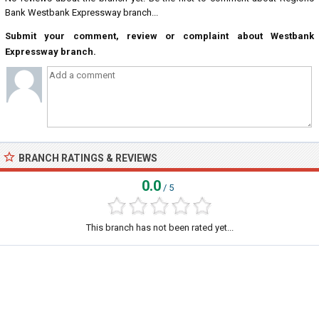
Bank Westbank Expressway branch...
Submit your comment, review or complaint about Westbank
Expressway branch.
BRANCH RATINGS & REVIEWS
0.0
/ 5
This branch has not been rated yet...