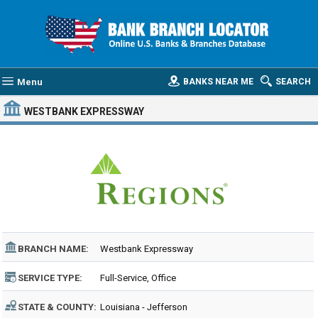
Menu
BANKS NEAR ME
SEARCH
WESTBANK EXPRESSWAY
BRANCH NAME:
Westbank Expressway
SERVICE TYPE:
Full-Service, Office
STATE & COUNTY:
Louisiana - Jefferson