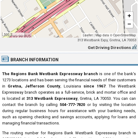
+
−
500 ft
Leaflet
|
Map data ©
OpenStreetMap
313 Westbank Expy, Gretna, LA 70053
Get Driving Directions
BRANCH INFORMATION
The Regions Bank Westbank Expressway branch
is one of the bank's
1273 locations and has been serving the financial needs of their customers
in
Gretna, Jefferson County
, Louisiana
since 1967
. The Westbank
Expressway branch operates as a full-service, brick and mortar office and
is located at
313 Westbank Expressway
, Gretna, LA 70053. You can can
contact the branch by calling
504-777-7820
or by visiting the location
during regular business hours for assistance with your banking needs,
such as opening checking and savings accounts, applying for loans and
managing financial transactions.
The routing number for Regions Bank Westbank Expressway branch is