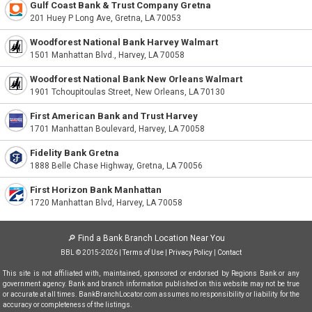
Gulf Coast Bank & Trust Company Gretna
201 Huey P Long Ave, Gretna, LA 70053
Woodforest National Bank Harvey Walmart
1501 Manhattan Blvd., Harvey, LA 70058
Woodforest National Bank New Orleans Walmart
1901 Tchoupitoulas Street, New Orleans, LA 70130
First American Bank and Trust Harvey
1701 Manhattan Boulevard, Harvey, LA 70058
Fidelity Bank Gretna
1888 Belle Chase Highway, Gretna, LA 70056
First Horizon Bank Manhattan
1720 Manhattan Blvd, Harvey, LA 70058
🔎
Find a Bank Branch Location Near You
BBL © 2015-2026 |
Terms of Use
|
Privacy Policy
|
Contact
This site is not affiliated with, maintained, sponsored or endorsed by Regions Bank or any
government agency. Bank and branch information published on this website may not be true
or accurate at all times. BankBranchLocator.com assumes no responsibility or liability for the
accuracy or completeness of the listings.