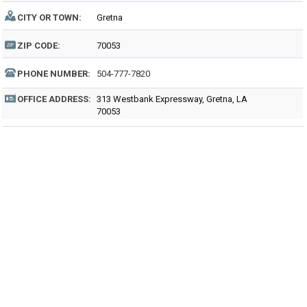
CITY OR TOWN:
Gretna
ZIP CODE:
70053
PHONE NUMBER:
504-777-7820
OFFICE ADDRESS:
313 Westbank Expressway, Gretna, LA
70053