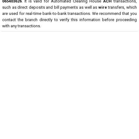
065403626
. It is valid for Automated Clearing House
ACH
transactions,
such as direct deposits and bill payments as well as
wire
transfers, which
are used for real-time bank-to-bank transactions. We recommend that you
contact the branch directly to verify this information before proceeding
with any transactions.