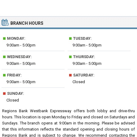
BRANCH HOURS
■
■
MONDAY:
TUESDAY:
9:00am - 5:00pm
9:00am - 5:00pm
■
■
WEDNESDAY:
THURSDAY:
9:00am - 5:00pm
9:00am - 5:00pm
■
■
FRIDAY:
SATURDAY:
9:00am - 5:00pm
Closed
■
SUNDAY:
Closed
Regions Bank Westbank Expressway offers both lobby and drive-thru
hours. This location is open Monday to Friday and closed on Saturdays and
Sundays. The branch opens at 9:00am in the morning. Please be advised
that this information reflects the standard opening and closing hours of
Regions Bank and is subject to change. We recommend contacting the