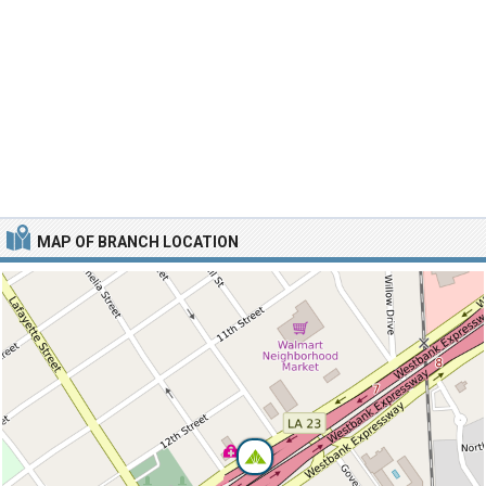
MAP OF BRANCH LOCATION