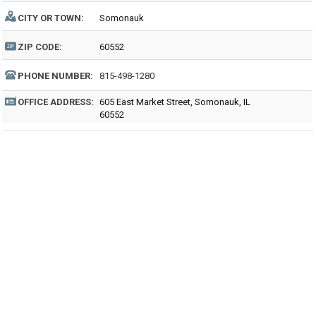
CITY OR TOWN:
Somonauk
ZIP CODE:
60552
PHONE NUMBER:
815-498-1280
OFFICE ADDRESS:
605 East Market Street, Somonauk, IL
60552