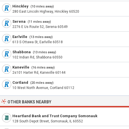
Hinckley
(10 miles away)
280 East Lincoln Highway, Hinckley 60520
Serena
(11 miles away)
2276 E Us Route 52, Serena 60549
Earlville
(13 miles away)
613 S Ottawa St, Earlville 60518
Shabbona
(13 miles away)
102 Indian Rd, Shabbona 60550
Kaneville
(16 miles away)
2s101 Harter Rd, Kaneville 60144
Cortland
(20 miles away)
10 West North Avenue, Cortland 60112
OTHER BANKS NEARBY
Heartland Bank and Trust Company Somonauk
128 South Depot Street, Somonauk, IL 60552