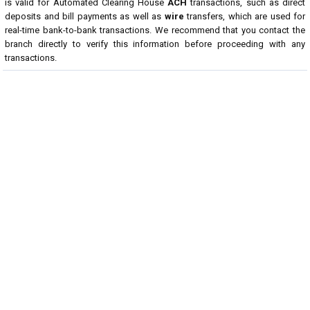
is valid for Automated Clearing House
ACH
transactions, such as direct
deposits and bill payments as well as
wire
transfers, which are used for
real-time bank-to-bank transactions. We recommend that you contact the
branch directly to verify this information before proceeding with any
transactions.