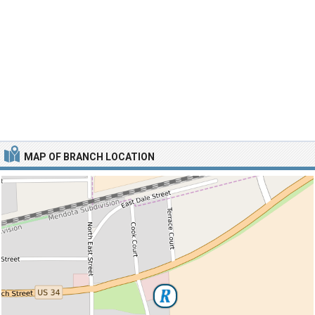
MAP OF BRANCH LOCATION