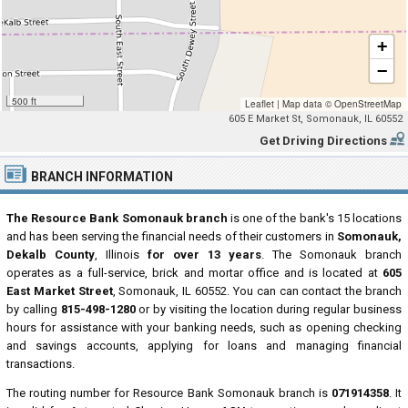
+
−
500 ft
Leaflet
|
Map data ©
OpenStreetMap
605 E Market St, Somonauk, IL 60552
Get Driving Directions
BRANCH INFORMATION
The Resource Bank Somonauk branch
is one of the bank's 15 locations
and has been serving the financial needs of their customers in
Somonauk,
Dekalb County
, Illinois
for over 13 years
. The Somonauk branch
operates as a full-service, brick and mortar office and is located at
605
East Market Street
, Somonauk, IL 60552. You can can contact the branch
by calling
815-498-1280
or by visiting the location during regular business
hours for assistance with your banking needs, such as opening checking
and savings accounts, applying for loans and managing financial
transactions.
The routing number for Resource Bank Somonauk branch is
071914358
. It