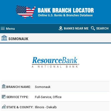
Menu
BANKS NEAR ME
SEARCH
SOMONAUK
BRANCH NAME:
Somonauk
SERVICE TYPE:
Full-Service, Office
STATE & COUNTY:
Illinois - Dekalb