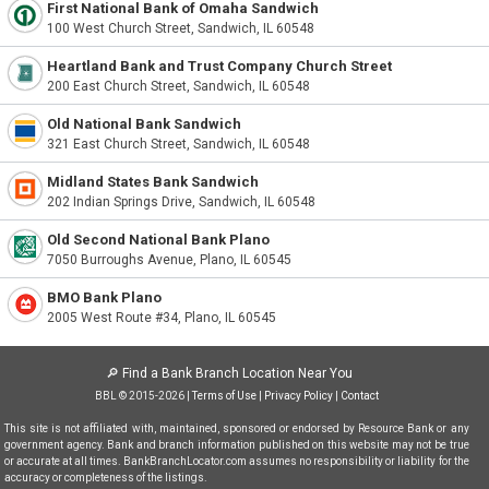
First National Bank of Omaha Sandwich
100 West Church Street, Sandwich, IL 60548
Heartland Bank and Trust Company Church Street
200 East Church Street, Sandwich, IL 60548
Old National Bank Sandwich
321 East Church Street, Sandwich, IL 60548
Midland States Bank Sandwich
202 Indian Springs Drive, Sandwich, IL 60548
Old Second National Bank Plano
7050 Burroughs Avenue, Plano, IL 60545
BMO Bank Plano
2005 West Route #34, Plano, IL 60545
🔎
Find a Bank Branch Location Near You
BBL © 2015-2026 |
Terms of Use
|
Privacy Policy
|
Contact
This site is not affiliated with, maintained, sponsored or endorsed by Resource Bank or any
government agency. Bank and branch information published on this website may not be true
or accurate at all times. BankBranchLocator.com assumes no responsibility or liability for the
accuracy or completeness of the listings.