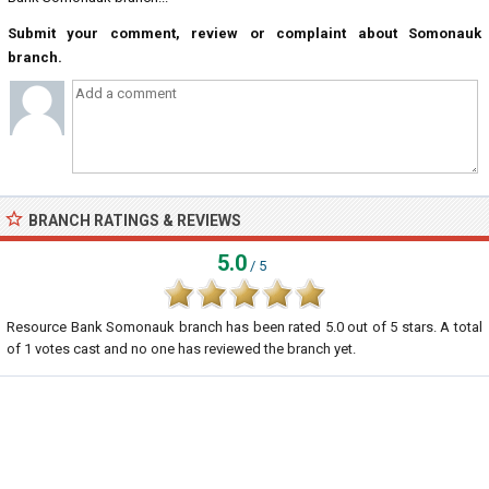
Submit your comment, review or complaint about Somonauk
branch.
BRANCH RATINGS & REVIEWS
5.0
/ 5
Resource Bank Somonauk branch
has been rated
5.0
out of
5
stars. A total
of
1
votes cast and no one has reviewed the branch yet.