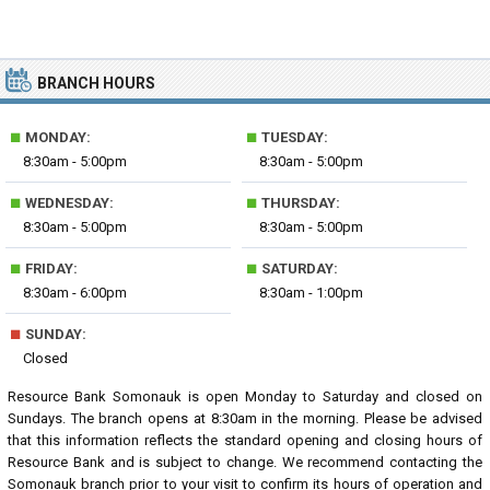
BRANCH HOURS
■
■
MONDAY:
TUESDAY:
8:30am - 5:00pm
8:30am - 5:00pm
■
■
WEDNESDAY:
THURSDAY:
8:30am - 5:00pm
8:30am - 5:00pm
■
■
FRIDAY:
SATURDAY:
8:30am - 6:00pm
8:30am - 1:00pm
■
SUNDAY:
Closed
Resource Bank Somonauk is open Monday to Saturday and closed on
Sundays. The branch opens at 8:30am in the morning. Please be advised
that this information reflects the standard opening and closing hours of
Resource Bank and is subject to change. We recommend contacting the
Somonauk branch prior to your visit to confirm its hours of operation and