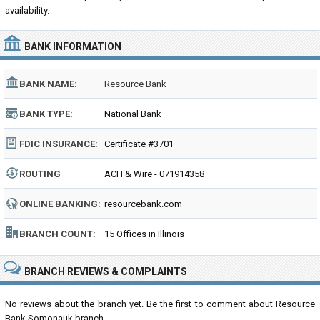
availability.
BANK INFORMATION
BANK NAME:
Resource Bank
BANK TYPE:
National Bank
FDIC INSURANCE:
Certificate #3701
ROUTING
ACH & Wire - 071914358
NUMBER:
ONLINE BANKING:
resourcebank.com
BRANCH COUNT:
15 Offices in Illinois
BRANCH REVIEWS & COMPLAINTS
No reviews about the branch yet. Be the first to comment about Resource
Bank Somonauk branch...