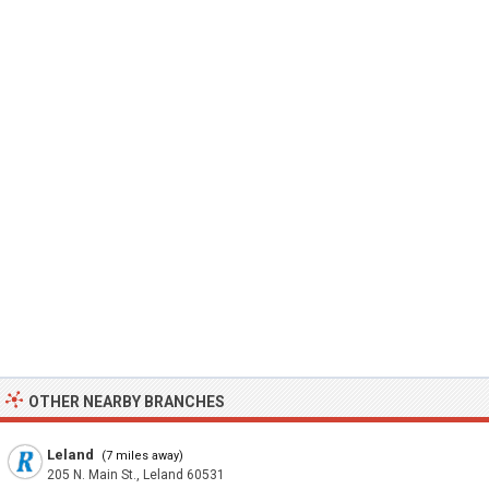
OTHER NEARBY BRANCHES
Leland
(7 miles away)
205 N. Main St., Leland 60531